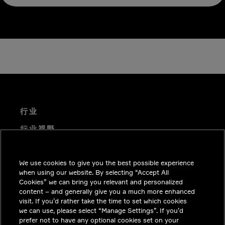
行业
行业视野
技术解决方案
We use cookies to give you the best possible experience
职业机会
when using our website. By selecting “Accept All
投资者关系
Cookies” we can bring you relevant and personalized
content – and generally give you a much more enhanced
新闻中心
visit. If you’d rather take the time to set which cookies
we can use, please select “Manage Settings”. If you’d
联系我们
prefer not to have any optional cookies set on your