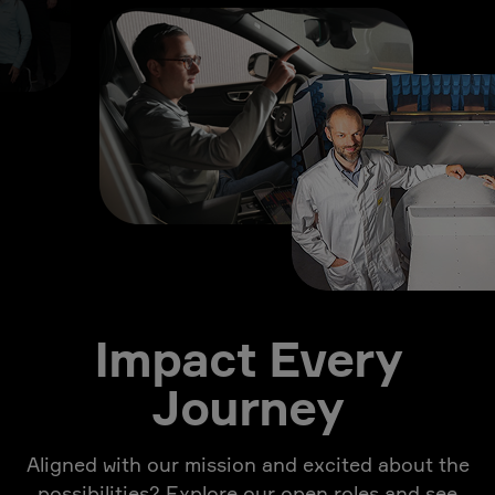
Impact Every
Journey
Aligned with our mission and excited about the
possibilities? Explore our open roles and see