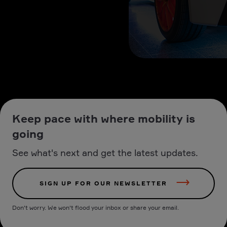
Keep pace with where mobility is
going
See what's next and get the latest updates.
SIGN UP FOR OUR NEWSLETTER
Don't worry. We won't flood your inbox or share your email.