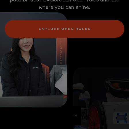
where you can shine.
EXPLORE OPEN ROLES