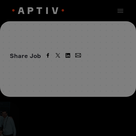
Share Job