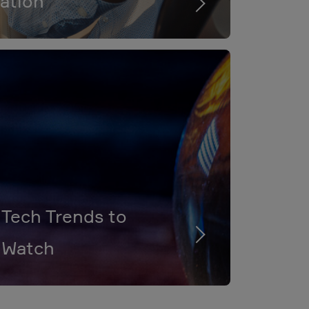
ation
Tech Trends to
Watch