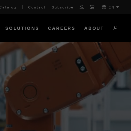
Catalog
Contact
Subscribe
EN
SOLUTIONS
CAREERS
ABOUT