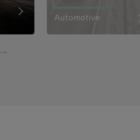
Automotive