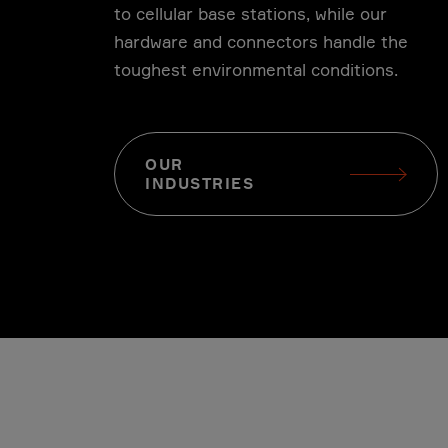
to cellular base stations, while our
hardware and connectors handle the
l
Telecom
toughest environmental conditions.
OUR
INDUSTRIES