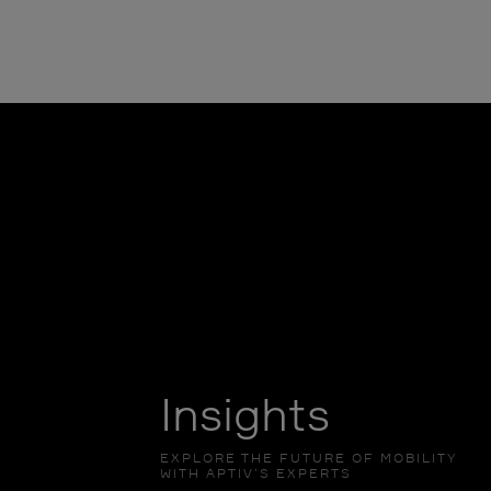
Insights
EXPLORE THE FUTURE OF MOBILITY
WITH APTIV’S EXPERTS