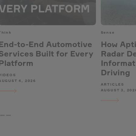
Think
Sense
End-to-End Automotive
How Apti
Services Built for Every
Radar De
Platform
Informat
Driving
VIDEOS
AUGUST 4, 2026
ARTICLES
AUGUST 3, 202