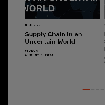
Optimize
Supply Chain in an
Uncertain World
VIDEOS
AUGUST 5, 2026