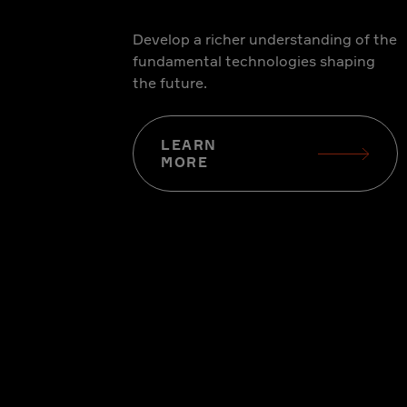
Develop a richer understanding of the
fundamental technologies shaping
the future.
LEARN
MORE