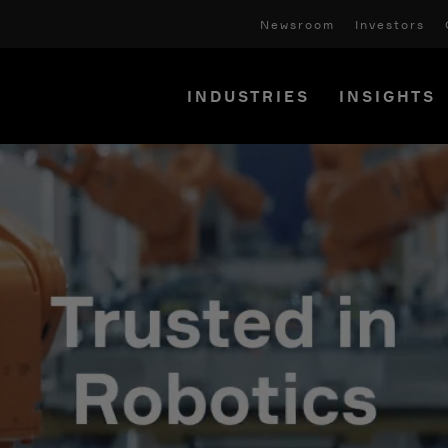
Newsroom
Investors
INDUSTRIES
INSIGHTS