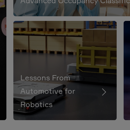
Advanced Occupancy Classific
Lessons From
Automotive for
Robotics