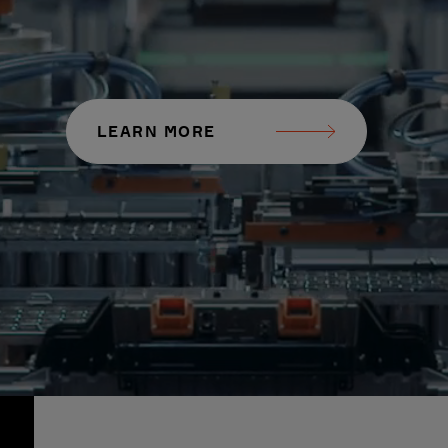
LEARN MORE