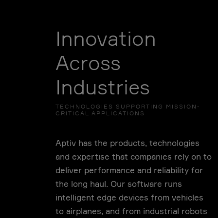
Innovation
Across
Industries
TECHNOLOGIES SUPPORTING MISSION-
CRITICAL APPLICATIONS
Aptiv has the products, technologies
and expertise that companies rely on to
deliver performance and reliability for
the long haul. Our software runs
intelligent edge devices from vehicles
to airplanes, and from industrial robots