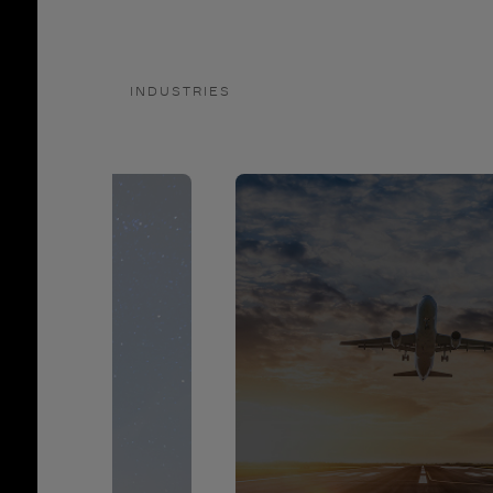
INDUSTRIES