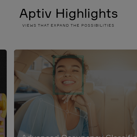
Aptiv Highlights
VIEWS THAT EXPAND THE POSSIBILITIES