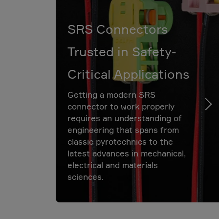
SRS Connectors
Trusted in Safety-
Critical Applications
Getting a modern SRS
connector to work properly
requires an understanding of
engineering that spans from
classic pyrotechnics to the
latest advances in mechanical,
electrical and materials
sciences.