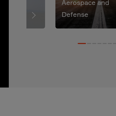
Aerospace and
Defense