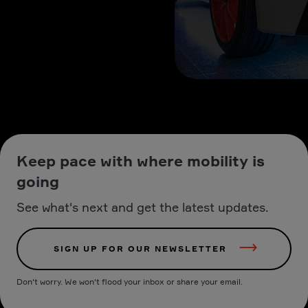
Keep pace with where mobility is
going
See what's next and get the latest updates.
SIGN UP FOR OUR NEWSLETTER
Don't worry. We won't flood your inbox or share your email.