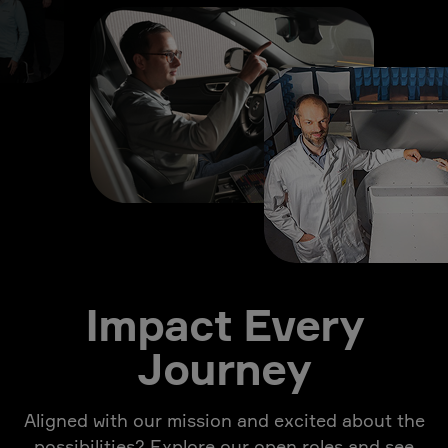
Impact Every
Journey
Aligned with our mission and excited about the
possibilities? Explore our open roles and see