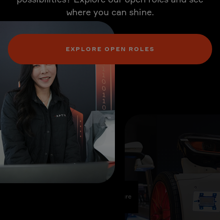
where you can shine.
EXPLORE OPEN ROLES