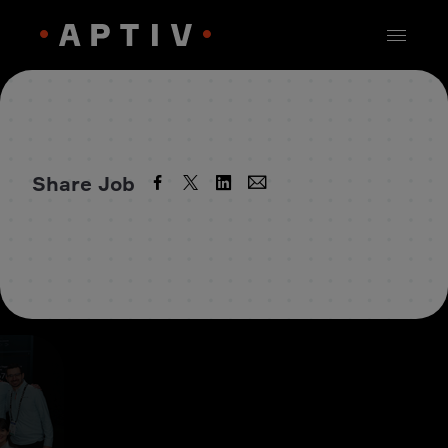
Share Job