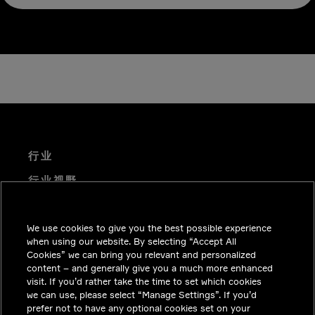
行业
行业视野
技术解决方案
We use cookies to give you the best possible experience
职业机会
when using our website. By selecting “Accept All
投资者关系
Cookies” we can bring you relevant and personalized
content – and generally give you a much more enhanced
新闻中心
visit. If you’d rather take the time to set which cookies
we can use, please select “Manage Settings”. If you’d
联系我们
prefer not to have any optional cookies set on your