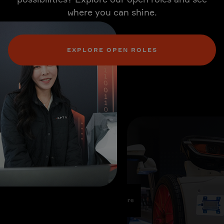
where you can shine.
EXPLORE OPEN ROLES