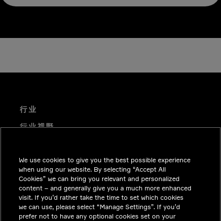
行业
行业视野
技术解决方案
We use cookies to give you the best possible experience
职业机会
when using our website. By selecting “Accept All
投资者关系
Cookies” we can bring you relevant and personalized
content – and generally give you a much more enhanced
新闻中心
visit. If you’d rather take the time to set which cookies
we can use, please select “Manage Settings”. If you’d
联系我们
prefer not to have any optional cookies set on your