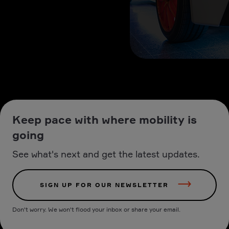
Keep pace with where mobility is
going
See what's next and get the latest updates.
SIGN UP FOR OUR NEWSLETTER
Don't worry. We won't flood your inbox or share your email.