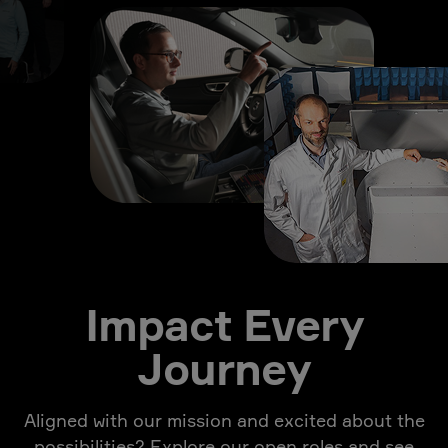
Impact Every
Journey
Aligned with our mission and excited about the
possibilities? Explore our open roles and see