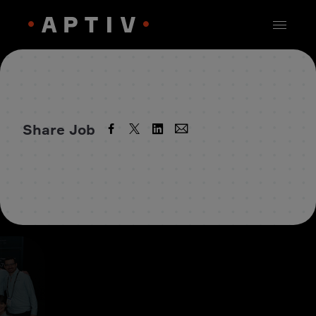
Share Job