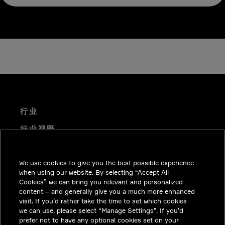
行业
行业视野
技术解决方案
We use cookies to give you the best possible experience
职业机会
when using our website. By selecting “Accept All
投资者关系
Cookies” we can bring you relevant and personalized
content – and generally give you a much more enhanced
新闻中心
visit. If you’d rather take the time to set which cookies
we can use, please select “Manage Settings”. If you’d
联系我们
prefer not to have any optional cookies set on your