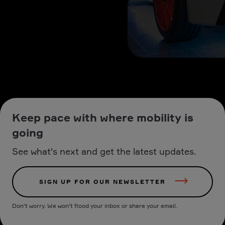
Keep pace with where mobility is
going
See what's next and get the latest updates.
SIGN UP FOR OUR NEWSLETTER
Don't worry. We won't flood your inbox or share your email.