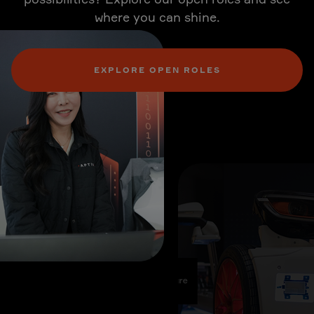
where you can shine.
EXPLORE OPEN ROLES