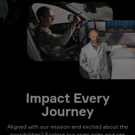
Impact Every
Journey
Aligned with our mission and excited about the
possibilities? Explore our open roles and see