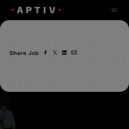
Share Job