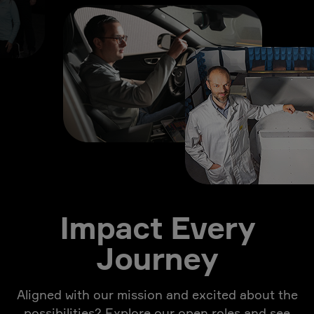
Impact Every
Journey
Aligned with our mission and excited about the
possibilities? Explore our open roles and see