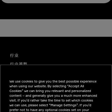
行业
行业视野
技术解决方案
We use cookies to give you the best possible experience
职业机会
when using our website. By selecting “Accept All
投资者关系
Cookies” we can bring you relevant and personalized
content – and generally give you a much more enhanced
新闻中心
visit. If you’d rather take the time to set which cookies
we can use, please select “Manage Settings”. If you’d
联系我们
prefer not to have any optional cookies set on your