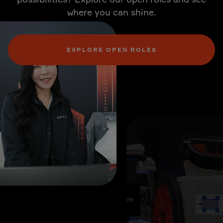
where you can shine.
EXPLORE OPEN ROLES