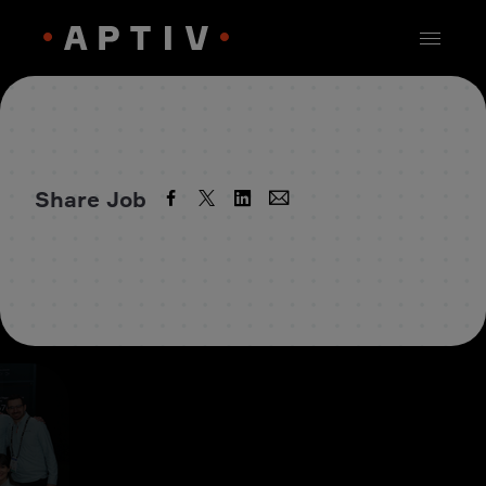
Share Job