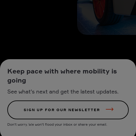
Keep pace with where mobility is
going
See what's next and get the latest updates.
SIGN UP FOR OUR NEWSLETTER
Don't worry. We won't flood your inbox or share your email.