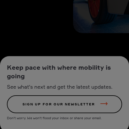
Keep pace with where mobility is
going
See what's next and get the latest updates.
SIGN UP FOR OUR NEWSLETTER
Don't worry. We won't flood your inbox or share your email.