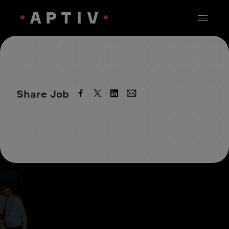
Share Job