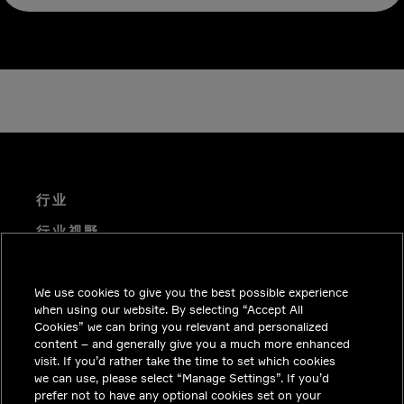
行业
行业视野
技术解决方案
We use cookies to give you the best possible experience
职业机会
when using our website. By selecting “Accept All
投资者关系
Cookies” we can bring you relevant and personalized
content – and generally give you a much more enhanced
新闻中心
visit. If you’d rather take the time to set which cookies
we can use, please select “Manage Settings”. If you’d
联系我们
prefer not to have any optional cookies set on your