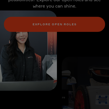
where you can shine.
EXPLORE OPEN ROLES