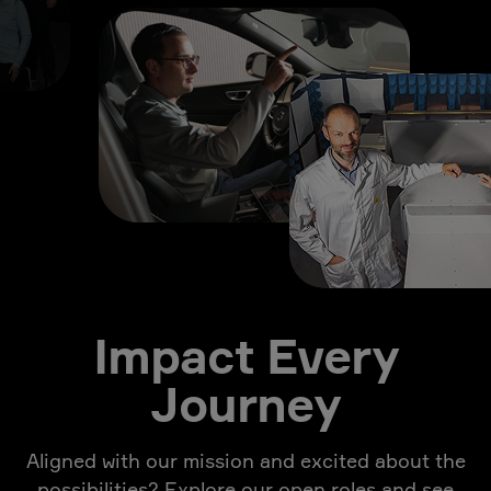
Impact Every
Journey
Aligned with our mission and excited about the
possibilities? Explore our open roles and see