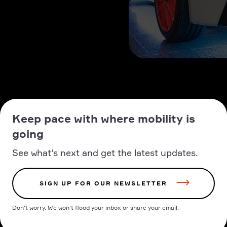
Keep pace with where mobility is
going
See what's next and get the latest updates.
SIGN UP FOR OUR NEWSLETTER
Don't worry. We won't flood your inbox or share your email.