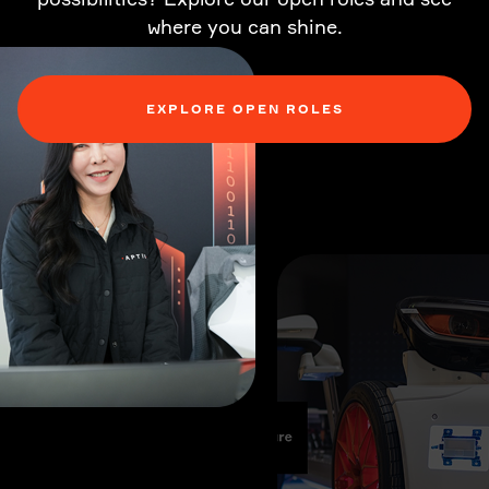
where you can shine.
EXPLORE OPEN ROLES