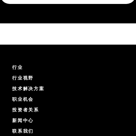
行业
行业视野
技术解决方案
职业机会
投资者关系
新闻中心
联系我们