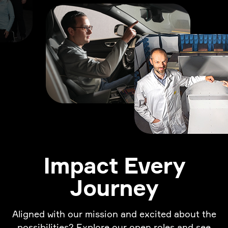
Impact Every
Journey
Aligned with our mission and excited about the
possibilities? Explore our open roles and see