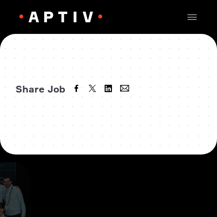
Share Job