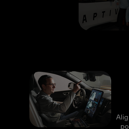
Ali
po