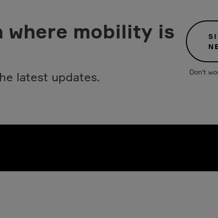
 where mobility is
S
N
Don't wo
he latest updates.