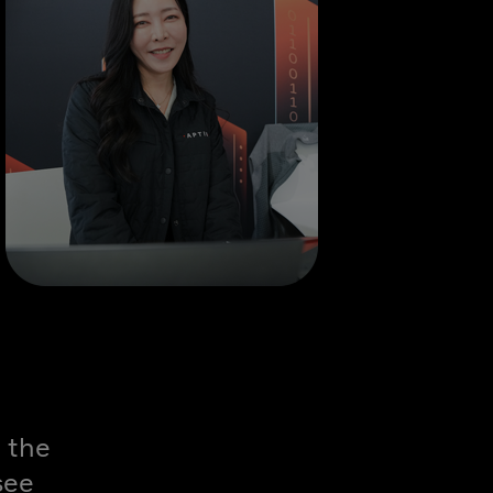
 the
see