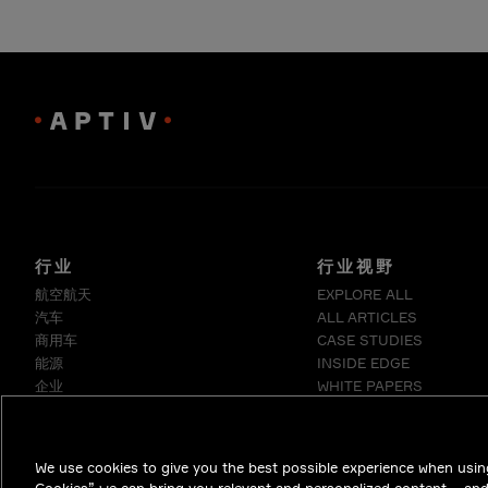
行业
行业视野
航空航天
EXPLORE ALL
汽车
ALL ARTICLES
商用车
CASE STUDIES
能源
INSIDE EDGE
企业
WHITE PAPERS
工业
医疗
电信
We use cookies to give you the best possible experience when using