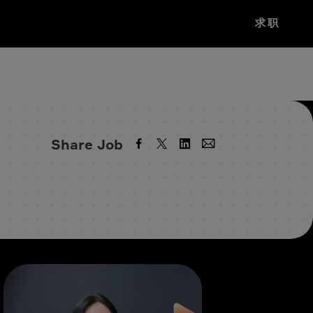
求职
Share Job