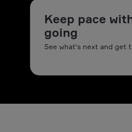
Keep pace with
going
See what's next and get t