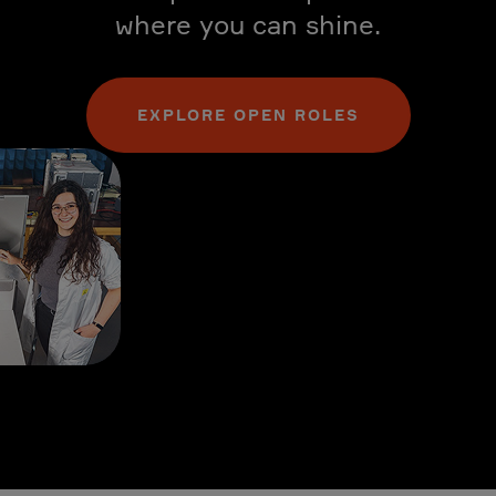
where you can shine.
EXPLORE OPEN ROLES