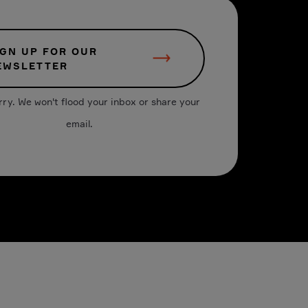
IGN UP FOR OUR
EWSLETTER
rry. We won't flood your inbox or share your
email.