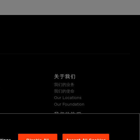
关于我们
我们的业务
系
我们的使命
Our Locations
Our Foundation
我们的旅程
可持续发展
Suppliers