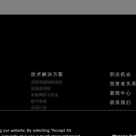
技术解决方案
职业机会
高级驾驶辅助系统
投资者关
连接器系统
新闻中心
智能网联与安全
数字座舱
联系我们
高级计算
隐私
软件与服务
使用条款
HellermannTyton
Cookie 政策
Intercable Automotive Solutions
 our website. By selecting “Accept All
Winchester Interconnect
合法合规