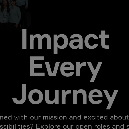
Impact
Every
Journey
gned with our mission and excited about
ssibilities? Explore our open roles and 