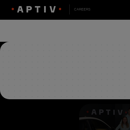
CAREERS