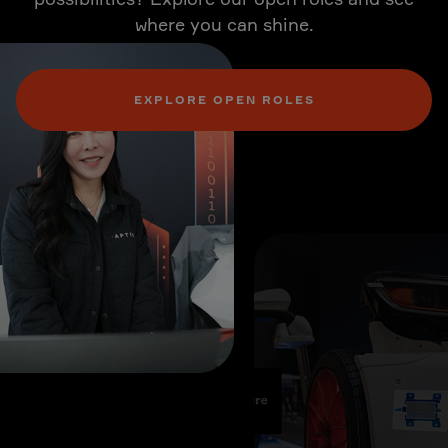
where you can shine.
EXPLORE OPEN ROLES