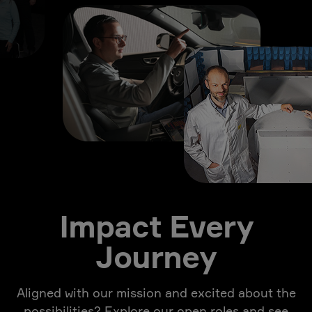
Impact Every
Journey
Aligned with our mission and excited about the
possibilities? Explore our open roles and see