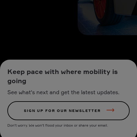
Keep pace with where mobility is
going
See what's next and get the latest updates.
SIGN UP FOR OUR NEWSLETTER
Don't worry. We won't flood your inbox or share your email.