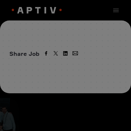
Share Job