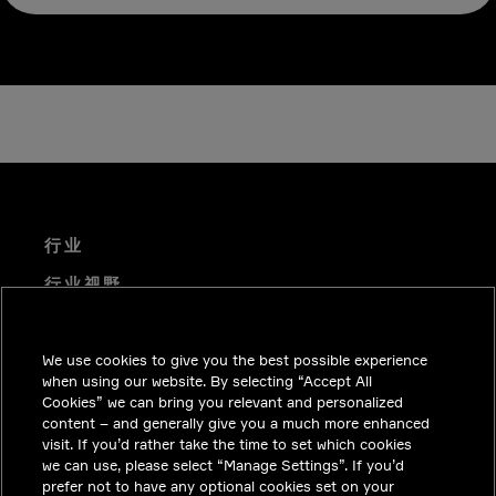
行业
行业视野
技术解决方案
We use cookies to give you the best possible experience
职业机会
when using our website. By selecting “Accept All
投资者关系
Cookies” we can bring you relevant and personalized
content – and generally give you a much more enhanced
新闻中心
visit. If you’d rather take the time to set which cookies
we can use, please select “Manage Settings”. If you’d
联系我们
prefer not to have any optional cookies set on your