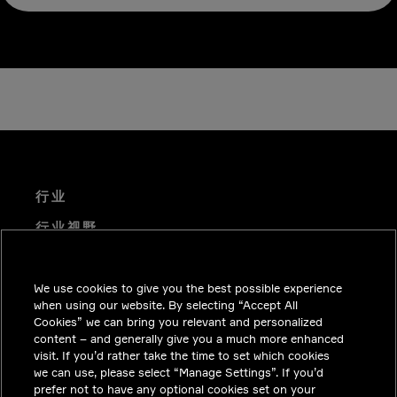
行业
行业视野
技术解决方案
We use cookies to give you the best possible experience
职业机会
when using our website. By selecting “Accept All
投资者关系
Cookies” we can bring you relevant and personalized
content – and generally give you a much more enhanced
新闻中心
visit. If you’d rather take the time to set which cookies
we can use, please select “Manage Settings”. If you’d
联系我们
prefer not to have any optional cookies set on your