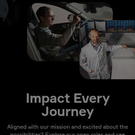
Impact Every
Journey
Aligned with our mission and excited about the
possibilities? Explore our open roles and see