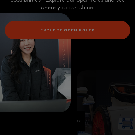
where you can shine.
EXPLORE OPEN ROLES