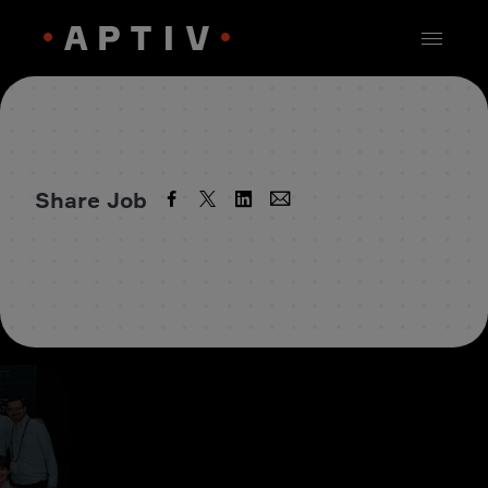
Share Job