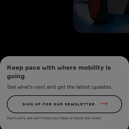
Keep pace with where mobility is
going
See what's next and get the latest updates.
SIGN UP FOR OUR NEWSLETTER
Don't worry. We won't flood your inbox or share your email.