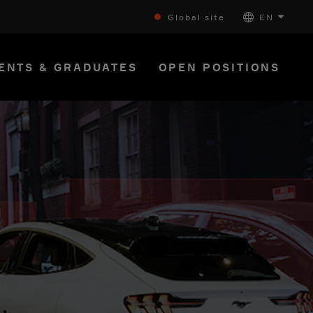
Global site
EN
ENTS & GRADUATES
OPEN POSITIONS