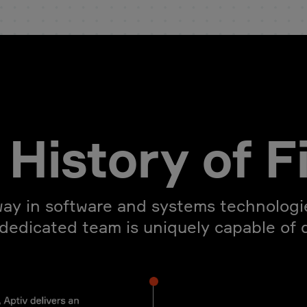
History of F
ay in software and systems technologie
 dedicated team is uniquely capable of dr