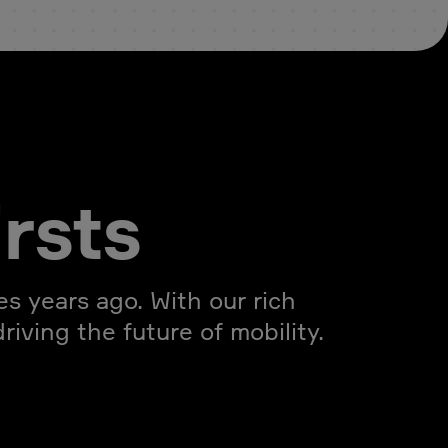
irsts
s years ago. With our rich
iving the future of mobility.