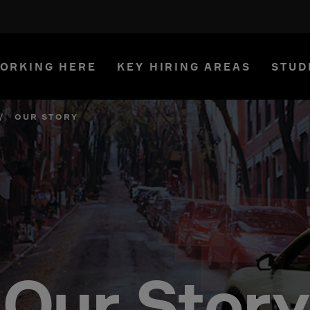
ORKING HERE
KEY HIRING AREAS
STUD
/
OUR STORY
Our Story