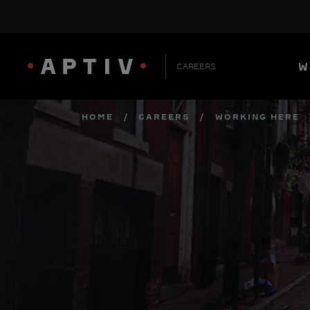
W
CAREERS
HOME
/
CAREERS
/
WORKING HERE