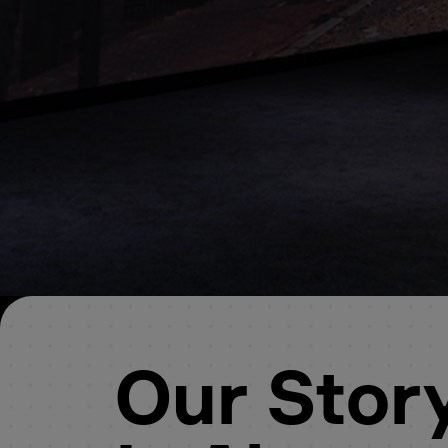
Our Stor