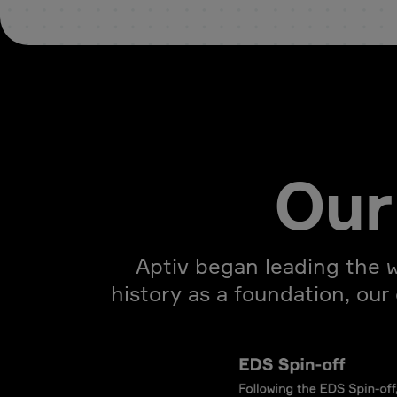
Our 
Aptiv began leading the w
history as a foundation, our