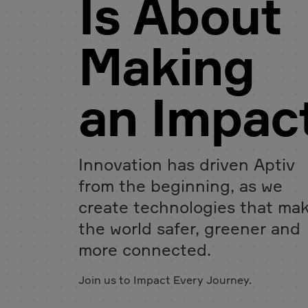
Is About
Making
an Impac
Innovation has driven Aptiv
from the beginning, as we
create technologies that ma
the world safer, greener and
more connected.
Join us to Impact Every Journey.