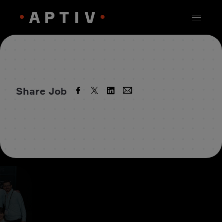
Share Job