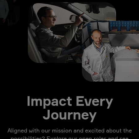
Impact Every
Journey
Aligned with our mission and excited about the
possibilities? Explore our open roles and see