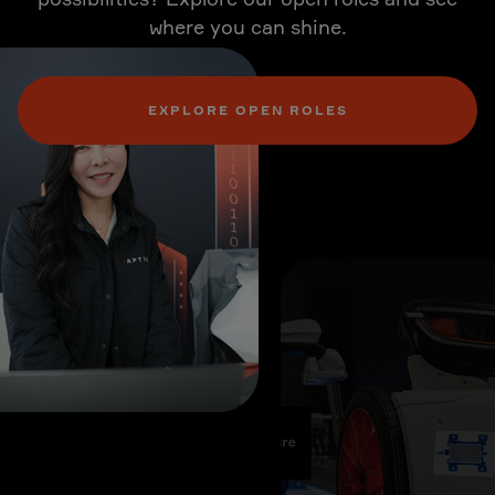
where you can shine.
EXPLORE OPEN ROLES