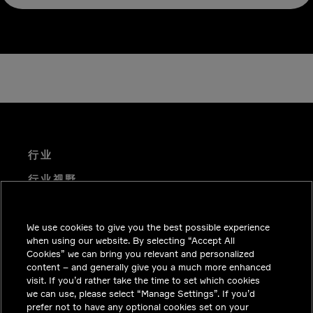
行业
行业视野
技术解决方案
We use cookies to give you the best possible experience
职业机会
when using our website. By selecting “Accept All
投资者关系
Cookies” we can bring you relevant and personalized
content – and generally give you a much more enhanced
新闻中心
visit. If you’d rather take the time to set which cookies
we can use, please select “Manage Settings”. If you’d
联系我们
prefer not to have any optional cookies set on your