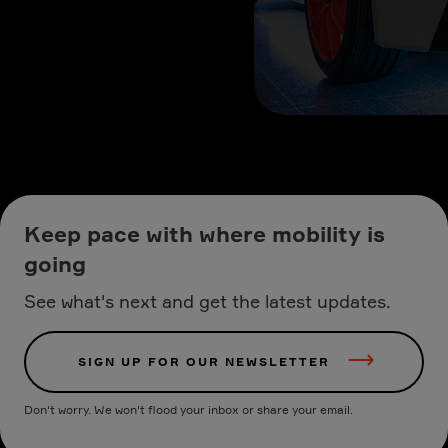
Keep pace with where mobility is
going
See what's next and get the latest updates.
SIGN UP FOR OUR NEWSLETTER
Don't worry. We won't flood your inbox or share your email.