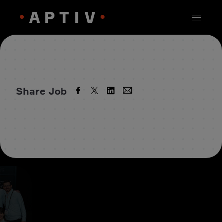
Share Job