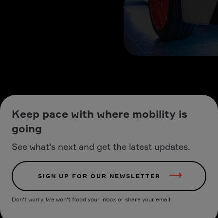
Keep pace with where mobility is
going
See what's next and get the latest updates.
SIGN UP FOR OUR NEWSLETTER
Don't worry. We won't flood your inbox or share your email.