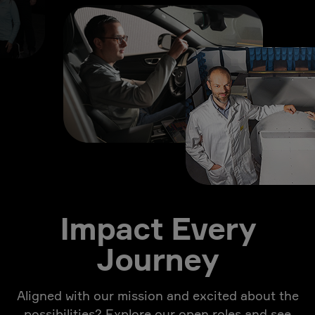
Impact Every
Journey
Aligned with our mission and excited about the
possibilities? Explore our open roles and see