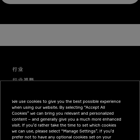
行业
行业视野
技术解决方案
We use cookies to give you the best possible experience
职业机会
when using our website. By selecting “Accept All
投资者关系
Cookies” we can bring you relevant and personalized
content – and generally give you a much more enhanced
新闻中心
visit. If you’d rather take the time to set which cookies
we can use, please select “Manage Settings”. If you’d
联系我们
prefer not to have any optional cookies set on your