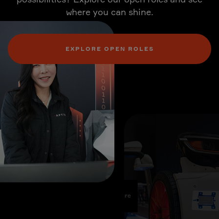
where you can shine.
EXPLORE OPEN ROLES