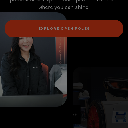
where you can shine.
EXPLORE OPEN ROLES