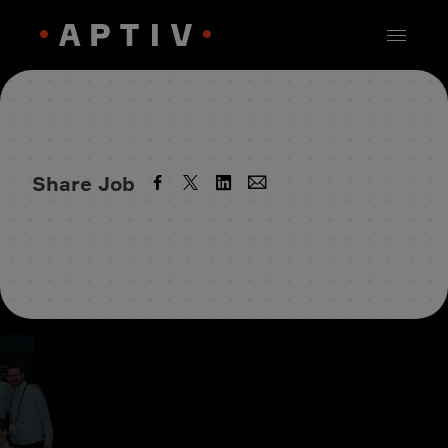
Share Job