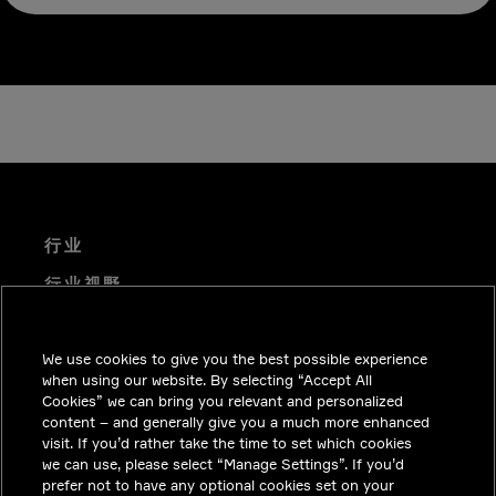
行业
行业视野
技术解决方案
We use cookies to give you the best possible experience
职业机会
when using our website. By selecting “Accept All
投资者关系
Cookies” we can bring you relevant and personalized
content – and generally give you a much more enhanced
新闻中心
visit. If you’d rather take the time to set which cookies
we can use, please select “Manage Settings”. If you’d
联系我们
prefer not to have any optional cookies set on your