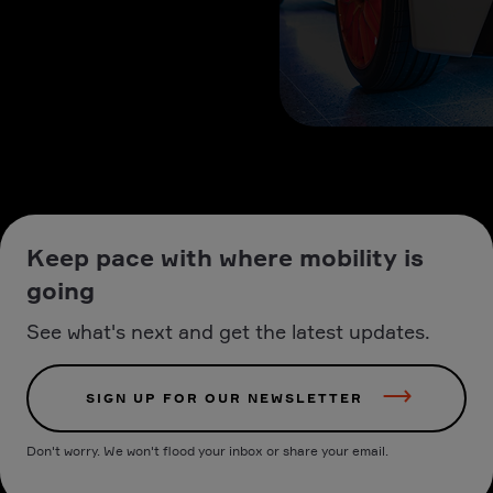
Keep pace with where mobility is
going
See what's next and get the latest updates.
SIGN UP FOR OUR NEWSLETTER
Don't worry. We won't flood your inbox or share your email.