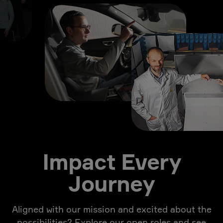
Impact Every
Journey
Aligned with our mission and excited about the
possibilities? Explore our open roles and see