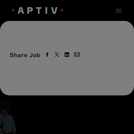
Share Job