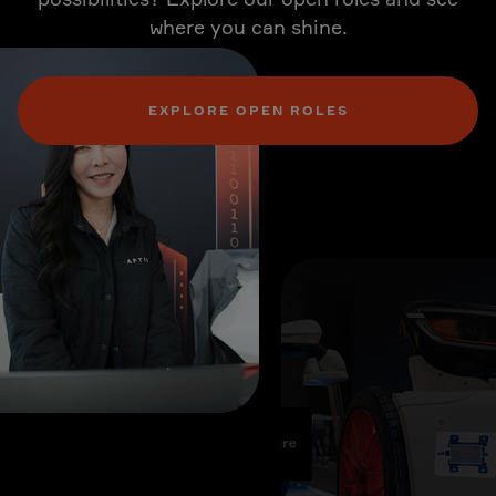
where you can shine.
EXPLORE OPEN ROLES