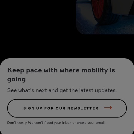
Keep pace with where mobility is
going
See what's next and get the latest updates.
SIGN UP FOR OUR NEWSLETTER
Don't worry. We won't flood your inbox or share your email.