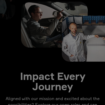
Impact Every
Journey
Aligned with our mission and excited about the
possibilities? Explore our open roles and see