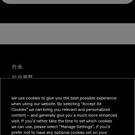
行业
行业视野
技术解决方案
We use cookies to give you the best possible experience
职业机会
when using our website. By selecting “Accept All
投资者关系
Cookies” we can bring you relevant and personalized
content – and generally give you a much more enhanced
新闻中心
visit. If you’d rather take the time to set which cookies
we can use, please select “Manage Settings”. If you’d
联系我们
prefer not to have any optional cookies set on your