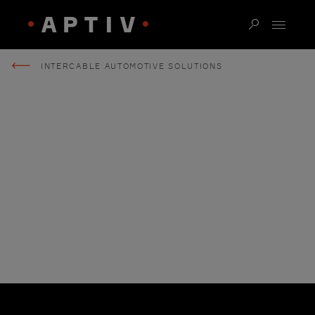
INTERCABLE AUTOMOTIVE SOLUTIONS