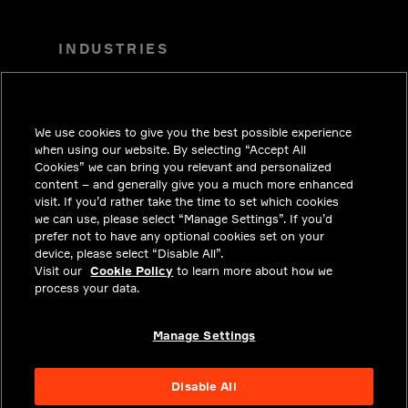
INDUSTRIES
TENDENCIAS
SOLUCIONES
We use cookies to give you the best possible experience
CARRERAS
when using our website. By selecting “Accept All
Cookies” we can bring you relevant and personalized
INVERSIONISTAS
content – and generally give you a much more enhanced
visit. If you’d rather take the time to set which cookies
SALA DE PRENSA
we can use, please select “Manage Settings”. If you’d
prefer not to have any optional cookies set on your
COMUNÍCATE CON NOSOTROS
device, please select “Disable All”.
Visit our
PRIVACY
Cookie Policy
to learn more about how we
process your data.
CUMPLIMIENTO Y ASUNTOS
LEGALES
Manage Settings
ACERCA
Disable All