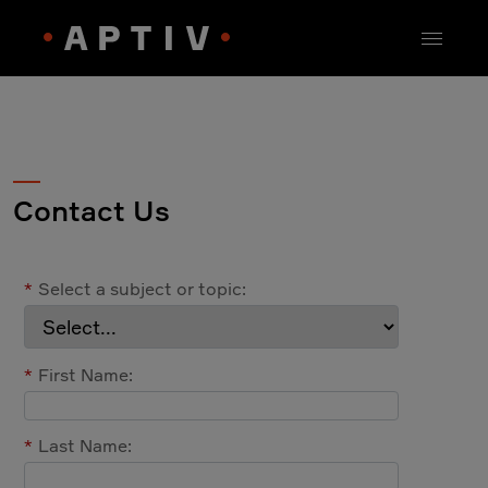
Contact Us
*
Select a subject or topic:
*
First Name:
*
Last Name: