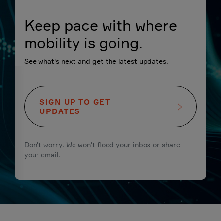
Keep pace with where
mobility is going.
See what's next and get the latest updates.
SIGN UP TO GET
UPDATES
Don't worry. We won't flood your inbox or share
your email.