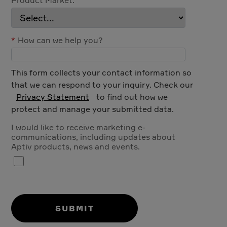
*
How can we help you?
This form collects your contact information so
that we can respond to your inquiry. Check our
Privacy Statement
to find out how we
protect and manage your submitted data.
I would like to receive marketing e-
communications, including updates about
Aptiv products, news and events.
SUBMIT