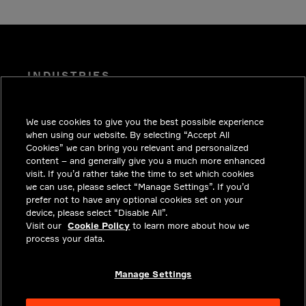
INDUSTRIES
INSIGHTS
We use cookies to give you the best possible experience
SOLUTIONS
when using our website. By selecting “Accept All
CAREERS
Cookies” we can bring you relevant and personalized
content – and generally give you a much more enhanced
INVESTORS
visit. If you’d rather take the time to set which cookies
we can use, please select “Manage Settings”. If you’d
NEWSROOM
prefer not to have any optional cookies set on your
device, please select “Disable All”.
CONTACT
Visit our
Cookie Policy
to learn more about how we
process your data.
PRIVACY
LEGAL & COMPLIANCE
Manage Settings
ABOUT