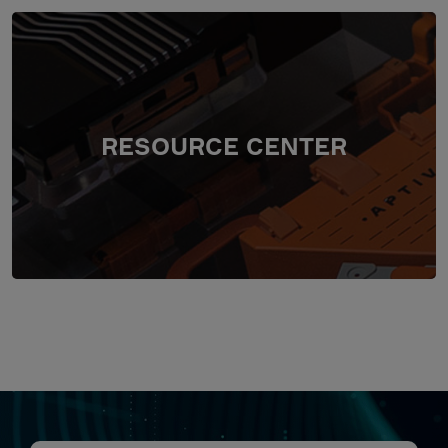
RESOURCE CENTER