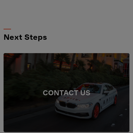
Next Steps
CONTACT US