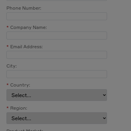
Phone Number:
*
Company Name:
*
Email Address:
City:
*
Country:
*
Region:
Product Market: