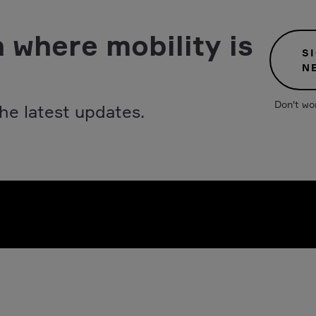
 where mobility is
S
N
Don't wo
he latest updates.