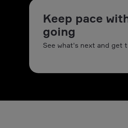
Keep pace with
going
See what's next and get t