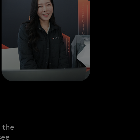
 the
see