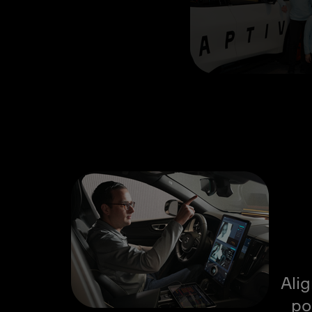
Ali
po