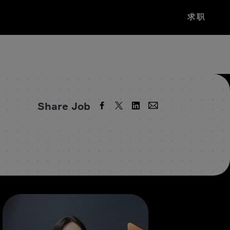
求职
Share Job