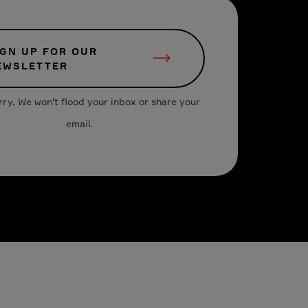
IGN UP FOR OUR
EWSLETTER
rry. We won't flood your inbox or share your
email.