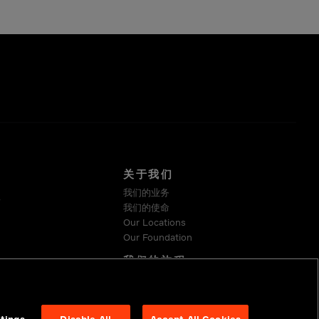
关于我们
我们的业务
系
我们的使命
Our Locations
Our Foundation
我们的旅程
可持续发展
Suppliers