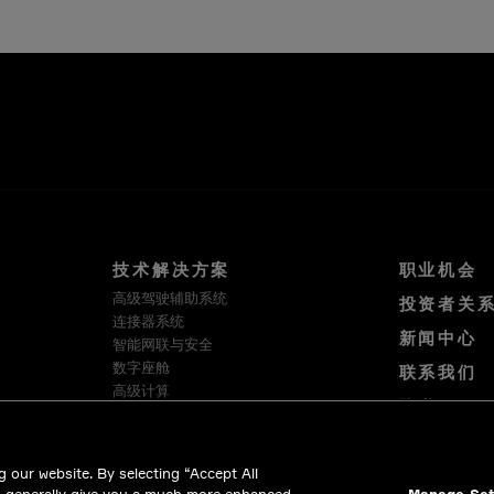
技术解决方案
职业机会
高级驾驶辅助系统
投资者关
连接器系统
新闻中心
智能网联与安全
数字座舱
联系我们
高级计算
隐私
软件与服务
使用条款
HellermannTyton
Cookie 政策
Intercable Automotive Solutions
 our website. By selecting “Accept All
Winchester Interconnect
合法合规