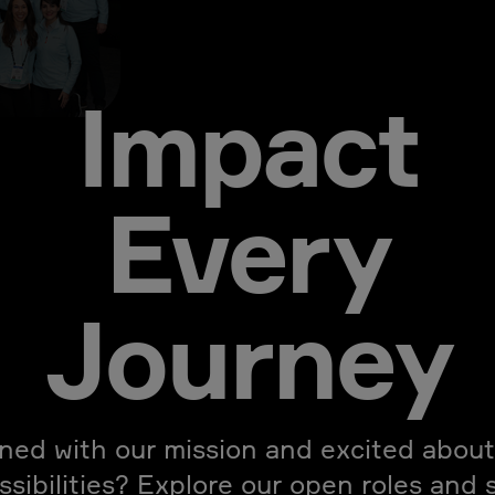
Impact
Every
Journey
gned with our mission and excited about
ssibilities? Explore our open roles and 