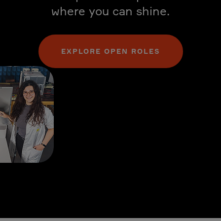
where you can shine.
EXPLORE OPEN ROLES