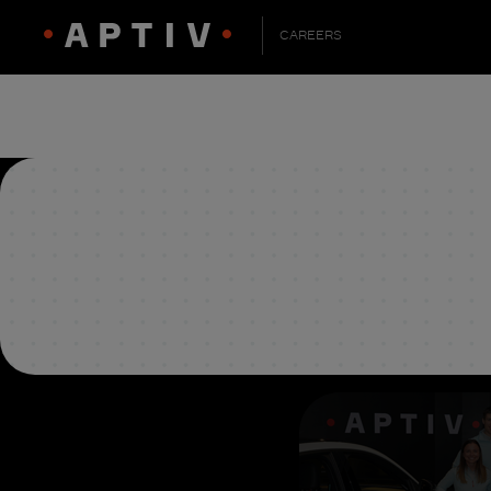
CAREERS