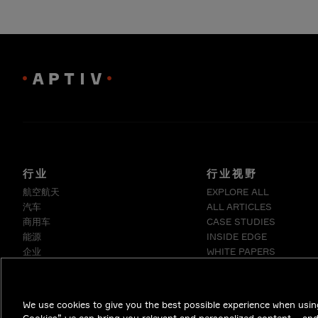
行业
行业视野
航空航天
EXPLORE ALL
汽车
ALL ARTICLES
商用车
CASE STUDIES
能源
INSIDE EDGE
企业
WHITE PAPERS
工业
医疗
电信
We use cookies to give you the best possible experience when using