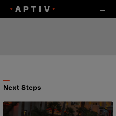
Next Steps