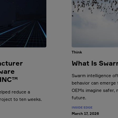
Think
acturer
What Is Swar
ware
Swarm intelligence o
LINC™
behavior can emerge f
OEMs imagine safer, 
elped reduce a
future.
roject to ten weeks.
INSIDE EDGE
March 17, 2026