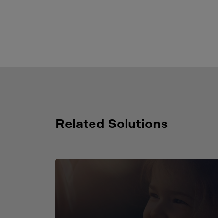
Related Solutions