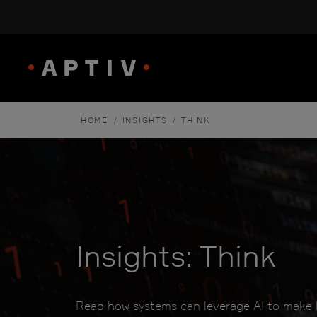
/
/
HOME
INSIGHTS
THINK
Insights: Think
Read how systems can leverage AI to make b