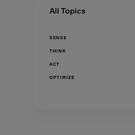
All Topics
SENSE
THINK
ACT
OPTIMIZE