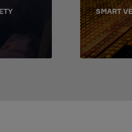
ETY
SMART V