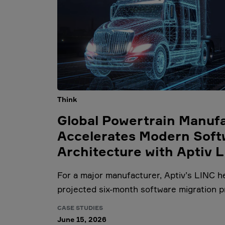
Think
Global Powertrain Manuf
Accelerates Modern Soft
Architecture with Aptiv 
For a major manufacturer, Aptiv’s LINC h
projected six-month software migration p
CASE STUDIES
June 15, 2026