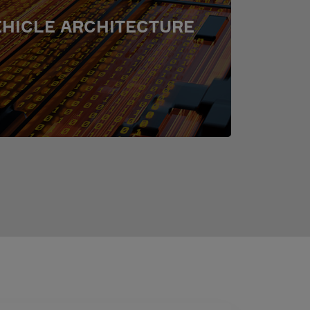
EHICLE ARCHITECTURE