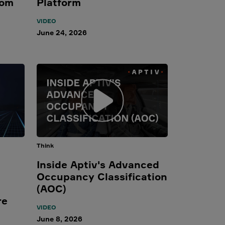
rom
Platform
VIDEO
June 24, 2026
Think
Inside Aptiv's Advanced
Occupancy Classification
(AOC)
re
VIDEO
June 8, 2026