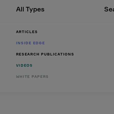
All Types
Se
ARTICLES
INSIDE EDGE
RESEARCH PUBLICATIONS
VIDEOS
WHITE PAPERS