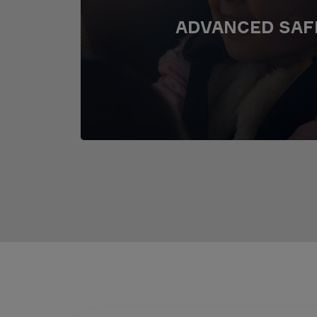
ADVANCED SAF