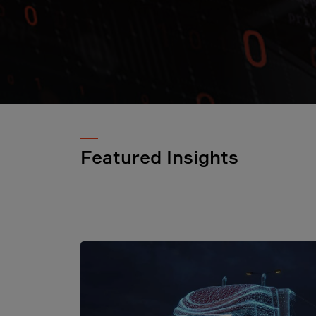
Featured Insights