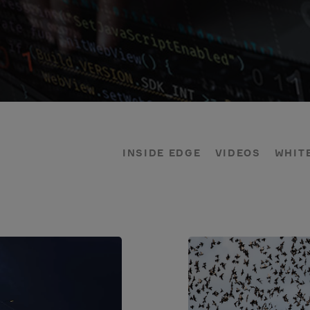
INSIDE EDGE
VIDEOS
WHIT