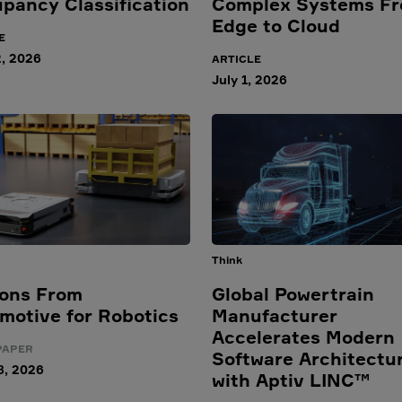
pancy Classification
Complex Systems F
Edge to Cloud
E
2, 2026
ARTICLE
July 1, 2026
Think
ons From
Global Powertrain
motive for Robotics
Manufacturer
Accelerates Modern
PAPER
Software Architectu
8, 2026
with Aptiv LINC™