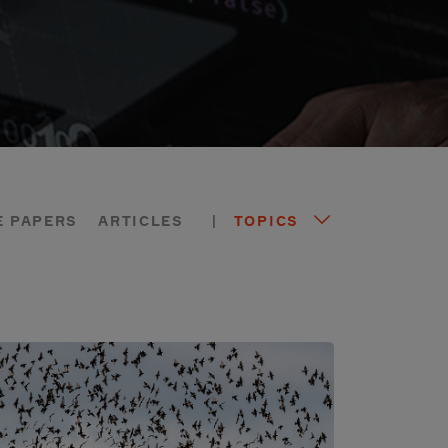
E PAPERS
ARTICLES
|
TOPICS