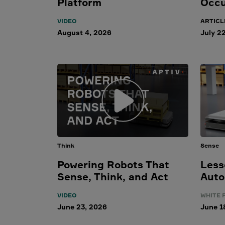
Platform
Occu
VIDEO
ARTICL
August 4, 2026
July 2
Think
Sense
Powering Robots That
Less
Sense, Think, and Act
Auto
VIDEO
WHITE 
June 23, 2026
June 1