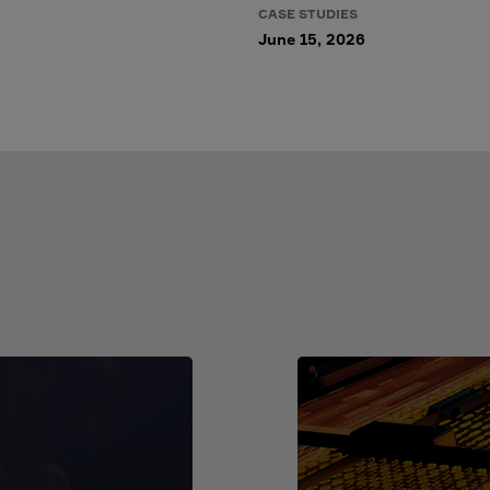
CASE STUDIES
June 15, 2026