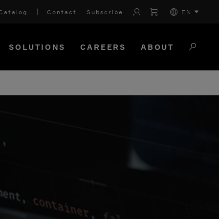
Catalog
Contact
Subscribe
EN
SOLUTIONS
CAREERS
ABOUT