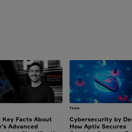
Think
 Key Facts About
Cybersecurity by De
v’s Advanced
How Aptiv Secures