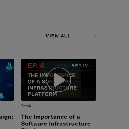
VIEW ALL
Think
sign:
The Importance of a
Software Infrastructure