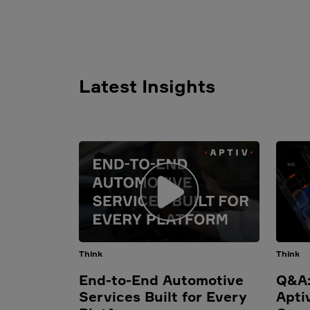
Latest Insights
Think
Think
End-to-End Automotive
Q&A:
Services Built for Every
Apti