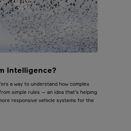
m Intelligence?
ffers a way to understand how complex
rom simple rules — an idea that’s helping
more responsive vehicle systems for the