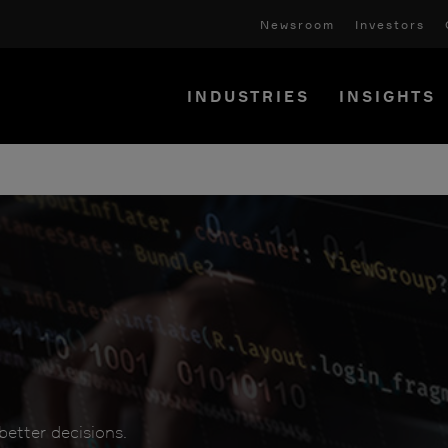
Newsroom
Investors
INDUSTRIES
INSIGHTS
etter decisions.