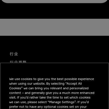
行业
行业视野
技术解决方案
We use cookies to give you the best possible experience
职业机会
when using our website. By selecting “Accept All
投资者关系
Cookies” we can bring you relevant and personalized
content – and generally give you a much more enhanced
新闻中心
visit. If you’d rather take the time to set which cookies
we can use, please select “Manage Settings”. If you’d
联系我们
prefer not to have any optional cookies set on your