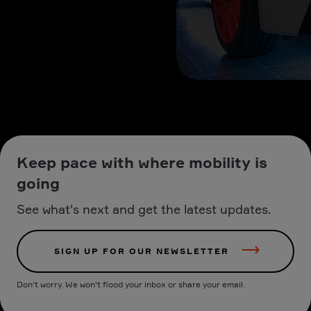
Keep pace with where mobility is
going
See what's next and get the latest updates.
SIGN UP FOR OUR NEWSLETTER
Don't worry. We won't flood your inbox or share your email.