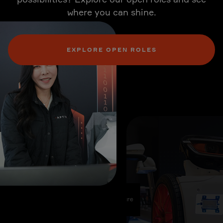
where you can shine.
EXPLORE OPEN ROLES