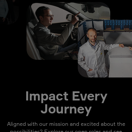
Impact Every
Journey
Aligned with our mission and excited about the
possibilities? Explore our open roles and see