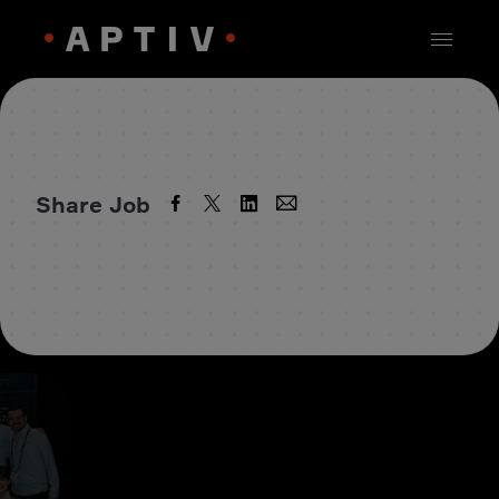
Share Job