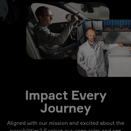
Impact Every
Journey
Aligned with our mission and excited about the
possibilities? Explore our open roles and see