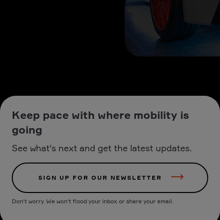
Keep pace with where mobility is
going
See what's next and get the latest updates.
SIGN UP FOR OUR NEWSLETTER
Don't worry. We won't flood your inbox or share your email.