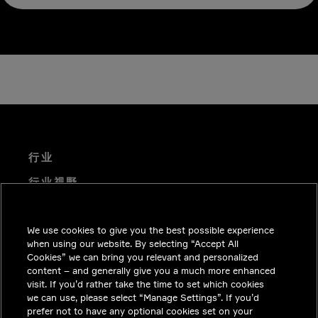
行业
行业视野
技术解决方案
We use cookies to give you the best possible experience
职业机会
when using our website. By selecting “Accept All
投资者关系
Cookies” we can bring you relevant and personalized
content – and generally give you a much more enhanced
新闻中心
visit. If you’d rather take the time to set which cookies
we can use, please select “Manage Settings”. If you’d
联系我们
prefer not to have any optional cookies set on your