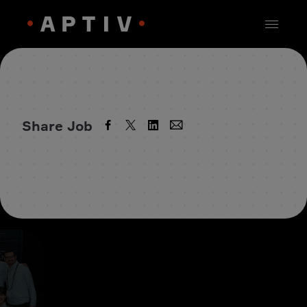
Share Job