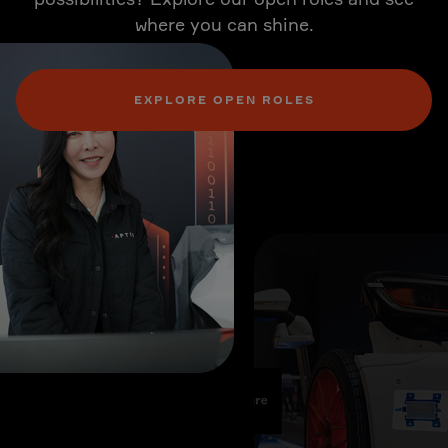
where you can shine.
EXPLORE OPEN ROLES