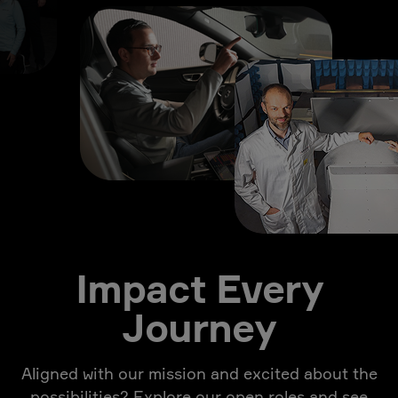
Impact Every
Journey
Aligned with our mission and excited about the
possibilities? Explore our open roles and see