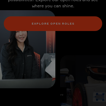
where you can shine.
EXPLORE OPEN ROLES