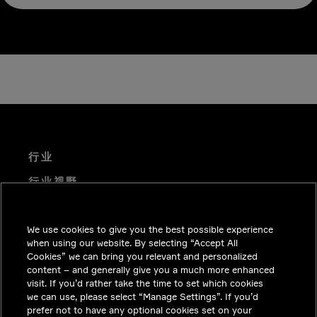
行业
行业视野
技术解决方案
We use cookies to give you the best possible experience
职业机会
when using our website. By selecting “Accept All
投资者关系
Cookies” we can bring you relevant and personalized
content – and generally give you a much more enhanced
新闻中心
visit. If you’d rather take the time to set which cookies
we can use, please select “Manage Settings”. If you’d
联系我们
prefer not to have any optional cookies set on your