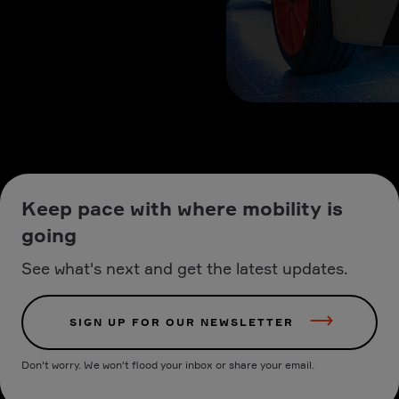
Keep pace with where mobility is
going
See what's next and get the latest updates.
SIGN UP FOR OUR NEWSLETTER
Don't worry. We won't flood your inbox or share your email.