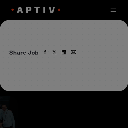
Share Job