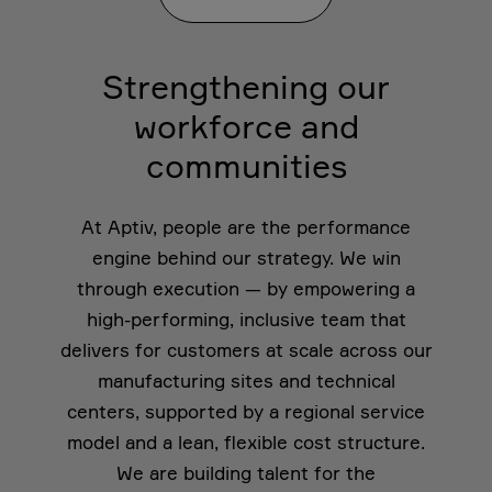
Strengthening our
workforce and
communities
At Aptiv, people are the performance
engine behind our strategy. We win
through execution — by empowering a
high-performing, inclusive team that
delivers for customers at scale across our
manufacturing sites and technical
centers, supported by a regional service
model and a lean, flexible cost structure.
We are building talent for the