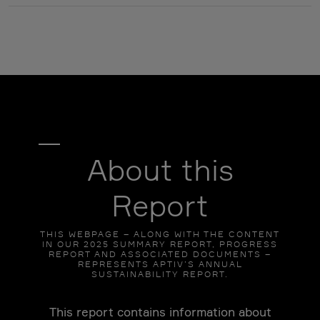
About this
Report
THIS WEBPAGE – ALONG WITH THE CONTENT
IN OUR 2025 SUMMARY REPORT, PROGRESS
REPORT AND ASSOCIATED DOCUMENTS –
REPRESENTS APTIV’S ANNUAL
SUSTAINABILITY REPORT.
This report contains information about