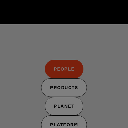
PEOPLE
PRODUCTS
PLANET
PLATFORM