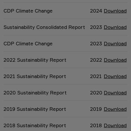
CDP Climate Change
2024
Download
Sustainability Consolidated Report
2023
Download
CDP Climate Change
2023
Download
2022 Sustainability Report
2022
Download
2021 Sustainability Report
2021
Download
2020 Sustainability Report
2020
Download
2019 Sustainability Report
2019
Download
2018 Sustainability Report
2018
Download