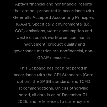
Aptiv’s financial and nonfinancial results
that are not presented in accordance with
Generally Accepted Accounting Principles
(GAAP). Specifically, environmental (i.e.,
CO2
emissions, water consumption and
e
waste disposal), workforce, community
involvement, product quality and
governance metrics are nonfinancial, non-
GAAP measures.
This webpage has been prepared in
accordance with the GRI Standards (Core
option), the SASB standard, and TCFD
recommendations. Unless otherwise
noted, all data is as of December 31,
2025, and references to currency are