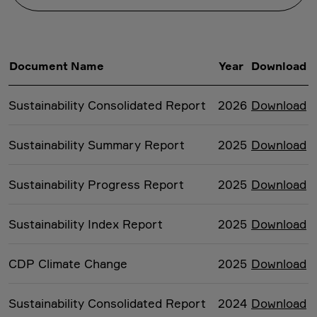
Document Name
Year
Download
Sustainability Consolidated Report
2026
Download
Sustainability Summary Report
2025
Download
Sustainability Progress Report
2025
Download
Sustainability Index Report
2025
Download
CDP Climate Change
2025
Download
Sustainability Consolidated Report
2024
Download