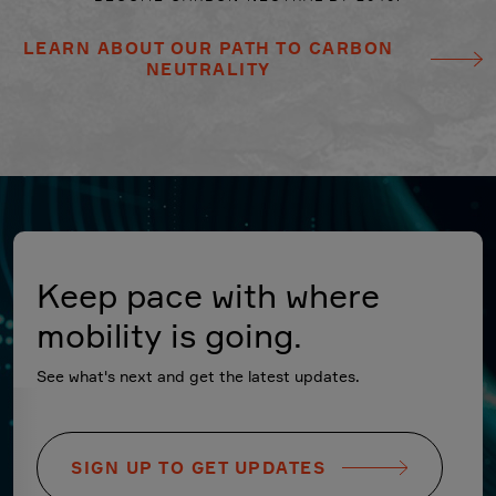
LEARN ABOUT OUR PATH TO CARBON
NEUTRALITY
Keep pace with where
mobility is going.
See what's next and get the latest updates.
SIGN UP TO GET UPDATES