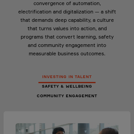
convergence of automation,
electrification and digitalization — a shift
that demands deep capability, a culture
that turns values into action, and
programs that convert learning, safety
and community engagement into
measurable business outcomes.
INVESTING IN TALENT
SAFETY & WELLBEING
COMMUNITY ENGAGEMENT