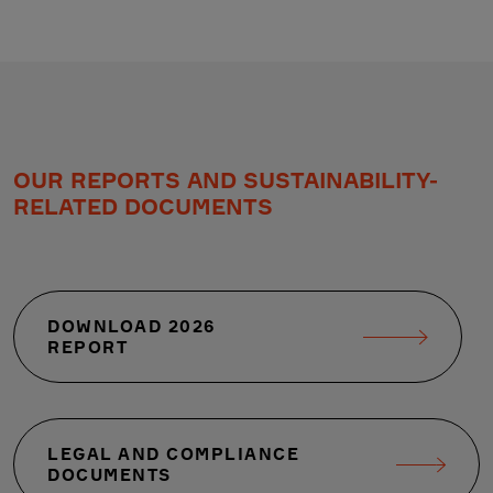
OUR REPORTS AND SUSTAINABILITY-
RELATED DOCUMENTS
DOWNLOAD 2026
REPORT
LEGAL AND COMPLIANCE
DOCUMENTS