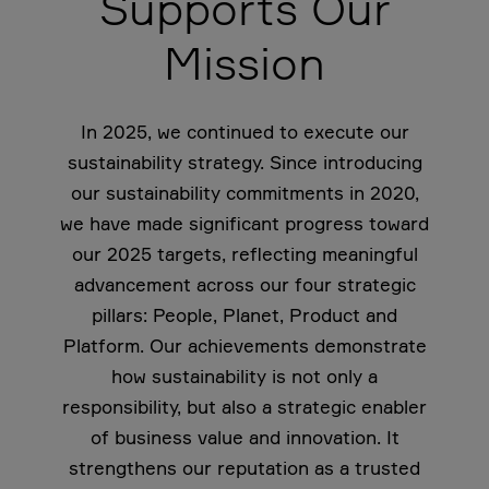
Supports Our
Mission
In 2025, we continued to execute our
sustainability strategy. Since introducing
our sustainability commitments in 2020,
we have made significant progress toward
our 2025 targets, reflecting meaningful
advancement across our four strategic
pillars: People, Planet, Product and
Platform. Our achievements demonstrate
how sustainability is not only a
responsibility, but also a strategic enabler
of business value and innovation. It
strengthens our reputation as a trusted