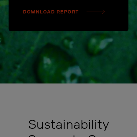
DOWNLOAD REPORT
Sustainability