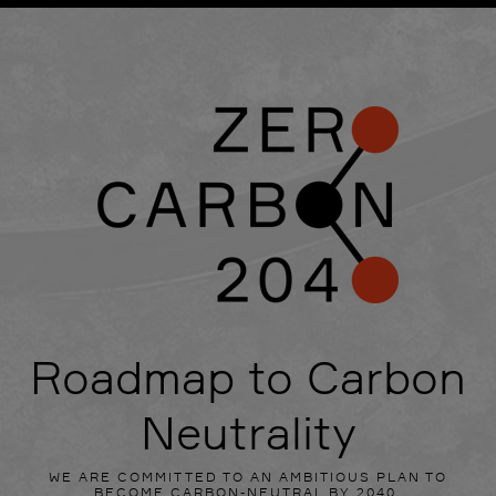
Roadmap to Carbon
Neutrality
WE ARE COMMITTED TO AN AMBITIOUS PLAN TO
BECOME CARBON-NEUTRAL BY 2040.