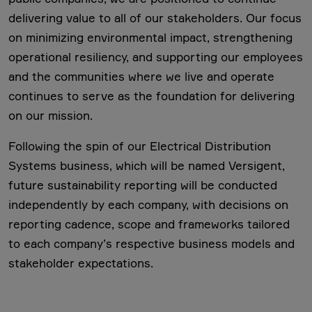
delivering value to all of our stakeholders. Our focus
on minimizing environmental impact, strengthening
operational resiliency, and supporting our employees
and the communities where we live and operate
continues to serve as the foundation for delivering
on our mission.
Following the spin of our Electrical Distribution
Systems business, which will be named Versigent,
future sustainability reporting will be conducted
independently by each company, with decisions on
reporting cadence, scope and frameworks tailored
to each company’s respective business models and
stakeholder expectations.