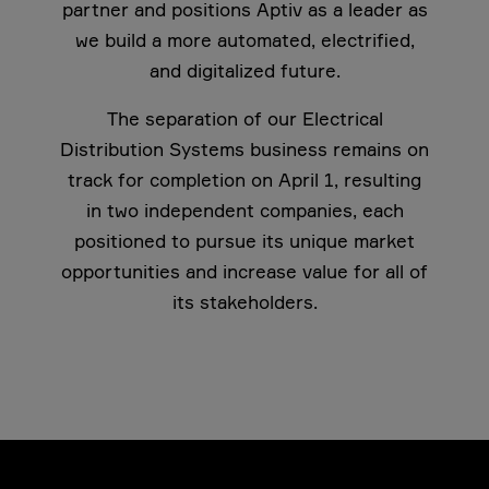
partner and positions Aptiv as a leader as
we build a more automated, electrified,
and digitalized future.
The separation of our Electrical
Distribution Systems business remains on
track for completion on April 1, resulting
in two independent companies, each
positioned to pursue its unique market
opportunities and increase value for all of
its stakeholders.