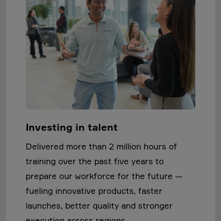
Investing in talent
Delivered more than 2 million hours of
training over the past five years to
prepare our workforce for the future —
fueling innovative products, faster
launches, better quality and stronger
execution across regions