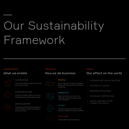
Our Sustainability
Framework