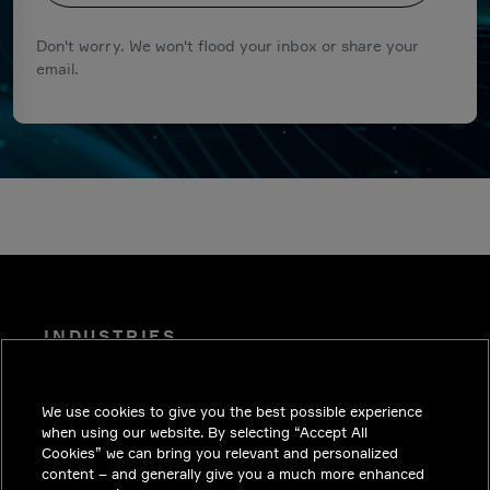
Don't worry. We won't flood your inbox or share your
email.
INDUSTRIES
INSIGHTS
We use cookies to give you the best possible experience
SOLUTIONS
when using our website. By selecting “Accept All
CAREERS
Cookies” we can bring you relevant and personalized
content – and generally give you a much more enhanced
INVESTORS