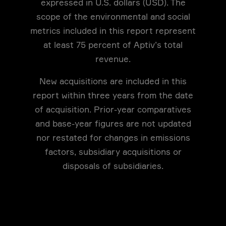
expressed in U.S. dollars (USD). The
scope of the environmental and social
metrics included in this report represent
at least 75 percent of Aptiv’s total
revenue.
New acquisitions are included in this
report within three years from the date
of acquisition. Prior-year comparatives
and base-year figures are not updated
nor restated for changes in emissions
factors, subsidiary acquisitions or
disposals of subsidiaries.