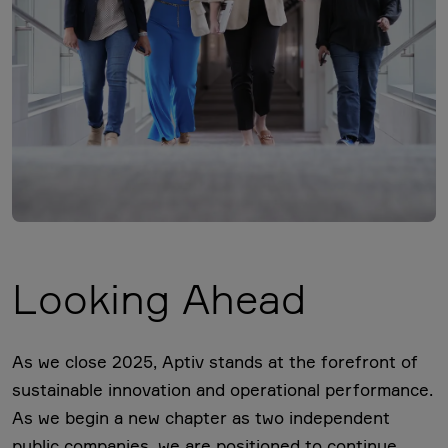
Looking Ahead
As we close 2025, Aptiv stands at the forefront of
sustainable innovation and operational performance.
As we begin a new chapter as two independent
public companies, we are positioned to continue