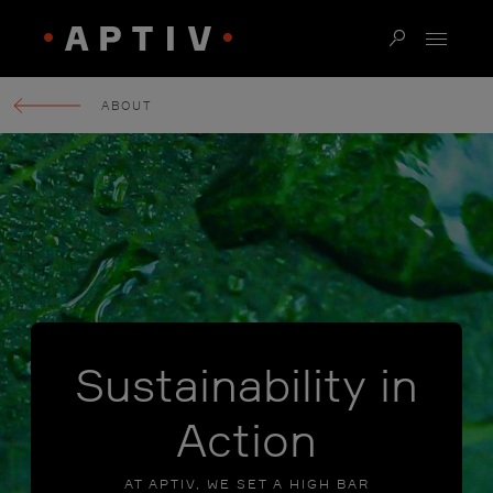
ABOUT
Sustainability in
Action
AT APTIV, WE SET A HIGH BAR