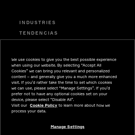
INDUSTRIES
TENDENCIAS
SOLUCIONES
CARRERAS
We use cookies to give you the best possible experience
INVERSIONISTAS
when using our website. By selecting “Accept All
Cookies” we can bring you relevant and personalized
SALA DE PRENSA
content – and generally give you a much more enhanced
visit. If you’d rather take the time to set which cookies
COMUNÍCATE CON NOSOTROS
we can use, please select “Manage Settings”. If you’d
prefer not to have any optional cookies set on your
PRIVACY
device, please select “Disable All”.
Visit our
Cookie Policy
to learn more about how we
CUMPLIMIENTO Y ASUNTOS
process your data.
LEGALES
ACERCA
Manage Settings