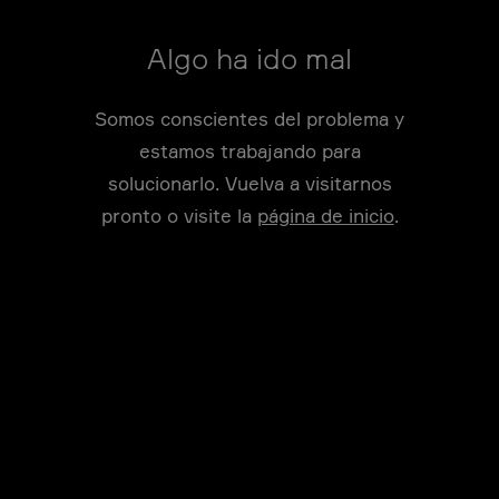
Algo ha ido mal
Somos conscientes del problema y
estamos trabajando para
solucionarlo. Vuelva a visitarnos
pronto o visite la
página de inicio
.