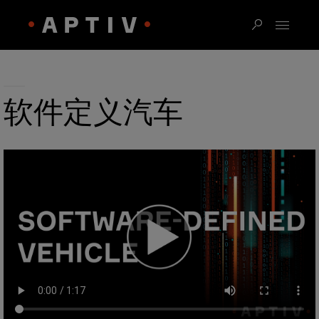
软件定义汽车