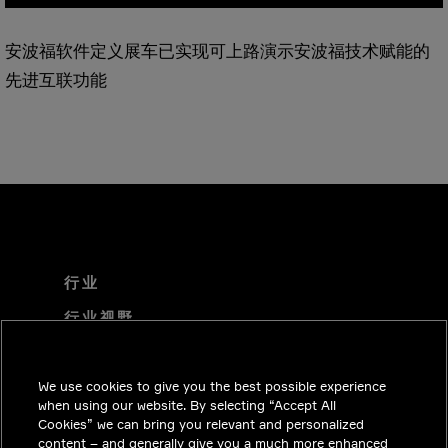
安波福软件定义展车已实现可上路演示安波福技术赋能的
先进互联功能
行业
行业视野
技术解决方案
We use cookies to give you the best possible experience
职业机会
when using our website. By selecting “Accept All
投资者关系
Cookies” we can bring you relevant and personalized
content – and generally give you a much more enhanced