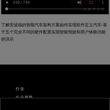
了解安波福的智能汽车架构方案如何实现软件定义汽车-基
于五个完全不同的硬件配置实现智能驾驶和用户体验功能
的演示
行业
行业视野
技术解决方案