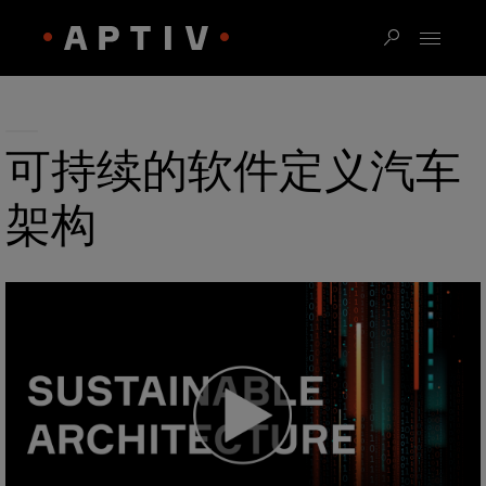
可持续的软件定义汽车
架构