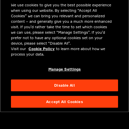
We use cookies to give you the best possible experience
职业机会
when using our website. By selecting “Accept All
投资者关系
Cookies” we can bring you relevant and personalized
content – and generally give you a much more enhanced
新闻中心
visit. If you’d rather take the time to set which cookies
we can use, please select “Manage Settings”. If you’d
联系我们
prefer not to have any optional cookies set on your
device, please select “Disable All”.
隐私
Visit our
Cookie Policy
to learn more about how we
process your data.
合法合规
关于我们
Manage Settings
Disable All
Accept All Cookies
NYSE APTV
49.55
3.25
(
7.019
%)
© 2026 Aptiv.
All rights reserved