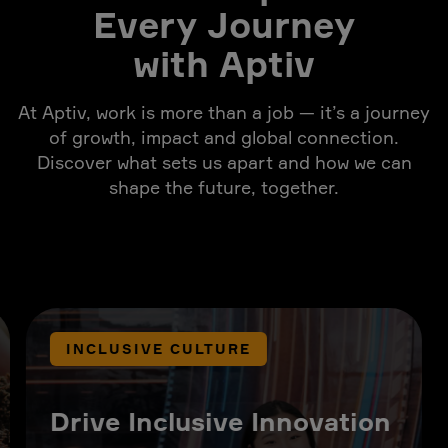
Every Journey
with Aptiv
At Aptiv, work is more than a job — it’s a journey
of growth, impact and global connection.
Discover what sets us apart and how we can
shape the future, together.
INCLUSIVE CULTURE
Drive Inclusive Innovation