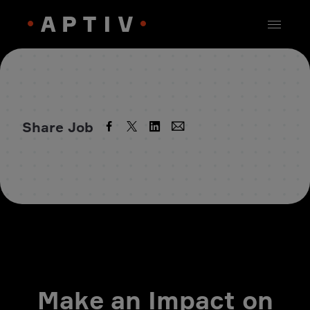
Share Job
Make an Impact on