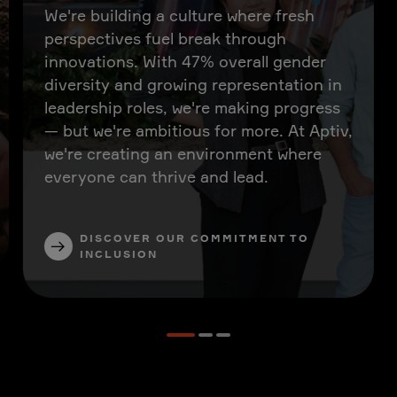
We're building a culture where fresh
perspectives fuel break through
innovations. With 47% overall gender
diversity and growing representation in
leadership roles, we're making progress
— but we're ambitious for more. At Aptiv,
we're creating an environment where
everyone can thrive and lead.
DISCOVER OUR COMMITMENT TO
INCLUSION