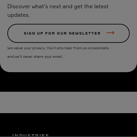
Discover what’s next and get the latest
updates.
SIGN UP FOR OUR NEWSLETTER
We value your privacy. You’ll only hear from us occasionally,
and we’ll never share your email.
INDUSTRIES