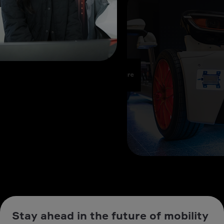
Stay ahead in the future of mobility