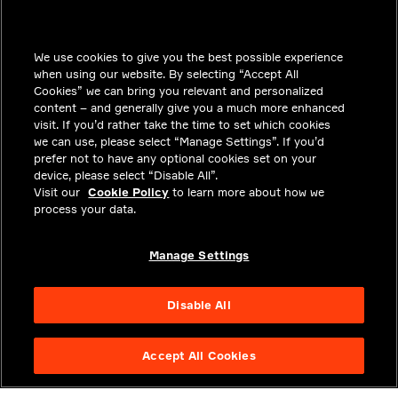
INSIGHTS
We use cookies to give you the best possible experience
SOLUTIONS
when using our website. By selecting “Accept All
CAREERS
Cookies” we can bring you relevant and personalized
content – and generally give you a much more enhanced
INVESTORS
visit. If you’d rather take the time to set which cookies
we can use, please select “Manage Settings”. If you’d
NEWSROOM
prefer not to have any optional cookies set on your
device, please select “Disable All”.
CONTACT
Visit our
Cookie Policy
to learn more about how we
process your data.
PRIVACY
LEGAL & COMPLIANCE
Manage Settings
ABOUT
Disable All
Accept All Cookies