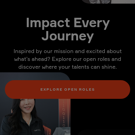
Impact Every
Journey
Inspired by our mission and excited about
what’s ahead? Explore our open roles and
discover where your talents can shine.
EXPLORE OPEN ROLES