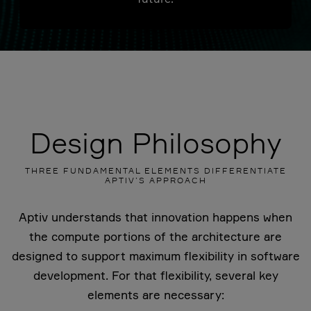
Design Philosophy
THREE FUNDAMENTAL ELEMENTS DIFFERENTIATE
APTIV’S APPROACH
Aptiv understands that innovation happens when
the compute portions of the architecture are
designed to support maximum flexibility in software
development. For that flexibility, several key
elements are necessary: