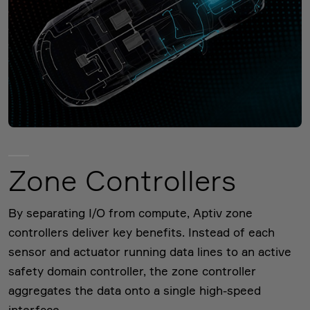
Zone Controllers
By separating I/O from compute, Aptiv zone
controllers deliver key benefits. Instead of each
sensor and actuator running data lines to an active
safety domain controller, the zone controller
aggregates the data onto a single high-speed
interface.