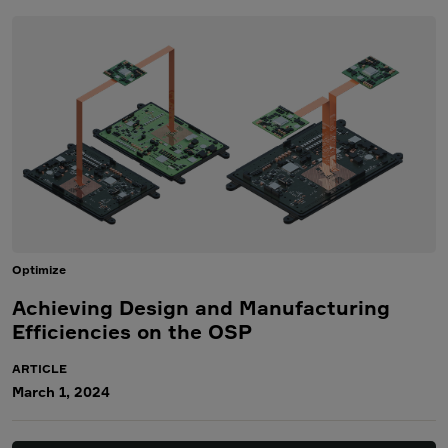
Optimize
Achieving Design and Manufacturing
Efficiencies on the OSP
ARTICLE
March 1, 2024