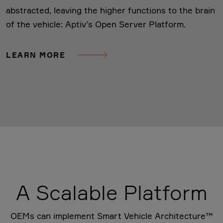
abstracted, leaving the higher functions to the brain
of the vehicle: Aptiv’s Open Server Platform.
LEARN MORE
A Scalable Platform
OEMs can implement Smart Vehicle Architecture™