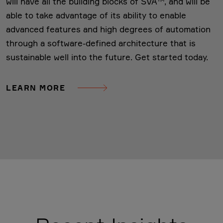
will have all the building blocks of SVA™, and will be
able to take advantage of its ability to enable
advanced features and high degrees of automation
through a software-defined architecture that is
sustainable well into the future. Get started today.
LEARN MORE