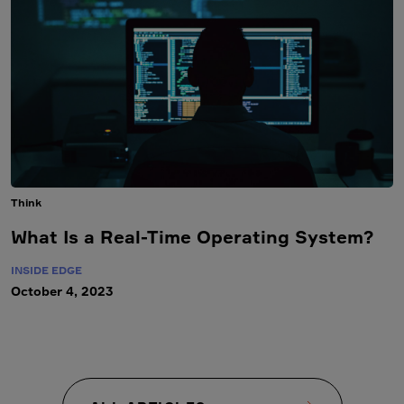
Think
What Is a Real-Time Operating System?
INSIDE EDGE
October 4, 2023