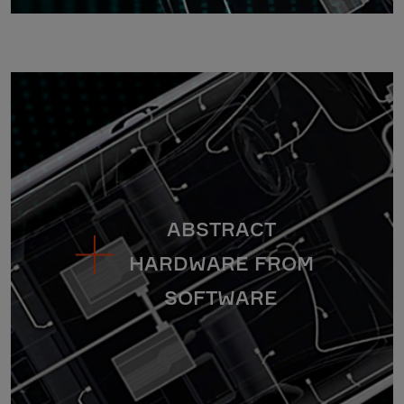
ABSTRACT
HARDWARE FROM
SOFTWARE