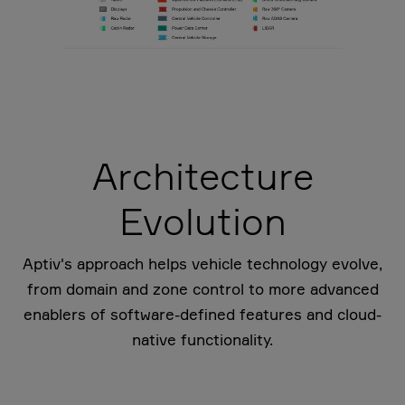
Architecture
Evolution
Aptiv's approach helps vehicle technology evolve,
from domain and zone control to more advanced
enablers of software-defined features and cloud-
native functionality.