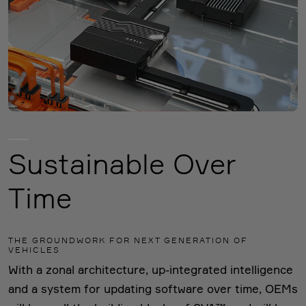
Sustainable Over
Time
THE GROUNDWORK FOR NEXT GENERATION OF
VEHICLES
With a zonal architecture, up-integrated intelligence
and a system for updating software over time, OEMs