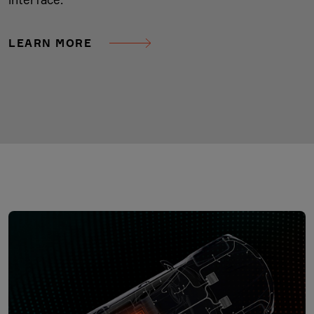
LEARN MORE