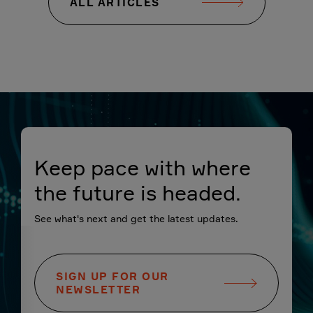
ALL ARTICLES
Keep pace with where
the future is headed.
See what's next and get the latest updates.
SIGN UP FOR OUR
NEWSLETTER