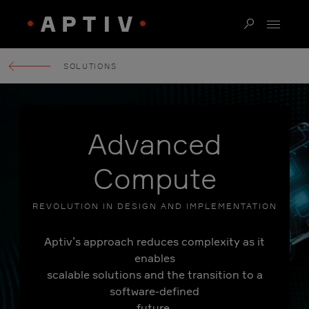
SOLUTIONS
Advanced
Compute
REVOLUTION IN DESIGN AND IMPLEMENTATION
Aptiv’s approach reduces complexity as it
enables
scalable solutions and the transition to a
software-defined
future.