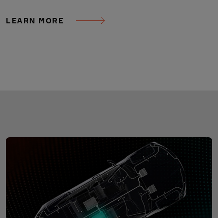
LEARN MORE