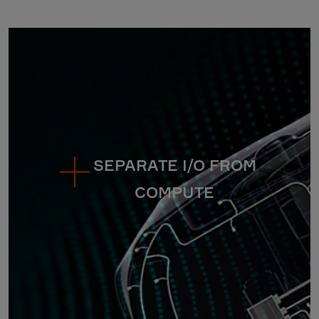
SEPARATE I/O FROM
COMPUTE