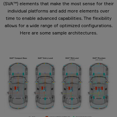
(SVA™) elements that make the most sense for their
individual platforms and add more elements over
time to enable advanced capabilities. The flexibility
allows for a wide range of optimized configurations.
Here are some sample architectures.