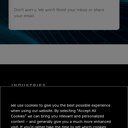
Don't worry. We won't flood your inbox or share
your email.
INDUSTRIES
INSIGHTS
We use cookies to give you the best possible experience
SOLUTIONS
when using our website. By selecting “Accept All
CAREERS
Cookies” we can bring you relevant and personalized
content – and generally give you a much more enhanced
INVESTORS
visit. If you’d rather take the time to set which cookies