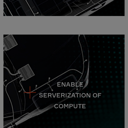
ENABLE
SERVERIZATION OF
COMPUTE