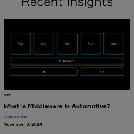
Recent Insights
Act
What Is Middleware in Automotive?
INSIDE EDGE
November 6, 2024