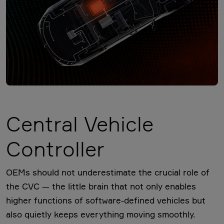
Central Vehicle
Controller
OEMs should not underestimate the crucial role of
the CVC — the little brain that not only enables
higher functions of software-defined vehicles but
also quietly keeps everything moving smoothly.