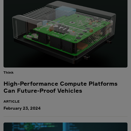
Think
High-Performance Compute Platforms
Can Future-Proof Vehicles
ARTICLE
February 23, 2024