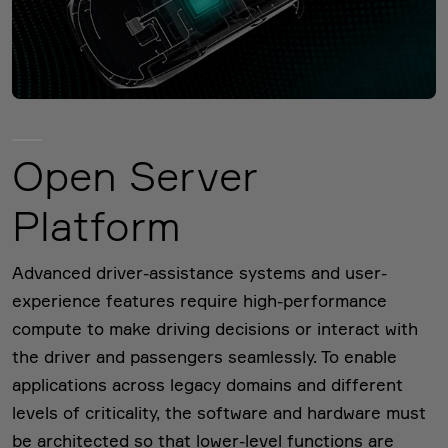
Open Server
Platform
Advanced driver-assistance systems and user-
experience features require high-performance
compute to make driving decisions or interact with
the driver and passengers seamlessly. To enable
applications across legacy domains and different
levels of criticality, the software and hardware must
be architected so that lower-level functions are