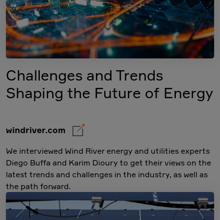
Challenges and Trends
Shaping the Future of Energy
windriver.com
We interviewed Wind River energy and utilities experts
Diego Buffa and Karim Dioury to get their views on the
latest trends and challenges in the industry, as well as
the path forward.