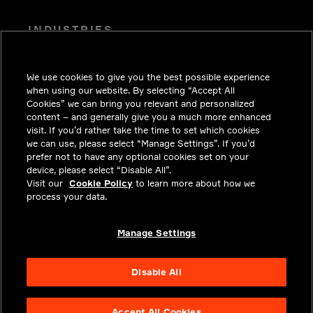
INDUSTRIES
INSIGHTS
We use cookies to give you the best possible experience
SOLUTIONS
when using our website. By selecting “Accept All
CAREERS
Cookies” we can bring you relevant and personalized
content – and generally give you a much more enhanced
INVESTORS
visit. If you’d rather take the time to set which cookies
we can use, please select “Manage Settings”. If you’d
NEWSROOM
prefer not to have any optional cookies set on your
device, please select “Disable All”.
CONTACT
Visit our
Cookie Policy
to learn more about how we
process your data.
PRIVACY
LEGAL & COMPLIANCE
Manage Settings
ABOUT
Disable All
Accept All Cookies