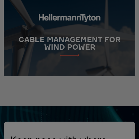
CABLE MANAGEMENT FOR
WIND POWER