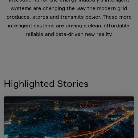
systems are changing the way the modern grid
produces, stores and transmits power. These more
intelligent systems are driving a clean, affordable,
reliable and data-driven new reality.
Highlighted Stories