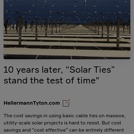
10 years later, “Solar Ties”
stand the test of time"
HellermannTyton.com
The cost savings in using basic cable ties on massive,
utility-scale solar projects is hard to resist. But cost
savings and “cost effective” can be entirely different