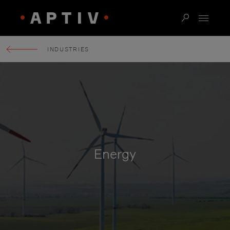
INDUSTRIES
Energy