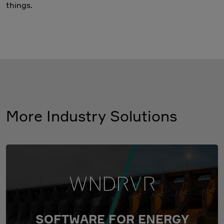
things.
More Industry Solutions
SOFTWARE FOR ENERGY