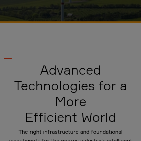
Advanced
Technologies for a
More
Efficient World
The right infrastructure and foundational
investments for the energy industry’s intelligent