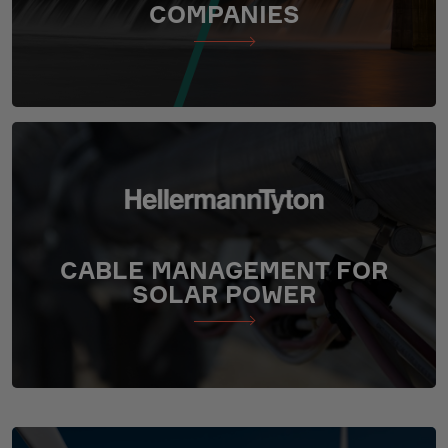
COMPANIES
CABLE MANAGEMENT FOR
SOLAR POWER