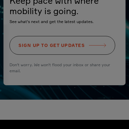
Keep pace with where
mobility is going.
See what's next and get the latest updates.
SIGN UP TO GET UPDATES
Don't worry. We won't flood your inbox or share your
email.