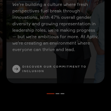
We're building a culture where fresh
perspectives fuel break through
innovations. With 47% overall gender
diversity and growing representation in
leadership roles, we're making progress
— but we're ambitious for more. At Aptiv,
we're creating an environment where
everyone can thrive and lead.
DISCOVER OUR COMMITMENT TO
INCLUSION