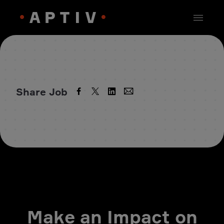
Share Job
Make an Impact on