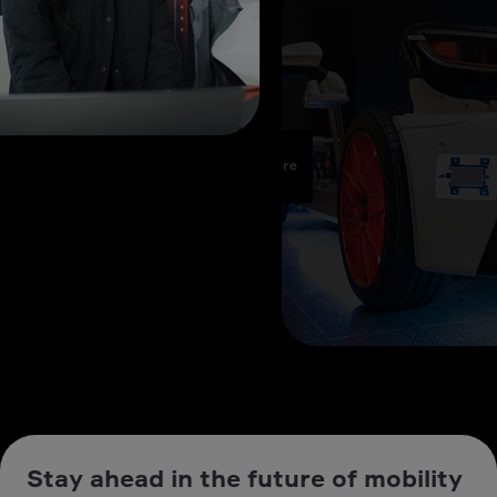
Stay ahead in the future of mobility