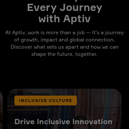
Every Journey
with Aptiv
At Aptiv, work is more than a job — it’s a journey
of growth, impact and global connection.
Discover what sets us apart and how we can
shape the future, together.
INCLUSIVE CULTURE
Drive Inclusive Innovation