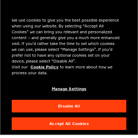
INSIGHTS
We use cookies to give you the best possible experience
SOLUTIONS
when using our website. By selecting “Accept All
CAREERS
Cookies” we can bring you relevant and personalized
content – and generally give you a much more enhanced
INVESTORS
visit. If you’d rather take the time to set which cookies
we can use, please select “Manage Settings”. If you’d
NEWSROOM
prefer not to have any optional cookies set on your
device, please select “Disable All”.
CONTACT
Visit our
Cookie Policy
to learn more about how we
process your data.
PRIVACY
LEGAL & COMPLIANCE
Manage Settings
ABOUT
Disable All
Accept All Cookies