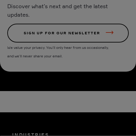
Discover what’s next and get the latest
updates.
SIGN UP FOR OUR NEWSLETTER
We value your privacy. You’ll only hear from us occasionally,
and we’ll never share your email.
INDUSTRIES