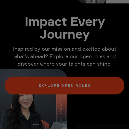
Impact Every
Journey
Inspired by our mission and excited about
what’s ahead? Explore our open roles and
discover where your talents can shine.
EXPLORE OPEN ROLES