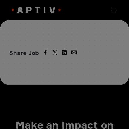
Share Job
Make an Impact on