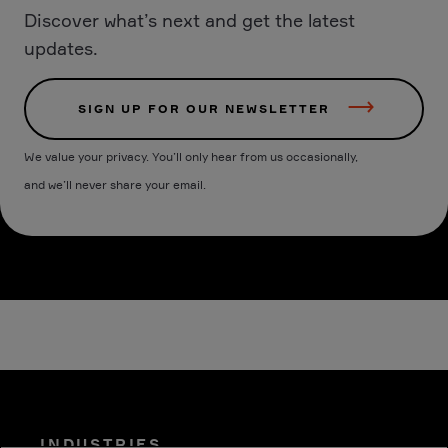
Discover what’s next and get the latest
updates.
SIGN UP FOR OUR NEWSLETTER
We value your privacy. You’ll only hear from us occasionally,
and we’ll never share your email.
INDUSTRIES