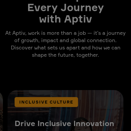
Every Journey
with Aptiv
At Aptiv, work is more than a job — it’s a journey
of growth, impact and global connection.
Discover what sets us apart and how we can
shape the future, together.
INCLUSIVE CULTURE
Drive Inclusive Innovation