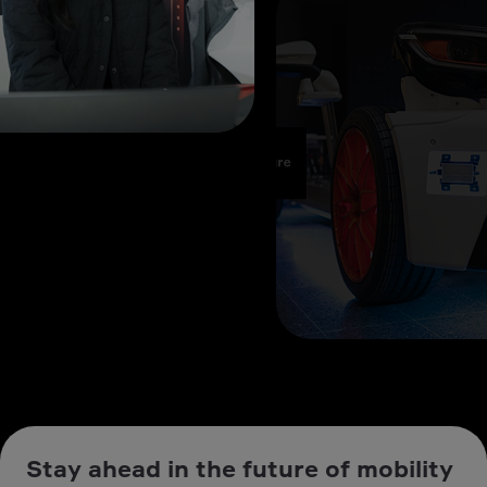
Stay ahead in the future of mobility