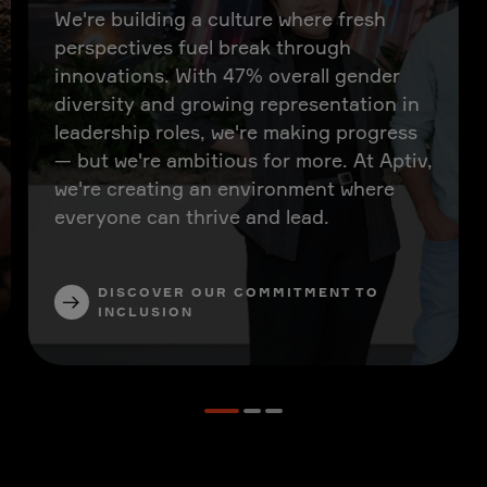
We're building a culture where fresh
perspectives fuel break through
innovations. With 47% overall gender
diversity and growing representation in
leadership roles, we're making progress
— but we're ambitious for more. At Aptiv,
we're creating an environment where
everyone can thrive and lead.
DISCOVER OUR COMMITMENT TO
INCLUSION