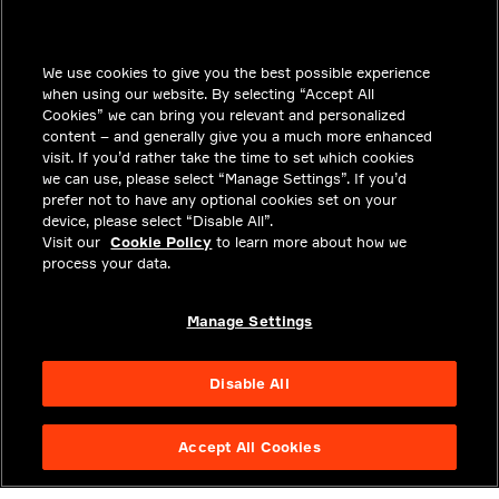
INSIGHTS
We use cookies to give you the best possible experience
SOLUTIONS
when using our website. By selecting “Accept All
CAREERS
Cookies” we can bring you relevant and personalized
content – and generally give you a much more enhanced
INVESTORS
visit. If you’d rather take the time to set which cookies
we can use, please select “Manage Settings”. If you’d
NEWSROOM
prefer not to have any optional cookies set on your
device, please select “Disable All”.
CONTACT
Visit our
Cookie Policy
to learn more about how we
process your data.
PRIVACY
LEGAL & COMPLIANCE
Manage Settings
ABOUT
Disable All
Accept All Cookies