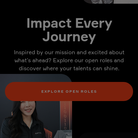
Impact Every
Journey
Inspired by our mission and excited about
what’s ahead? Explore our open roles and
discover where your talents can shine.
EXPLORE OPEN ROLES