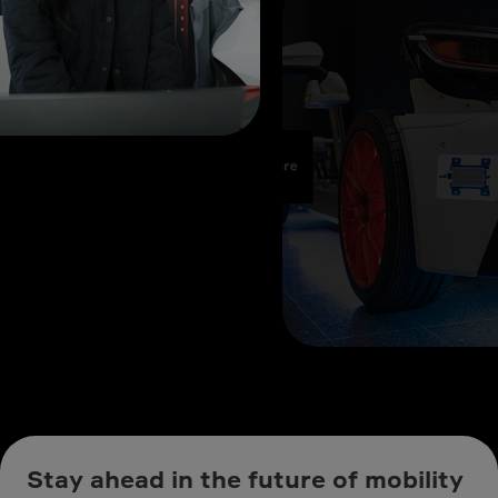
Stay ahead in the future of mobility