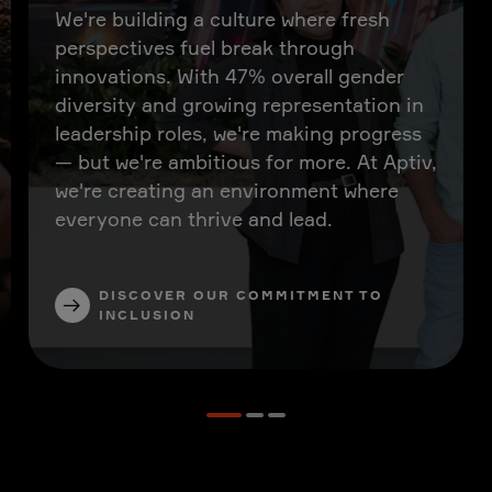
We're building a culture where fresh
perspectives fuel break through
innovations. With 47% overall gender
diversity and growing representation in
leadership roles, we're making progress
— but we're ambitious for more. At Aptiv,
we're creating an environment where
everyone can thrive and lead.
DISCOVER OUR COMMITMENT TO
INCLUSION