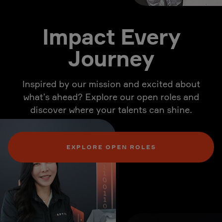
Impact Every
Journey
Inspired by our mission and excited about
what’s ahead? Explore our open roles and
discover where your talents can shine.
EXPLORE OPEN ROLES