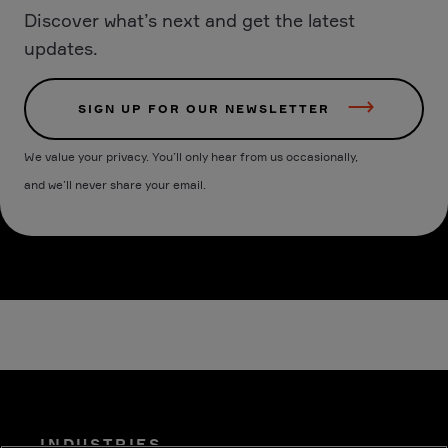
Discover what’s next and get the latest
updates.
SIGN UP FOR OUR NEWSLETTER
We value your privacy. You’ll only hear from us occasionally,
and we’ll never share your email.
INDUSTRIES