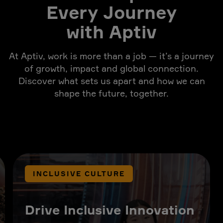
Every Journey
with Aptiv
At Aptiv, work is more than a job — it’s a journey
of growth, impact and global connection.
Discover what sets us apart and how we can
shape the future, together.
INCLUSIVE CULTURE
Drive Inclusive Innovation