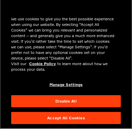
INSIGHTS
We use cookies to give you the best possible experience
SOLUTIONS
when using our website. By selecting “Accept All
CAREERS
Cookies” we can bring you relevant and personalized
content – and generally give you a much more enhanced
INVESTORS
visit. If you’d rather take the time to set which cookies
we can use, please select “Manage Settings”. If you’d
NEWSROOM
prefer not to have any optional cookies set on your
device, please select “Disable All”.
CONTACT
Visit our
Cookie Policy
to learn more about how we
process your data.
PRIVACY
LEGAL & COMPLIANCE
Manage Settings
ABOUT
Disable All
Accept All Cookies