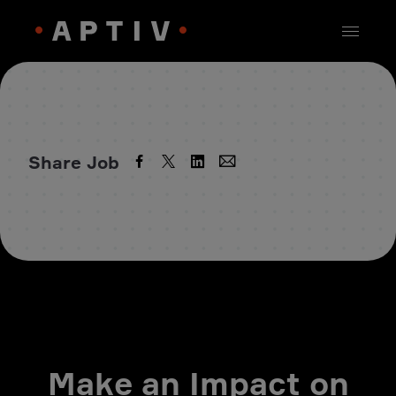
Share Job
Make an Impact on