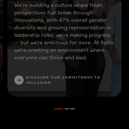
We're building a culture where fresh
perspectives fuel break through
innovations. With 47% overall gender
diversity and growing representation in
leadership roles, we're making progress
— but we're ambitious for more. At Aptiv,
we're creating an environment where
everyone can thrive and lead.
DISCOVER OUR COMMITMENT TO
INCLUSION