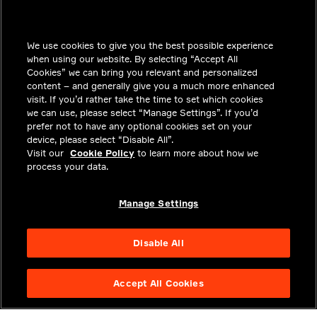
INSIGHTS
We use cookies to give you the best possible experience
SOLUTIONS
when using our website. By selecting “Accept All
CAREERS
Cookies” we can bring you relevant and personalized
content – and generally give you a much more enhanced
INVESTORS
visit. If you’d rather take the time to set which cookies
we can use, please select “Manage Settings”. If you’d
NEWSROOM
prefer not to have any optional cookies set on your
device, please select “Disable All”.
CONTACT
Visit our
Cookie Policy
to learn more about how we
process your data.
PRIVACY
LEGAL & COMPLIANCE
Manage Settings
ABOUT
Disable All
Accept All Cookies