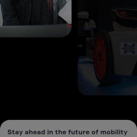
Stay ahead in the future of mobility