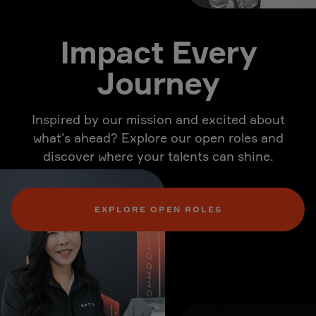
Impact Every
Journey
Inspired by our mission and excited about
what’s ahead? Explore our open roles and
discover where your talents can shine.
EXPLORE OPEN ROLES