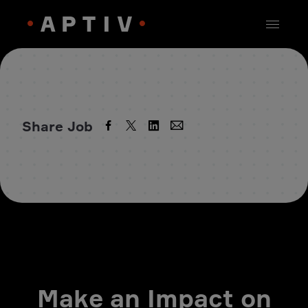
Share Job
Make an Impact on