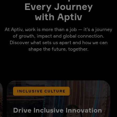
Every Journey
with Aptiv
At Aptiv, work is more than a job — it’s a journey
of growth, impact and global connection.
Discover what sets us apart and how we can
shape the future, together.
INCLUSIVE CULTURE
Drive Inclusive Innovation