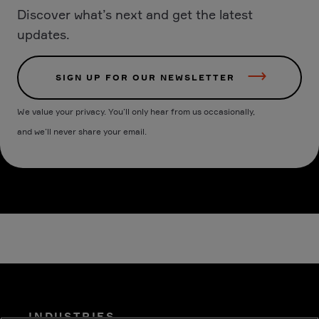
Discover what’s next and get the latest
updates.
SIGN UP FOR OUR NEWSLETTER
We value your privacy. You’ll only hear from us occasionally,
and we’ll never share your email.
INDUSTRIES