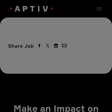
Share Job
Make an Impact on