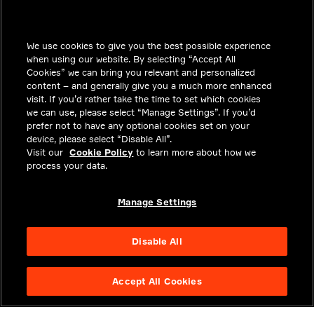
INSIGHTS
We use cookies to give you the best possible experience
SOLUTIONS
when using our website. By selecting “Accept All
CAREERS
Cookies” we can bring you relevant and personalized
content – and generally give you a much more enhanced
INVESTORS
visit. If you’d rather take the time to set which cookies
we can use, please select “Manage Settings”. If you’d
NEWSROOM
prefer not to have any optional cookies set on your
device, please select “Disable All”.
CONTACT
Visit our
Cookie Policy
to learn more about how we
process your data.
PRIVACY
LEGAL & COMPLIANCE
Manage Settings
ABOUT
Disable All
Accept All Cookies