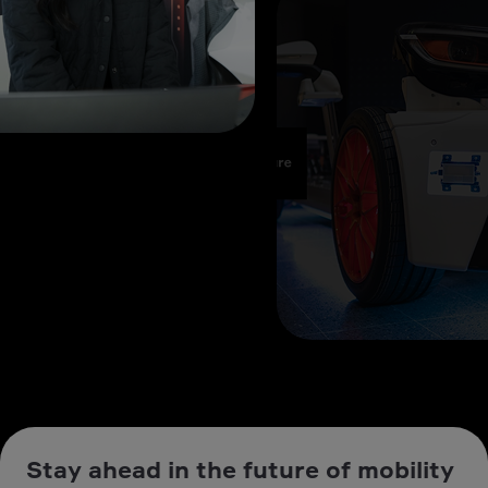
Stay ahead in the future of mobility