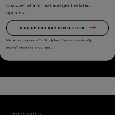
Discover what’s next and get the latest
updates.
SIGN UP FOR OUR NEWSLETTER
We value your privacy. You’ll only hear from us occasionally,
and we’ll never share your email.
INDUSTRIES