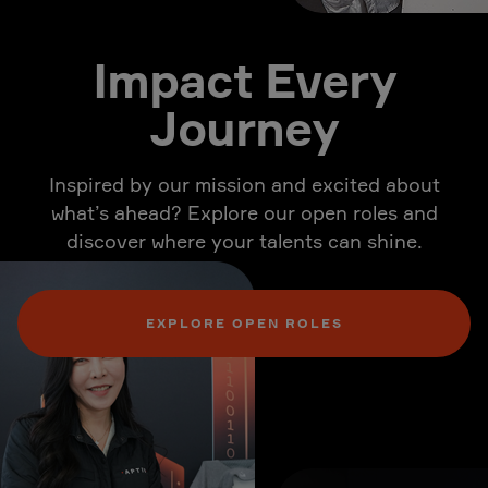
Impact Every
Journey
Inspired by our mission and excited about
what’s ahead? Explore our open roles and
discover where your talents can shine.
EXPLORE OPEN ROLES