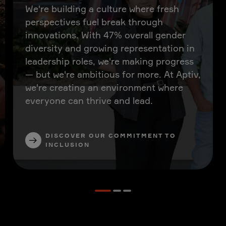
We're building a culture where fresh
perspectives fuel break through
innovations. With 47% overall gender
diversity and growing representation in
leadership roles, we're making progress
— but we're ambitious for more. At Aptiv,
we're creating an environment where
everyone can thrive and lead.
DISCOVER OUR COMMITMENT TO
INCLUSION