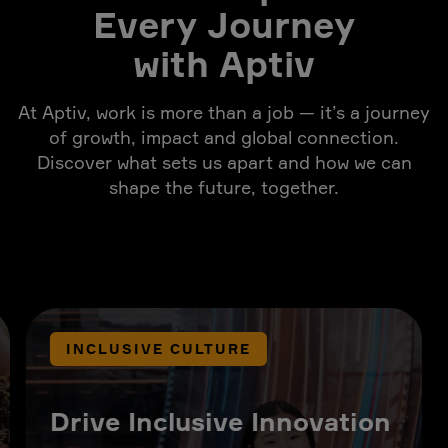
Every Journey
with Aptiv
At Aptiv, work is more than a job — it’s a journey
of growth, impact and global connection.
Discover what sets us apart and how we can
shape the future, together.
INCLUSIVE CULTURE
Drive Inclusive Innovation