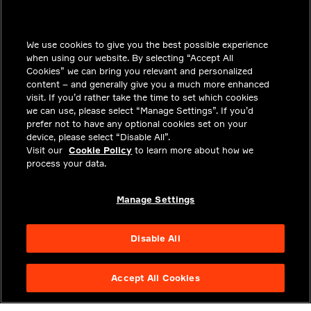
INSIGHTS
We use cookies to give you the best possible experience
SOLUTIONS
when using our website. By selecting “Accept All
CAREERS
Cookies” we can bring you relevant and personalized
content – and generally give you a much more enhanced
INVESTORS
visit. If you’d rather take the time to set which cookies
we can use, please select “Manage Settings”. If you’d
NEWSROOM
prefer not to have any optional cookies set on your
device, please select “Disable All”.
CONTACT
Visit our
Cookie Policy
to learn more about how we
process your data.
PRIVACY
LEGAL & COMPLIANCE
Manage Settings
ABOUT
Disable All
Accept All Cookies