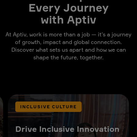
Every Journey
with Aptiv
At Aptiv, work is more than a job — it’s a journey
of growth, impact and global connection.
Discover what sets us apart and how we can
shape the future, together.
INCLUSIVE CULTURE
Drive Inclusive Innovation