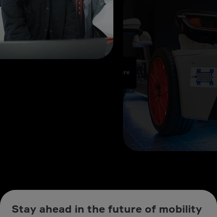
Stay ahead in the future of mobility