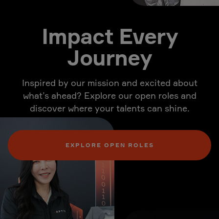
Impact Every
Journey
Inspired by our mission and excited about
what’s ahead? Explore our open roles and
discover where your talents can shine.
EXPLORE OPEN ROLES