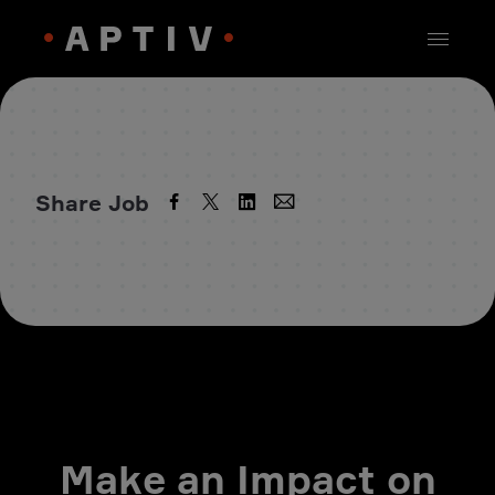
Share Job
Make an Impact on