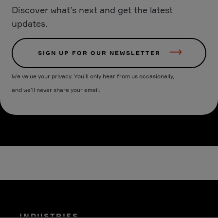
Discover what’s next and get the latest
updates.
SIGN UP FOR OUR NEWSLETTER
We value your privacy. You’ll only hear from us occasionally,
and we’ll never share your email.
INDUSTRIES