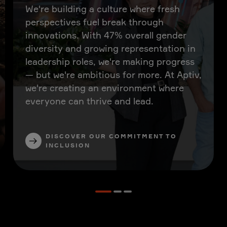
We're building a culture where fresh
perspectives fuel break through
innovations. With 47% overall gender
diversity and growing representation in
leadership roles, we're making progress
— but we're ambitious for more. At Aptiv,
we're creating an environment where
everyone can thrive and lead.
DISCOVER OUR COMMITMENT TO
INCLUSION