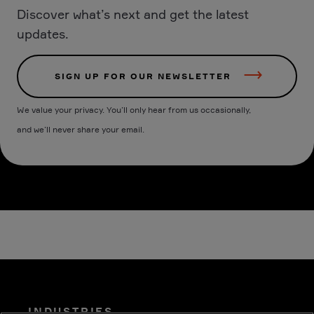
Discover what’s next and get the latest
updates.
SIGN UP FOR OUR NEWSLETTER
We value your privacy. You’ll only hear from us occasionally,
and we’ll never share your email.
INDUSTRIES