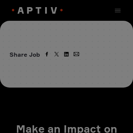
Share Job
Make an Impact on