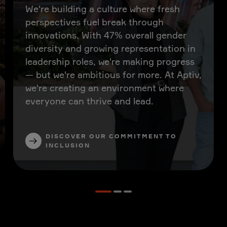
We're building a culture where fresh
perspectives fuel break through
innovations. With 47% overall gender
diversity and growing representation in
leadership roles, we're making progress
— but we're ambitious for more. At Aptiv,
we're creating an environment where
everyone can thrive and lead.
DISCOVER OUR COMMITMENT TO
INCLUSION