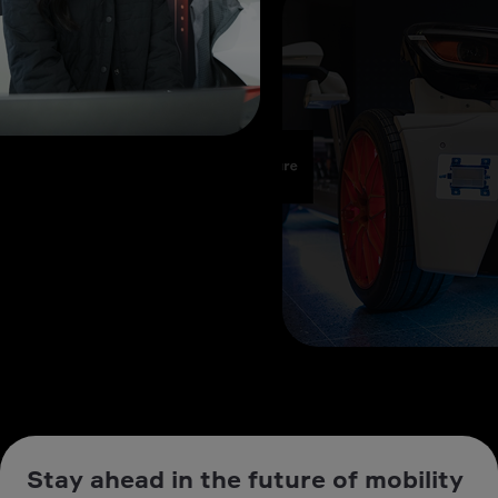
Stay ahead in the future of mobility