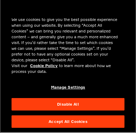
INSIGHTS
We use cookies to give you the best possible experience
SOLUTIONS
when using our website. By selecting “Accept All
CAREERS
Cookies” we can bring you relevant and personalized
content – and generally give you a much more enhanced
INVESTORS
visit. If you’d rather take the time to set which cookies
we can use, please select “Manage Settings”. If you’d
NEWSROOM
prefer not to have any optional cookies set on your
device, please select “Disable All”.
CONTACT
Visit our
Cookie Policy
to learn more about how we
process your data.
PRIVACY
LEGAL & COMPLIANCE
Manage Settings
ABOUT
Disable All
Accept All Cookies