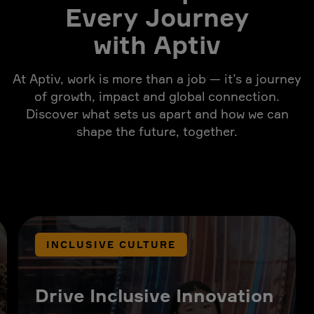
Every Journey
with Aptiv
At Aptiv, work is more than a job — it’s a journey
of growth, impact and global connection.
Discover what sets us apart and how we can
shape the future, together.
INCLUSIVE CULTURE
Drive Inclusive Innovation