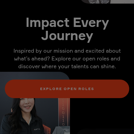
Impact Every
Journey
Inspired by our mission and excited about
what’s ahead? Explore our open roles and
discover where your talents can shine.
EXPLORE OPEN ROLES