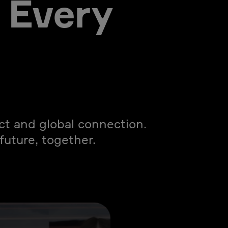
 Every
act and global connection.
uture, together.