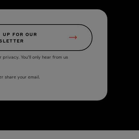
N UP FOR OUR
SLETTER
 privacy. You’ll only hear from us
er share your email.