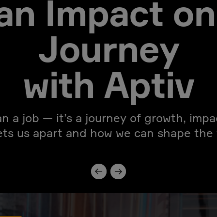
an Impact on
Journey
with Aptiv
an a job — it’s a journey of growth, imp
ets us apart and how we can shape the f