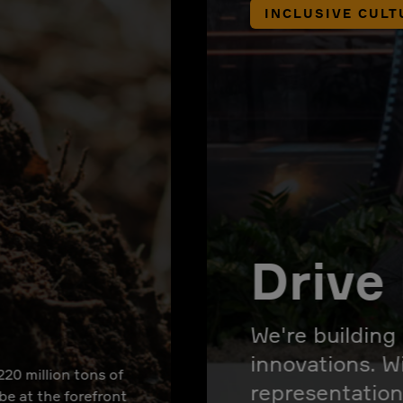
INCLUSIVE CULT
Drive 
We're building
innovations. W
220 million tons of
representation
 be at the forefront