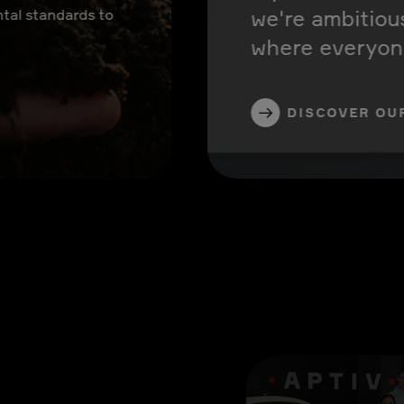
we're ambitiou
tal standards to
where everyone
DISCOVER OU