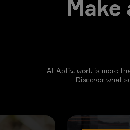
Make 
At Aptiv, work is more th
Discover what s