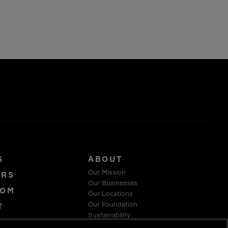
S
ABOUT
Our Mission
ORS
Our Businesses
OOM
Our Locations
Our Foundation
T
Sustainability
Y
Suppliers