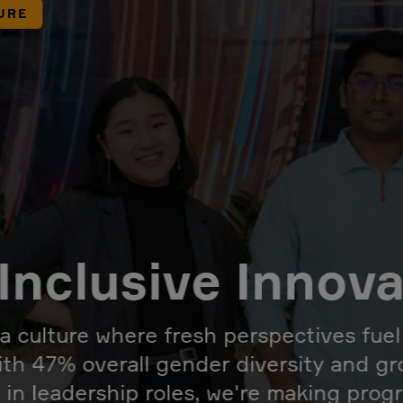
URE
Inclusive Innov
 a culture where fresh perspectives fue
ith 47% overall gender diversity and g
 in leadership roles, we're making prog