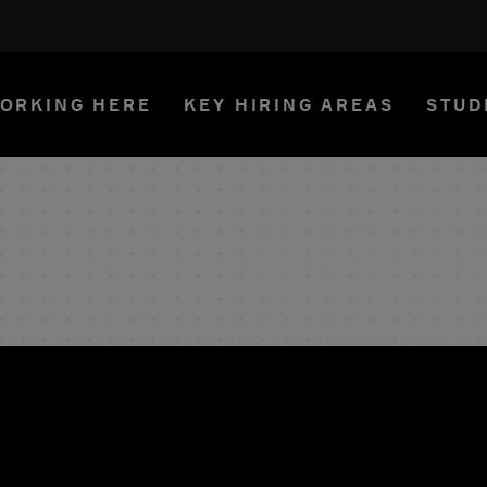
ORKING HERE
KEY HIRING AREAS
STUD