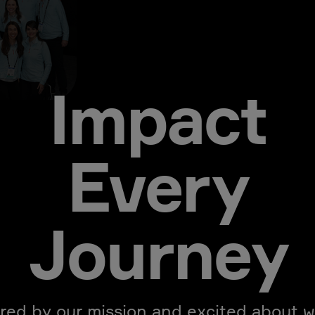
Impact
Every
Journey
ired by our mission and excited about w