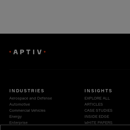
INDUSTRIES
INSIGHTS
Aerospace and Defense
EXPLORE ALL
Automotive
ARTICLES
Commercial Vehicles
CASE STUDIES
Energy
INSIDE EDGE
Enterprise
WHITE PAPERS
Industrials & Robotics