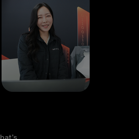
hat’s