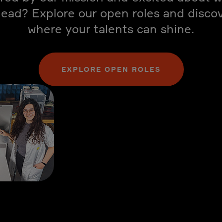
ead? Explore our open roles and disco
where your talents can shine.
EXPLORE OPEN ROLES