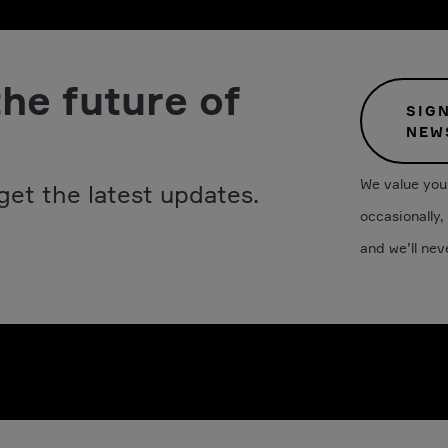
the future of
SIG
NEW
We value your
get the latest updates.
occasionally,
and we’ll nev