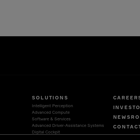
SOLUTIONS
CAREER
Intelligent Perception
INVEST
Advanced Compute
NEWSR
Software & Services
Advanced Driver-Assistance Systems
CONTAC
Digital Cockpit
PRIVAC
Connection Systems