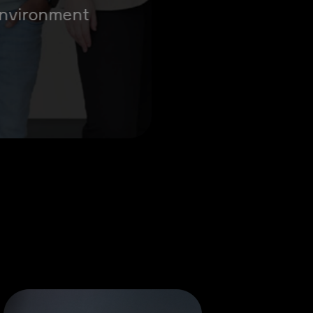
 environment