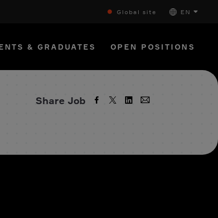
Global site
EN
ENTS & GRADUATES
OPEN POSITIONS
Share Job