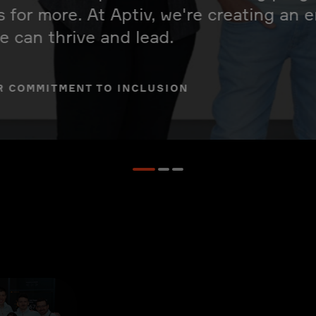
s for more. At Aptiv, we're creating an
 can thrive and lead.
R COMMITMENT TO INCLUSION