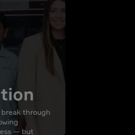
ation
l break through
rowing
ress — but