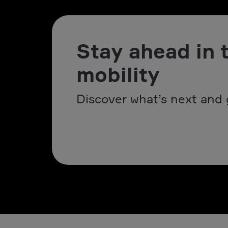
Stay ahead in 
mobility
Discover what’s next and 