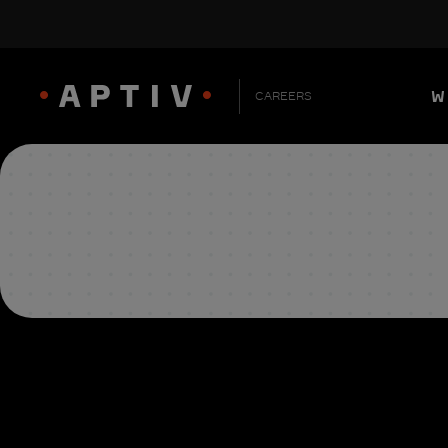
W
CAREERS