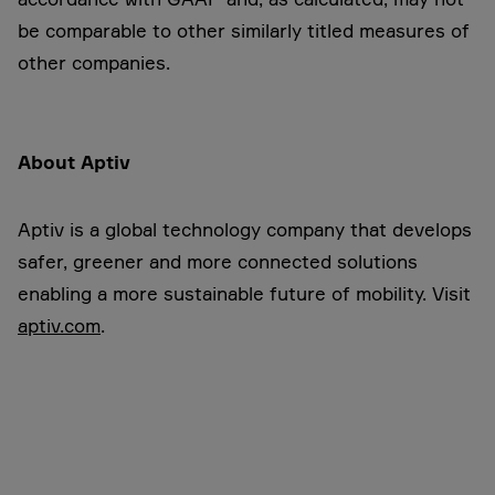
be comparable to other similarly titled measures of
other companies.
About Aptiv
Aptiv is a global technology company that develops
safer, greener and more connected solutions
enabling a more sustainable future of mobility. Visit
aptiv.com
.