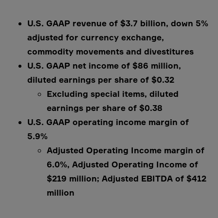
U.S. GAAP revenue of $3.7 billion, down 5%
adjusted for currency exchange,
commodity movements and divestitures
U.S. GAAP net income of $86 million,
diluted earnings per share of $0.32
Excluding special items, diluted
earnings per share of $0.38
U.S. GAAP operating income margin of
5.9%
Adjusted Operating Income margin of
6.0%, Adjusted Operating Income of
$219 million; Adjusted EBITDA of $412
million