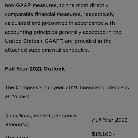
non-GAAP measures, to the most directly
comparable financial measures, respectively,
calculated and presented in accordance with
accounting principles generally accepted in the
United States (“GAAP”) are provided in the
attached supplemental schedules.
Full Year 2021 Outlook
The Company’s full year 2021 financial guidance is
as follows:
(in millions, except per share
Full Year 2021
amounts)
$15,100 -