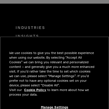
INDUSTRIES
INSIGHTS
SOLUTIONS
We use cookies to give you the best possible experience
CAREERS
when using our website. By selecting “Accept All
INVESTORS
Cookies” we can bring you relevant and personalized
content – and generally give you a much more enhanced
NEWSROOM
visit. If you’d rather take the time to set which cookies
we can use, please select “Manage Settings”. If you’d
CONTACT
prefer not to have any optional cookies set on your
device, please select “Disable All”.
PRIVACY
Visit our
Cookie Policy
to learn more about how we
process your data.
LEGAL & COMPLIANCE
ABOUT
Manage Settings