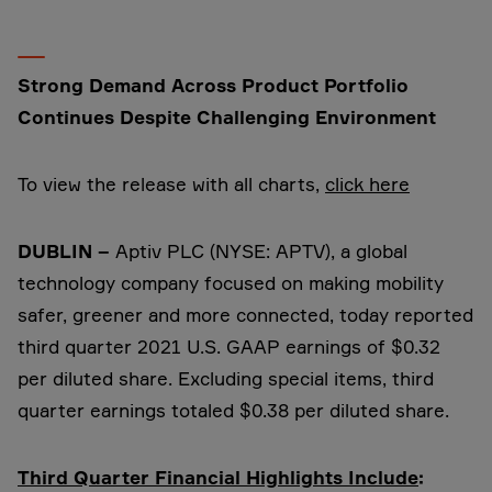
Strong Demand Across Product Portfolio
Continues Despite Challenging Environment
To view the release with all charts,
click here
DUBLIN –
Aptiv PLC (NYSE: APTV), a global
technology company focused on making mobility
safer, greener and more connected, today reported
third quarter 2021 U.S. GAAP earnings of $0.32
per diluted share. Excluding special items, third
quarter earnings totaled $0.38 per diluted share.
Third Quarter Financial Highlights Include
: