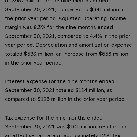
of $957 million for the nine months ended
September 30, 2021, compared to $391 million in
the prior year period. Adjusted Operating Income
margin was 8.3% for the nine months ended
September 30, 2021, compared to 4.4% in the prior
year period. Depreciation and amortization expense
totaled $583 million, an increase from $556 million
in the prior year period.
Interest expense for the nine months ended
September 30, 2021 totaled $114 million, as
compared to $125 million in the prior year period.
Tax expense for the nine months ended
September 30, 2021 was $101 million, resulting in
an effective tax rate of approximately 12%. Tax