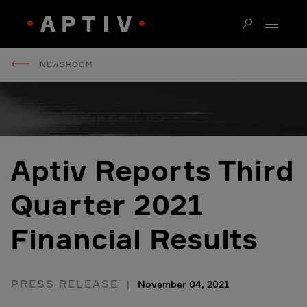
NEWSROOM
Aptiv Reports Third
Quarter 2021
Financial Results
PRESS RELEASE
November 04, 2021