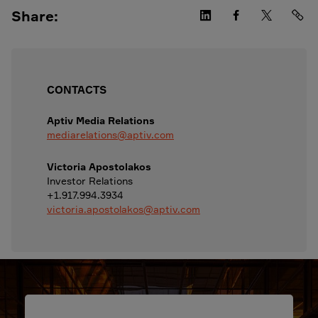
Share:
CONTACTS
Aptiv Media Relations
mediarelations@aptiv.com
Victoria Apostolakos
Investor Relations
+1.917.994.3934
victoria.apostolakos@aptiv.com