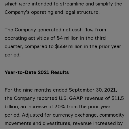
which were intended to streamline and simplify the
Company’s operating and legal structure.
The Company generated net cash flow from
operating activities of $4 million in the third
quarter, compared to $559 million in the prior year
period.
Year-to-Date 2021 Results
For the nine months ended September 30, 2021,
the Company reported U.S. GAAP revenue of $11.5
billion, an increase of 30% from the prior year
period. Adjusted for currency exchange, commodity
movements and divestitures, revenue increased by