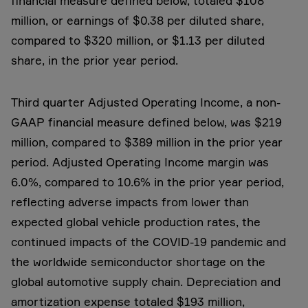
financial measure defined below, totaled $108
million, or earnings of $0.38 per diluted share,
compared to $320 million, or $1.13 per diluted
share, in the prior year period.
Third quarter Adjusted Operating Income, a non-
GAAP financial measure defined below, was $219
million, compared to $389 million in the prior year
period. Adjusted Operating Income margin was
6.0%, compared to 10.6% in the prior year period,
reflecting adverse impacts from lower than
expected global vehicle production rates, the
continued impacts of the COVID-19 pandemic and
the worldwide semiconductor shortage on the
global automotive supply chain. Depreciation and
amortization expense totaled $193 million,