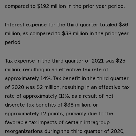
compared to $192 million in the prior year period.
Interest expense for the third quarter totaled $36
million, as compared to $38 million in the prior year
period.
Tax expense in the third quarter of 2021 was $25
million, resulting in an effective tax rate of
approximately 14%. Tax benefit in the third quarter
of 2020 was $2 million, resulting in an effective tax
rate of approximately (1)%, as a result of net
discrete tax benefits of $38 million, or
approximately 12 points, primarily due to the
favorable tax impacts of certain intragroup
reorganizations during the third quarter of 2020,