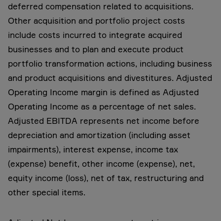
deferred compensation related to acquisitions.
Other acquisition and portfolio project costs
include costs incurred to integrate acquired
businesses and to plan and execute product
portfolio transformation actions, including business
and product acquisitions and divestitures. Adjusted
Operating Income margin is defined as Adjusted
Operating Income as a percentage of net sales.
Adjusted EBITDA represents net income before
depreciation and amortization (including asset
impairments), interest expense, income tax
(expense) benefit, other income (expense), net,
equity income (loss), net of tax, restructuring and
other special items.