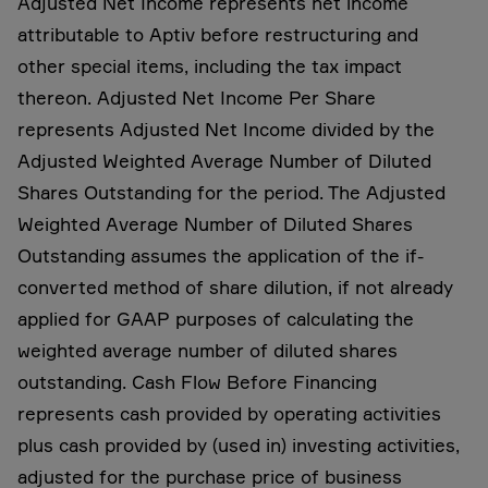
Adjusted Net Income represents net income
attributable to Aptiv before restructuring and
other special items, including the tax impact
thereon. Adjusted Net Income Per Share
represents Adjusted Net Income divided by the
Adjusted Weighted Average Number of Diluted
Shares Outstanding for the period. The Adjusted
Weighted Average Number of Diluted Shares
Outstanding assumes the application of the if-
converted method of share dilution, if not already
applied for GAAP purposes of calculating the
weighted average number of diluted shares
outstanding. Cash Flow Before Financing
represents cash provided by operating activities
plus cash provided by (used in) investing activities,
adjusted for the purchase price of business