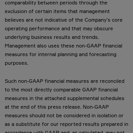
comparability between periods through the
exclusion of certain items that management
believes are not indicative of the Company’s core
operating performance and that may obscure
underlying business results and trends.
Management also uses these non-GAAP financial
measures for internal planning and forecasting
purposes.
Such non-GAAP financial measures are reconciled
to the most directly comparable GAAP financial
measures in the attached supplemental schedules
at the end of this press release. Non-GAAP
measures should not be considered in isolation or
as a substitute for our reported results prepared in
accordance with GAAP and, as calculated, may not