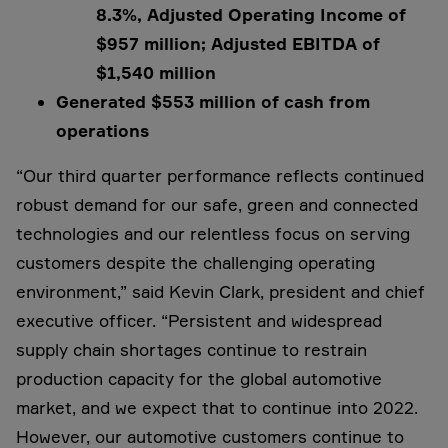
8.3%, Adjusted Operating Income of
$957 million; Adjusted EBITDA of
$1,540 million
Generated $553 million of cash from
operations
“Our third quarter performance reflects continued
robust demand for our safe, green and connected
technologies and our relentless focus on serving
customers despite the challenging operating
environment,” said Kevin Clark, president and chief
executive officer. “Persistent and widespread
supply chain shortages continue to restrain
production capacity for the global automotive
market, and we expect that to continue into 2022.
However, our automotive customers continue to