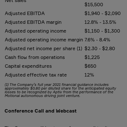
Net sales
$15,500
Adjusted EBITDA
$1,940 - $2,090
Adjusted EBITDA margin
12.8% - 13.5%
Adjusted operating income
$1,150 - $1,300
Adjusted operating income margin
7.6% - 8.4%
Adjusted net income per share (1)
$2.30 - $2.80
Cash flow from operations
$1,225
Capital expenditures
$650
Adjusted effective tax rate
12%
(1) The Company’s full year 2021 financial guidance includes
approximately $0.80 per diluted share for the anticipated equity
losses to be recognized by Aptiv from the performance of the
Motional autonomous driving joint venture.
Conference Call and Webcast