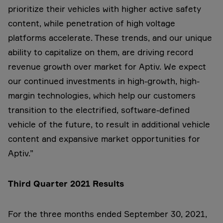
prioritize their vehicles with higher active safety
content, while penetration of high voltage
platforms accelerate. These trends, and our unique
ability to capitalize on them, are driving record
revenue growth over market for Aptiv. We expect
our continued investments in high-growth, high-
margin technologies, which help our customers
transition to the electrified, software-defined
vehicle of the future, to result in additional vehicle
content and expansive market opportunities for
Aptiv.”
Third Quarter 2021 Results
For the three months ended September 30, 2021,