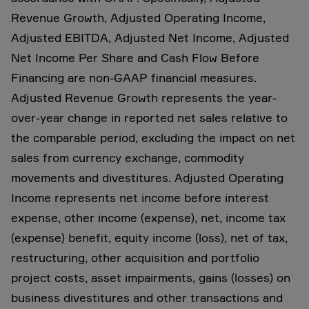
Revenue Growth, Adjusted Operating Income,
Adjusted EBITDA, Adjusted Net Income, Adjusted
Net Income Per Share and Cash Flow Before
Financing are non-GAAP financial measures.
Adjusted Revenue Growth represents the year-
over-year change in reported net sales relative to
the comparable period, excluding the impact on net
sales from currency exchange, commodity
movements and divestitures. Adjusted Operating
Income represents net income before interest
expense, other income (expense), net, income tax
(expense) benefit, equity income (loss), net of tax,
restructuring, other acquisition and portfolio
project costs, asset impairments, gains (losses) on
business divestitures and other transactions and