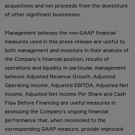
acquisitions and net proceeds from the divestiture
of other significant businesses.
Management believes the non-GAAP financial
measures used in this press release are useful to
both management and investors in their analysis of
the Company’s financial position, results of
operations and liquidity. In particular, management
believes Adjusted Revenue Growth, Adjusted
Operating Income, Adjusted EBITDA, Adjusted Net
Income, Adjusted Net Income Per Share and Cash
Flow Before Financing are useful measures in
assessing the Company’s ongoing financial
performance that, when reconciled to the
corresponding GAAP measure, provide improved