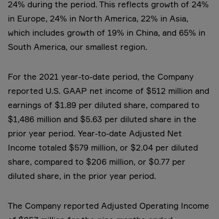
24% during the period. This reflects growth of 24%
in Europe, 24% in North America, 22% in Asia,
which includes growth of 19% in China, and 65% in
South America, our smallest region.
For the 2021 year-to-date period, the Company
reported U.S. GAAP net income of $512 million and
earnings of $1.89 per diluted share, compared to
$1,486 million and $5.63 per diluted share in the
prior year period. Year-to-date Adjusted Net
Income totaled $579 million, or $2.04 per diluted
share, compared to $206 million, or $0.77 per
diluted share, in the prior year period.
The Company reported Adjusted Operating Income