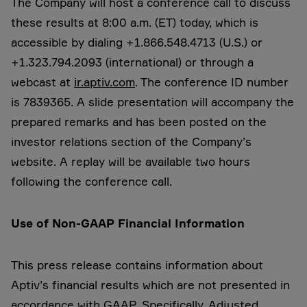
The Company will host a conference call to discuss
these results at 8:00 a.m. (ET) today, which is
accessible by dialing +1.866.548.4713 (U.S.) or
+1.323.794.2093 (international) or through a
webcast at
ir.aptiv.com
. The conference ID number
is 7839365. A slide presentation will accompany the
prepared remarks and has been posted on the
investor relations section of the Company’s
website. A replay will be available two hours
following the conference call.
Use
of Non-GAAP Financial Information
This press release contains information about
Aptiv’s financial results which are not presented in
accordance with GAAP. Specifically, Adjusted