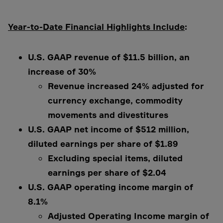
Year-to-Date Financial Highlights Include
:
U.S. GAAP revenue of $11.5 billion, an
increase of 30%
Revenue increased 24% adjusted for
currency exchange, commodity
movements and divestitures
U.S. GAAP net income of $512 million,
diluted earnings per share of $1.89
Excluding special items, diluted
earnings per share of $2.04
U.S. GAAP operating income margin of
8.1%
Adjusted Operating Income margin of