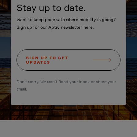
Stay up to date.
Want to keep pace with where mobility is going?
Sign up for our Aptiv newsletter here.
SIGN UP TO GET
UPDATES
Don't worry. We won't flood your inbox or share your
email.