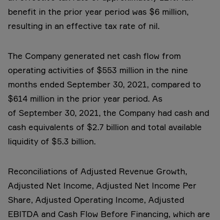
benefit in the prior year period was $6 million,
resulting in an effective tax rate of nil.
The Company generated net cash flow from
operating activities of $553 million in the nine
months ended September 30, 2021, compared to
$614 million in the prior year period. As
of September 30, 2021, the Company had cash and
cash equivalents of $2.7 billion and total available
liquidity of $5.3 billion.
Reconciliations of Adjusted Revenue Growth,
Adjusted Net Income, Adjusted Net Income Per
Share, Adjusted Operating Income, Adjusted
EBITDA and Cash Flow Before Financing, which are