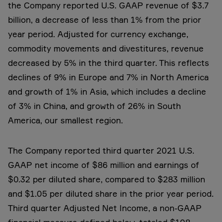
the Company reported U.S. GAAP revenue of $3.7
billion, a decrease of less than 1% from the prior
year period. Adjusted for currency exchange,
commodity movements and divestitures, revenue
decreased by 5% in the third quarter. This reflects
declines of 9% in Europe and 7% in North America
and growth of 1% in Asia, which includes a decline
of 3% in China, and growth of 26% in South
America, our smallest region.
The Company reported third quarter 2021 U.S.
GAAP net income of $86 million and earnings of
$0.32 per diluted share, compared to $283 million
and $1.05 per diluted share in the prior year period.
Third quarter Adjusted Net Income, a non-GAAP