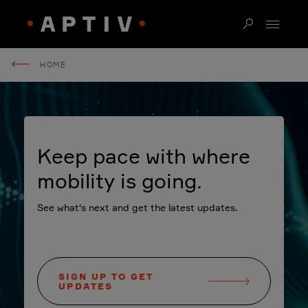
HOME
Keep pace with where
mobility is going.
See what's next and get the latest updates.
SIGN UP TO GET
UPDATES