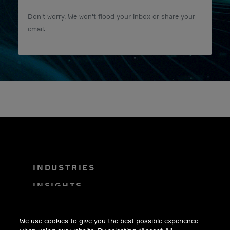
Don't worry. We won't flood your inbox or share your
email.
INDUSTRIES
INSIGHTS
SOLUTIONS
We use cookies to give you the best possible experience
CAREERS