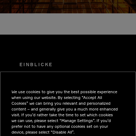
EINBLICKE
LÖSUNGEN
KARRIERE
We use cookies to give you the best possible experience
INVESTOREN
when using our website. By selecting “Accept All
Cookies” we can bring you relevant and personalized
NEWSROOM
content – and generally give you a much more enhanced
visit. If you’d rather take the time to set which cookies
KONTAKT
we can use, please select “Manage Settings”. If you’d
prefer not to have any optional cookies set on your
DATENSCHUTZ
device, please select “Disable All”.