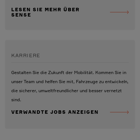
LESEN SIE MEHR ÜBER
SENSE
KARRIERE
Gestalten Sie die Zukunft der Mobilität. Kommen Sie in
unser Team und helfen Sie mit, Fahrzeuge zu entwickeln,
die sicherer, umweltfreundlicher und besser vernetzt
sind.
VERWANDTE JOBS ANZEIGEN