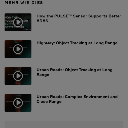
MEHR WIE DIES
How the PULSE™ Sensor Supports Better
ADAS
Highway: Object Tracking at Long Range
Urban Roads: Object Tracking at Long
Range
Urban Roads: Complex Environment and
Close Range