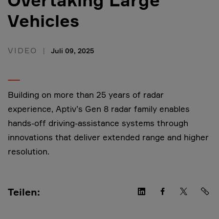
Vehicles
VIDEO
Juli 09, 2025
Building on more than 25 years of radar
experience, Aptiv’s Gen 8 radar family enables
hands-off driving-assistance systems through
innovations that deliver extended range and higher
resolution.
Teilen: