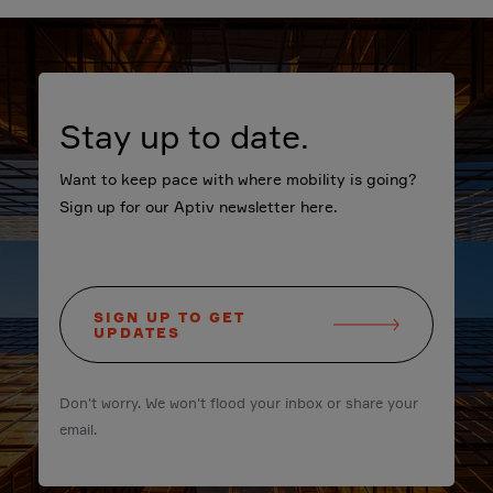
Stay up to date.
Want to keep pace with where mobility is going?
Sign up for our Aptiv newsletter here.
SIGN UP TO GET
UPDATES
Don't worry. We won't flood your inbox or share your
email.