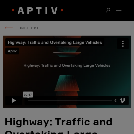
EINBLICKE
Highway: Traffic and
Overtaking Large