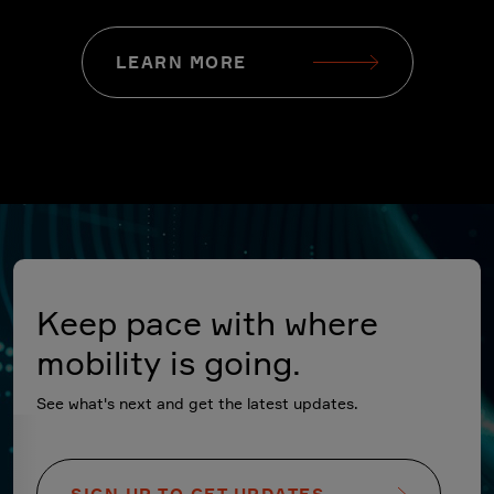
LEARN MORE
Keep pace with where
mobility is going.
See what's next and get the latest updates.