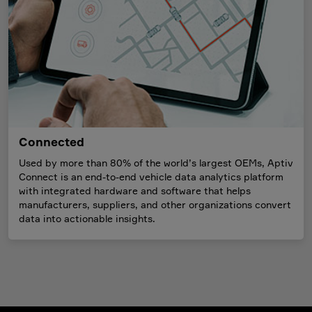
Connected
Used by more than 80% of the world’s largest OEMs, Aptiv
Connect is an end-to-end vehicle data analytics platform
with integrated hardware and software that helps
manufacturers, suppliers, and other organizations convert
data into actionable insights.