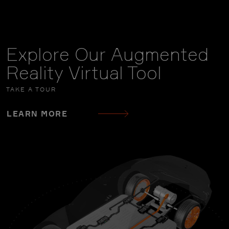
Explore Our Augmented
Reality Virtual Tool
TAKE A TOUR
LEARN MORE