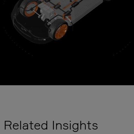
Related Insights