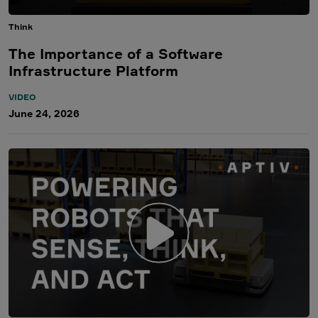
Think
The Importance of a Software
Infrastructure Platform
VIDEO
June 24, 2026