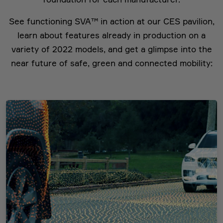
See functioning SVA™ in action at our CES pavilion,
learn about features already in production on a
variety of 2022 models, and get a glimpse into the
near future of safe, green and connected mobility: