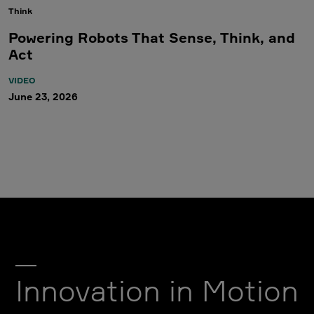
Think
Powering Robots That Sense, Think, and
Act
VIDEO
June 23, 2026
Innovation in Motion