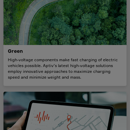
Green
High-voltage components make fast charging of electric
vehicles possible. Aptiv’s latest high-voltage solutions
employ innovative approaches to maximize charging
speed and minimize weight and mass.