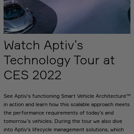
Watch Aptiv’s
Technology Tour at
CES 2022
See Aptiv’s functioning Smart Vehicle Architecture™
in action and learn how this scalable approach meets
the performance requirements of today’s and
tomorrow’s vehicles. During the tour we also dive
into Aptiv’s lifecycle management solutions, which