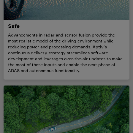
Safe
Advancements in radar and sensor fusion provide the
most realistic model of the driving environment while
reducing power and processing demands. Aptiv’s
continuous delivery strategy streamlines software
development and leverages over-the-air updates to make
the most of those inputs and enable the next phase of
ADAS and autonomous functionality.