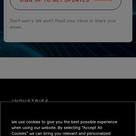
SIGN UP TO GET UPDATES
Don't worry. We won't flood your inbox or share your
email.
INDUSTRIES
INSIGHTS
We use cookies to give you the best possible experience
SOLUTIONS
when using our website. By selecting “Accept All
CAREERS
Cookies” we can bring you relevant and personalized