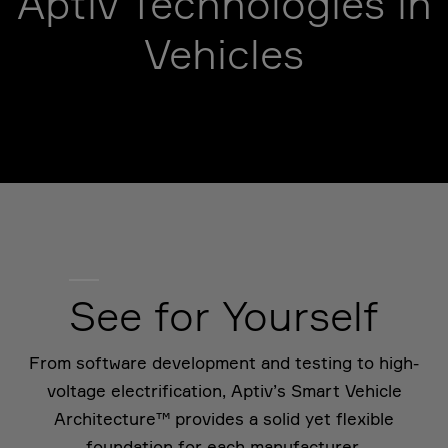
Aptiv Technologies in
Vehicles
See for Yourself
From software development and testing to high-
voltage electrification, Aptiv’s Smart Vehicle
Architecture™ provides a solid yet flexible
foundation for each manufacturer.