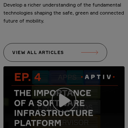
Develop a richer understanding of the fundamental
technologies shaping the safe, green and connected
future of mobility.
VIEW ALL ARTICLES