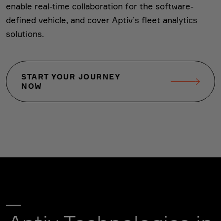
enable real-time collaboration for the software-
defined vehicle, and cover Aptiv’s fleet analytics
solutions.
START YOUR JOURNEY
NOW