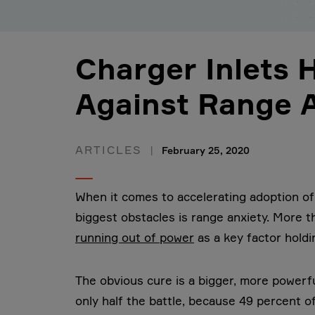
Charger Inlets 
Against Range 
ARTICLES
February 25, 2020
When it comes to accelerating adoption of
biggest obstacles is range anxiety. More 
running out of power
as a key factor holdi
The obvious cure is a bigger, more powerfu
only half the battle, because 49 percent o