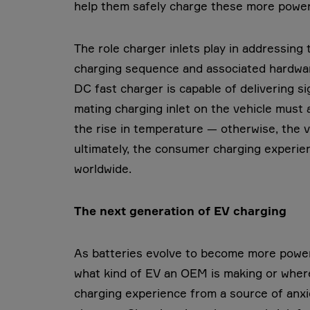
help them safely charge these more powerf
The role charger inlets play in addressing
charging sequence and associated hardware 
DC fast charger is capable of delivering si
mating charging inlet on the vehicle must a
the rise in temperature — otherwise, the v
ultimately, the consumer charging experien
worldwide.
The next generation of EV charging
As batteries evolve to become more powerf
what kind of EV an OEM is making or where
charging experience from a source of anxie