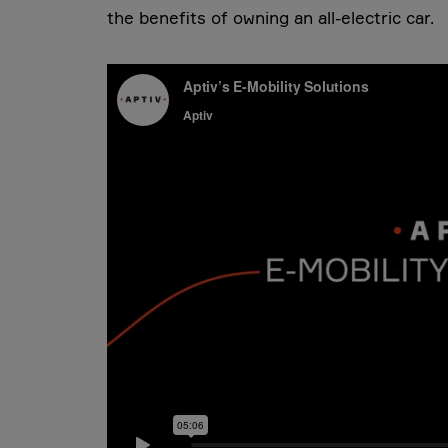
the benefits of owning an all-electric car.