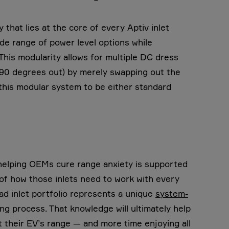
that lies at the core of every Aptiv inlet
de range of power level options while
. This modularity allows for multiple DC dress
, 90 degrees out) by merely swapping out the
this modular system to be either standard
in helping OEMs cure range anxiety is supported
 of how those inlets need to work with every
ad inlet portfolio represents a unique
system-
g process. That knowledge will ultimately help
their EV’s range — and more time enjoying all