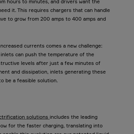
om hours to minutes, and drivers want the
need it. This requires chargers that can handle
 have to grow from 200 amps to 400 amps and
 increased currents comes a new challenge:
 inlets can push the temperature of the
tructive levels after just a few minutes of
nt and dissipation, inlets generating these
 be a feasible solution.
ctrification solutions
includes the leading
low for the faster charging, translating into