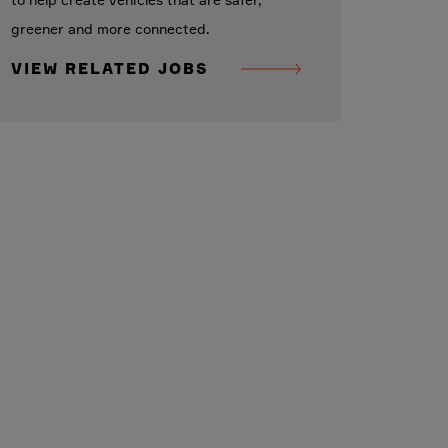
to help create vehicles that are safer,
greener and more connected.
VIEW RELATED JOBS