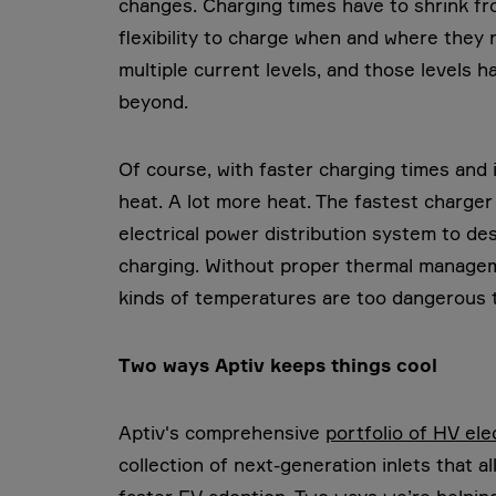
changes. Charging times have to shrink fr
flexibility to charge when and where they 
multiple current levels, and those levels
beyond.
Of course, with faster charging times and
heat. A lot more heat. The fastest charger
electrical power distribution system to des
charging. Without proper thermal manageme
kinds of temperatures are too dangerous to
Two ways Aptiv keeps things cool
Aptiv's comprehensive
portfolio of HV ele
collection of next-generation inlets that al