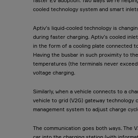
faster EV adoption. Two ways we’re helping
cooled technology system and smart inlets
Aptiv's liquid-cooled technology is chan
during faster charging. Aptiv’s cooled inle
in the form of a cooling plate connected t
Having the busbar in such proximity to the 
temperatures (the terminals never exceed O
voltage charging.
Similarly, when a vehicle connects to a char
vehicle to grid (V2G) gateway technology 
management system to adjust charge cyc
The communication goes both ways. The V
car into the charging station (with informa