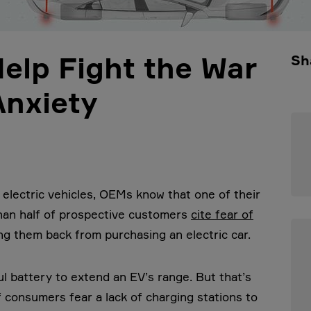
Help Fight the War
Sh
Anxiety
 electric vehicles, OEMs know that one of their
than half of prospective customers
cite fear of
ng them back from purchasing an electric car.
l battery to extend an EV’s range. But that’s
f consumers fear a lack of charging stations to