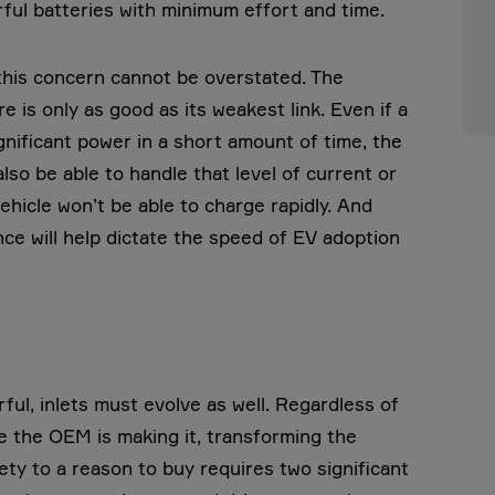
ul batteries with minimum effort and time.
 this concern cannot be overstated. The
is only as good as its weakest link. Even if a
gnificant power in a short amount of time, the
lso be able to handle that level of current or
ehicle won’t be able to charge rapidly. And
ce will help dictate the speed of EV adoption
ul, inlets must evolve as well. Regardless of
 the OEM is making it, transforming the
ty to a reason to buy requires two significant