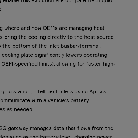
 enable this evolution are our patented liquid-
.
ging where and how OEMs are managing heat
ts bring the cooling directly to the heat source
o the bottom of the inlet busbar/terminal.
cooling plate significantly lowers operating
EM-specified limits), allowing for faster high-
ging station, intelligent inlets using Aptiv’s
communicate with a vehicle’s battery
les as needed.
2G gateway manages data that flows from the
tion such as the battery level, charging power