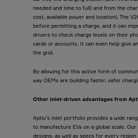
needed and time to full) and from the charg
cost, available power and location). The V
before permitting a charge, and it can imp
drivers to check charge levels on their ph
cards or accounts. It can even help give an
the grid.
By allowing for this active form of commun
way OEMs are building faster, safer charg
Other inlet-driven advantages from Ap
Aptiv’s inlet portfolio provides a wide r
to manufacture EVs on a global scale. Our 
designs, as well as specs for every regio