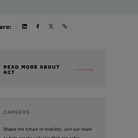
are:
READ MORE ABOUT
ACT
CAREERS
Shape the future of mobility. Join our team