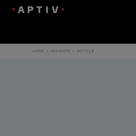
HOME
INSIGHTS
ARTICLE