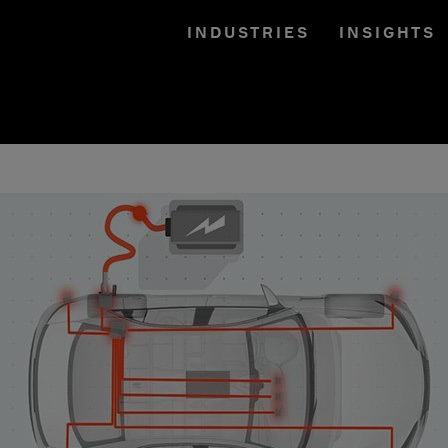
INDUSTRIES
INSIGHTS