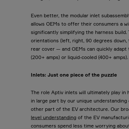
Even better, the modular inlet subassembly 
allows OEMs to offer their consumers a wi
significantly simplifying the harness build
orientations (left, right, 90 degrees down
rear cover — and OEMs can quickly adapt 
(200+ amps) or liquid-cooled (400+ amps).
Inlets: Just one piece of the puzzle
The role Aptiv inlets will ultimately play 
in large part by our unique understanding
other part of the EV architecture. Our bro
level understanding
of the EV manufacturin
consumers spend less time worrying about 