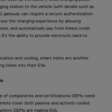
ing station to the vehicle (with details such as
2G gateway can require a secure authentication
rove the charging experience by allowing
ones, and automatically pay from linked credit
 EV the ability to provide electricity back to
ication and cooling, smart inlets are another
ing times into their EVs.
tiv
ange of components and certifications OEMs need
inlets cover both passive and actively cooled
n where OEMs are making EVs.