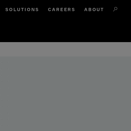
SOLUTIONS
CAREERS
ABOUT