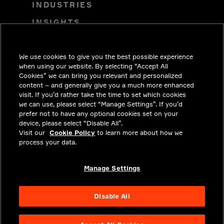
INDUSTRIES
INSIGHTS
SOLUTIONS
We use cookies to give you the best possible experience
CAREERS
when using our website. By selecting “Accept All
INVESTORS
Cookies” we can bring you relevant and personalized
content – and generally give you a much more enhanced
NEWSROOM
visit. If you’d rather take the time to set which cookies
we can use, please select “Manage Settings”. If you’d
CONTACT
prefer not to have any optional cookies set on your
device, please select “Disable All”.
PRIVACY
Visit our
Cookie Policy
to learn more about how we
process your data.
LEGAL & COMPLIANCE
ABOUT
Manage Settings
Disable All