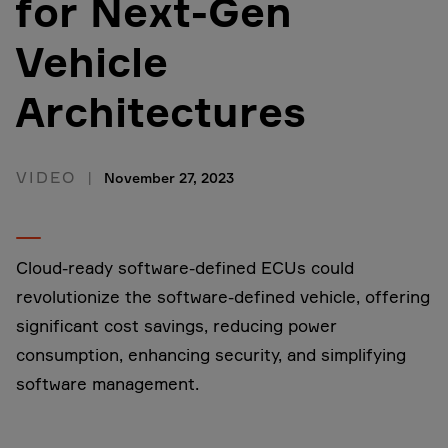
for Next-Gen
Vehicle
Architectures
VIDEO
November 27, 2023
Cloud-ready software-defined ECUs could
revolutionize the software-defined vehicle, offering
significant cost savings, reducing power
consumption, enhancing security, and simplifying
software management.