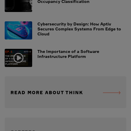
Occupancy Classification
Cybersecurity by Design: How Aptiv
Secures Complex Systems From Edge to
Cloud
The Importance of a Software
Infrastructure Platform
READ MORE ABOUT THINK