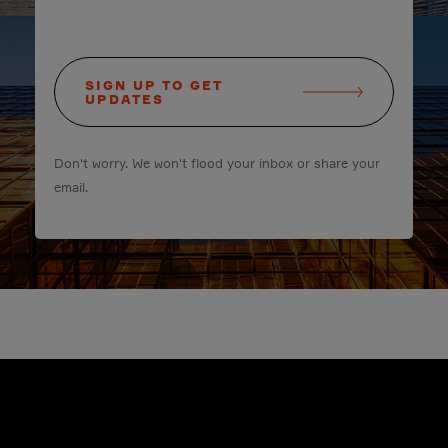
SIGN UP TO GET
UPDATES
Don't worry. We won't flood your inbox or share your
email.