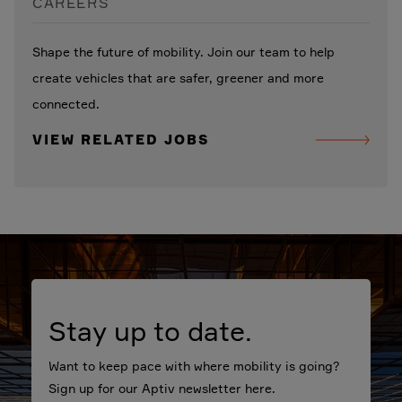
CAREERS
Shape the future of mobility. Join our team to help
create vehicles that are safer, greener and more
connected.
VIEW RELATED JOBS
Stay up to date.
Want to keep pace with where mobility is going?
Sign up for our Aptiv newsletter here.