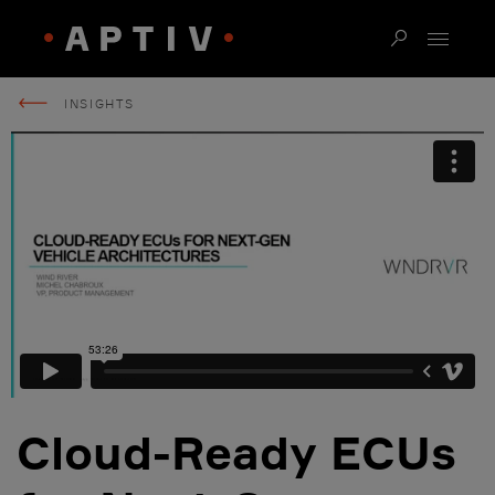
INSIGHTS
Cloud-Ready ECUs