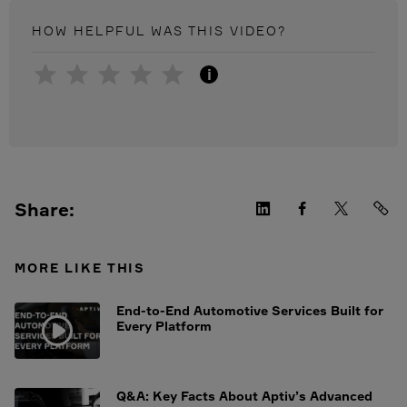
HOW HELPFUL WAS THIS
VIDEO
?
i
Share:
MORE LIKE THIS
End-to-End Automotive Services Built for
Every Platform
Q&A: Key Facts About Aptiv’s Advanced