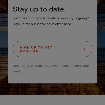
Stay up to date.
Want to keep pace with where mobility is going?
Sign up for our Aptiv newsletter here.
SIGN UP TO GET
UPDATES
Don't worry. We won't flood your inbox or share your
email.