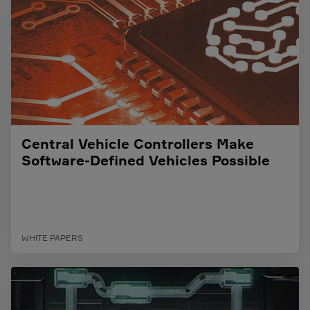
Central Vehicle Controllers Make
Software-Defined Vehicles Possible
WHITE PAPERS