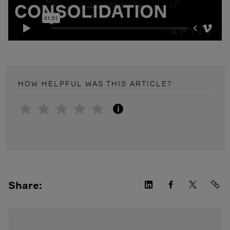
HOW HELPFUL WAS THIS
ARTICLE
?
i
Share: