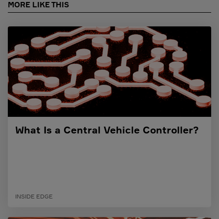
MORE LIKE THIS
What Is a Central Vehicle Controller?
INSIDE EDGE