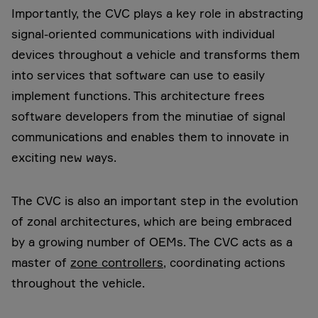
Importantly, the CVC plays a key role in abstracting
signal-oriented communications with individual
devices throughout a vehicle and transforms them
into services that software can use to easily
implement functions. This architecture frees
software developers from the minutiae of signal
communications and enables them to innovate in
exciting new ways.
The CVC is also an important step in the evolution
of zonal architectures, which are being embraced
by a growing number of OEMs. The CVC acts as a
master of
zone controllers
, coordinating actions
throughout the vehicle.