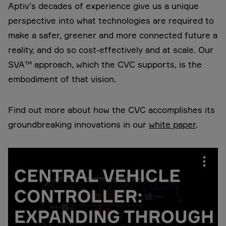
Aptiv’s decades of experience give us a unique
perspective into what technologies are required to
make a safer, greener and more connected future a
reality, and do so cost-effectively and at scale. Our
SVA™ approach, which the CVC supports, is the
embodiment of that vision.
Find out more about how the CVC accomplishes its
groundbreaking innovations in our
white paper
.