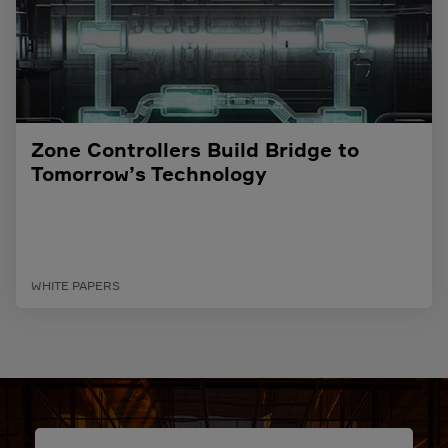
Zone Controllers Build Bridge to
Tomorrow’s Technology
WHITE PAPERS