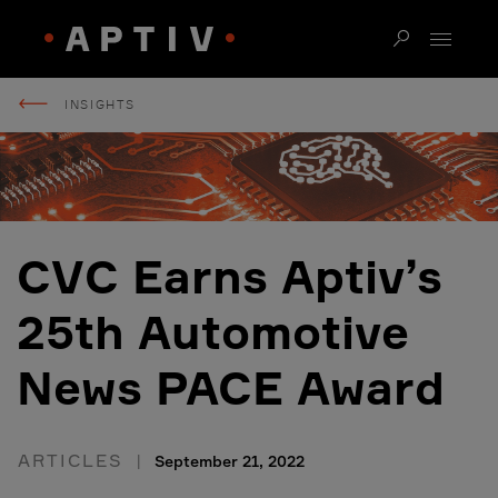
INSIGHTS
CVC Earns Aptiv’s
25th Automotive
News PACE Award
ARTICLES
September 21, 2022