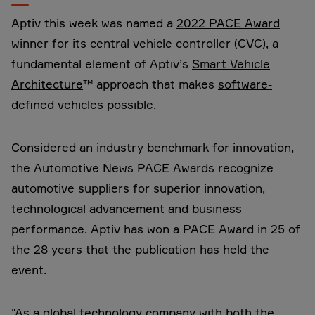
Aptiv this week was named a
2022 PACE Award
winner
for its
central vehicle controller
(CVC), a
fundamental element of Aptiv’s
Smart Vehicle
Architecture
™ approach that makes
software-
defined vehicles
possible.
Considered an industry benchmark for innovation,
the Automotive News PACE Awards recognize
automotive suppliers for superior innovation,
technological advancement and business
performance. Aptiv has won a PACE Award in 25 of
the 28 years that the publication has held the
event.
"As a global technology company with both the