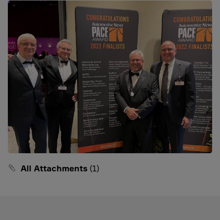
All Attachments
(1)