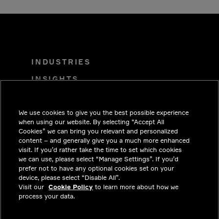
INDUSTRIES
INSIGHTS
SOLUTIONS
We use cookies to give you the best possible experience
CAREERS
when using our website. By selecting “Accept All
INVESTORS
Cookies” we can bring you relevant and personalized
content – and generally give you a much more enhanced
NEWSROOM
visit. If you’d rather take the time to set which cookies
we can use, please select “Manage Settings”. If you’d
CONTACT
prefer not to have any optional cookies set on your
device, please select “Disable All”.
PRIVACY
Visit our
Cookie Policy
to learn more about how we
process your data.
LEGAL & COMPLIANCE
ABOUT