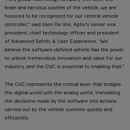
brain and nervous system of the vehicle, we are
honored to be recognized for our central vehicle
controller," said Glen De Vos, Aptiv's senior vice
president, chief technology officer and president
of Advanced Safety & User Experience. "We
believe the software-defined vehicle has the power
to unlock tremendous innovation and value for our
industry, and the CVC is essential to enabling that."
The CVC represents the critical layer that bridges
the digital world with the analog world, translating
the decisions made by the software into actions
carried out by the vehicle systems quickly and
efficiently.