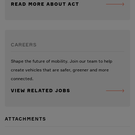
READ MORE ABOUT ACT
CAREERS
Shape the future of mobility. Join our team to help
create vehicles that are safer, greener and more
connected.
VIEW RELATED JOBS
ATTACHMENTS