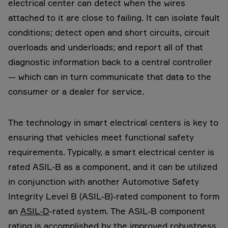
electrical center can detect when the wires
attached to it are close to failing. It can isolate fault
conditions; detect open and short circuits, circuit
overloads and underloads; and report all of that
diagnostic information back to a central controller
— which can in turn communicate that data to the
consumer or a dealer for service.
The technology in smart electrical centers is key to
ensuring that vehicles meet functional safety
requirements. Typically, a smart electrical center is
rated ASIL-B as a component, and it can be utilized
in conjunction with another Automotive Safety
Integrity Level B (ASIL-B)-rated component to form
an
ASIL-D
-rated system. The ASIL-B component
rating is accomplished by the improved robustness