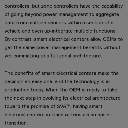
controllers
, but zone controllers have the capability
of going beyond power management to aggregate
data from multiple sensors within a section of a
vehicle
and even up-integrate multiple functions.
By contrast, smart electrical centers allow OEMs to
get the same power-management benefits without
yet committing to a full zonal architecture.
The benefits of smart electrical centers make the
decision an easy one, and the technology is in
production today. When the OEM is ready to take
the next step in evolving its electrical architecture
toward the promise of SVA™, having smart
electrical centers in place will ensure an easier
transition.