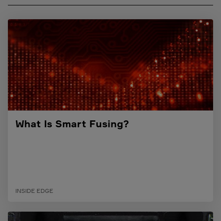
What Is Smart Fusing?
INSIDE EDGE