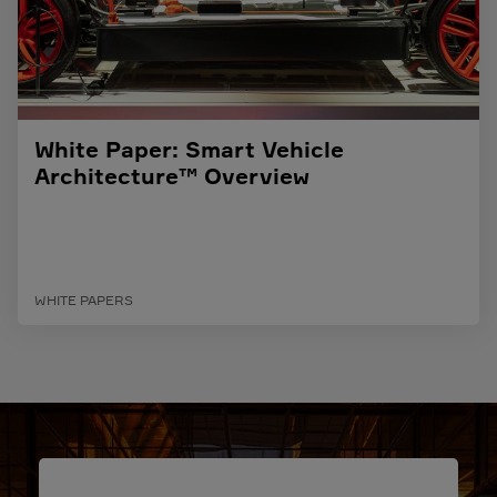
White Paper: Smart Vehicle
Architecture™ Overview
WHITE PAPERS