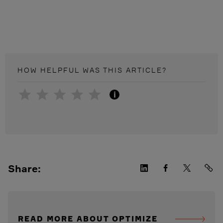
HOW HELPFUL WAS THIS
ARTICLE
?
i
Share:
READ MORE ABOUT OPTIMIZE