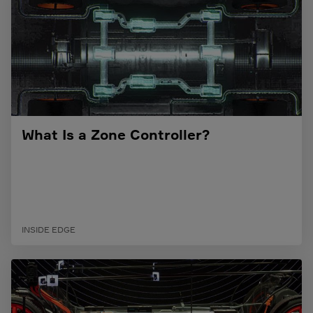
What Is a Zone Controller?
INSIDE EDGE