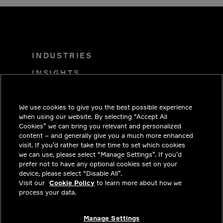
INDUSTRIES
INSIGHTS
SOLUTIONS
We use cookies to give you the best possible experience
CAREERS
when using our website. By selecting “Accept All
INVESTORS
Cookies” we can bring you relevant and personalized
content – and generally give you a much more enhanced
NEWSROOM
visit. If you’d rather take the time to set which cookies
we can use, please select “Manage Settings”. If you’d
CONTACT
prefer not to have any optional cookies set on your
device, please select “Disable All”.
PRIVACY
Visit our
Cookie Policy
to learn more about how we
process your data.
LEGAL & COMPLIANCE
ABOUT
Manage Settings