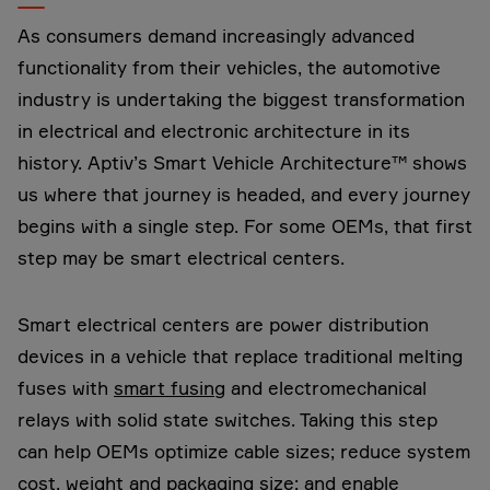
As consumers demand increasingly advanced
functionality from their vehicles, the automotive
industry is undertaking the biggest transformation
in electrical and electronic architecture in its
history. Aptiv’s Smart Vehicle Architecture™ shows
us where that journey is headed, and every journey
begins with a single step. For some OEMs, that first
step may be smart electrical centers.
Smart electrical centers are power distribution
devices in a vehicle that replace traditional melting
fuses with
smart fusing
and electromechanical
relays with solid state switches. Taking this step
can help OEMs optimize cable sizes; reduce system
cost, weight and packaging size; and enable