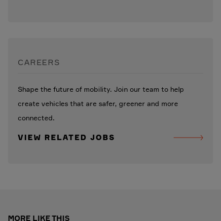
CAREERS
Shape the future of mobility. Join our team to help
create vehicles that are safer, greener and more
connected.
VIEW RELATED JOBS
MORE LIKE THIS