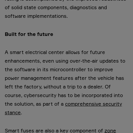
of solid state components, diagnostics and
software implementations.
Built for the future
A smart electrical center allows for future
enhancements, even using over-the-air updates to
the software in its microcontroller to improve
power management features after the vehicle has
left the factory, without a trip to a dealer. Of
course, cybersecurity has to be incorporated into
the solution, as part of a
comprehensive security
stance
.
Smart fuses are also a key component of
zone