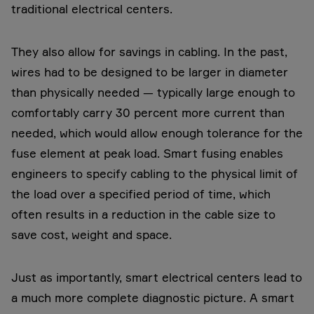
traditional electrical centers.
They also allow for savings in cabling. In the past,
wires had to be designed to be larger in diameter
than physically needed — typically large enough to
comfortably carry 30 percent more current than
needed, which would allow enough tolerance for the
fuse element at peak load. Smart fusing enables
engineers to specify cabling to the physical limit of
the load over a specified period of time, which
often results in a reduction in the cable size to
save cost, weight and space.
Just as importantly, smart electrical centers lead to
a much more complete diagnostic picture. A smart