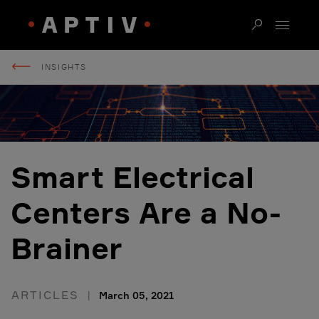
INSIGHTS
Smart Electrical
Centers Are a No-
Brainer
ARTICLES
March 05, 2021