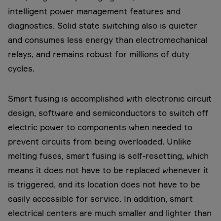
intelligent power management features and
diagnostics. Solid state switching also is quieter
and consumes less energy than electromechanical
relays, and remains robust for millions of duty
cycles.
Smart fusing is accomplished with electronic circuit
design, software and semiconductors to switch off
electric power to components when needed to
prevent circuits from being overloaded. Unlike
melting fuses, smart fusing is self-resetting, which
means it does not have to be replaced whenever it
is triggered, and its location does not have to be
easily accessible for service. In addition, smart
electrical centers are much smaller and lighter than