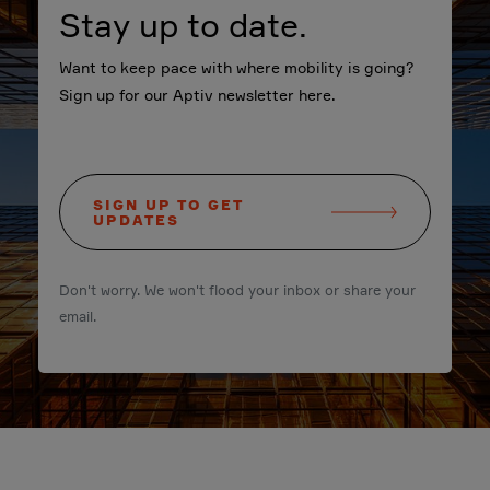
Stay up to date.
Want to keep pace with where mobility is going?
Sign up for our Aptiv newsletter here.
SIGN UP TO GET
UPDATES
Don't worry. We won't flood your inbox or share your
email.