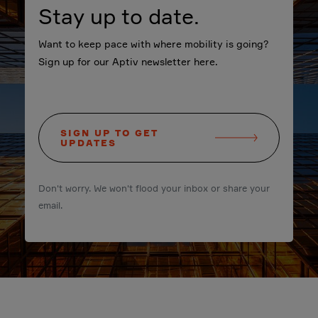
Stay up to date.
Want to keep pace with where mobility is going?
Sign up for our Aptiv newsletter here.
SIGN UP TO GET
UPDATES
Don't worry. We won't flood your inbox or share your
email.