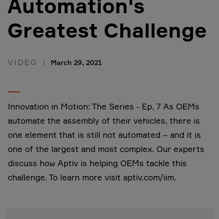
Automation's
Greatest Challenge
VIDEO
March 29, 2021
Innovation in Motion: The Series - Ep. 7 As OEMs
automate the assembly of their vehicles, there is
one element that is still not automated – and it is
one of the largest and most complex. Our experts
discuss how Aptiv is helping OEMs tackle this
challenge. To learn more visit aptiv.com/iim.