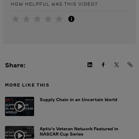
HOW HELPFUL WAS THIS
VIDEO
?
i
Share:
MORE LIKE THIS
Supply Chain in an Uncertain World
Aptiv's Veteran Network Featured in
NASCAR Cup Series