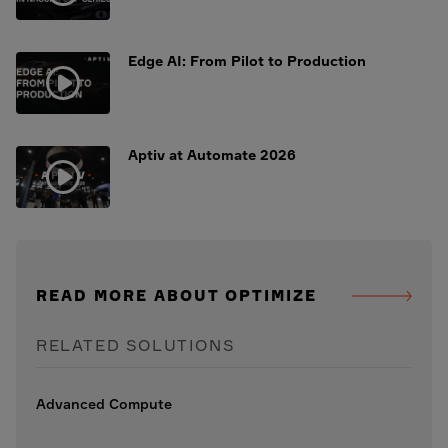
Edge AI: From Pilot to Production
Aptiv at Automate 2026
READ MORE ABOUT OPTIMIZE
RELATED SOLUTIONS
Advanced Compute