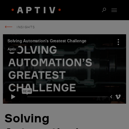
INSIGHTS
Solving