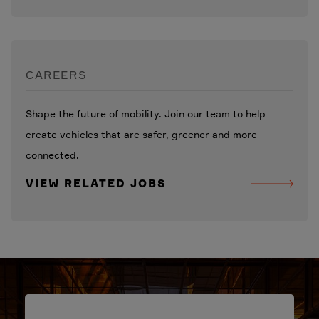
CAREERS
Shape the future of mobility. Join our team to help
create vehicles that are safer, greener and more
connected.
VIEW RELATED JOBS