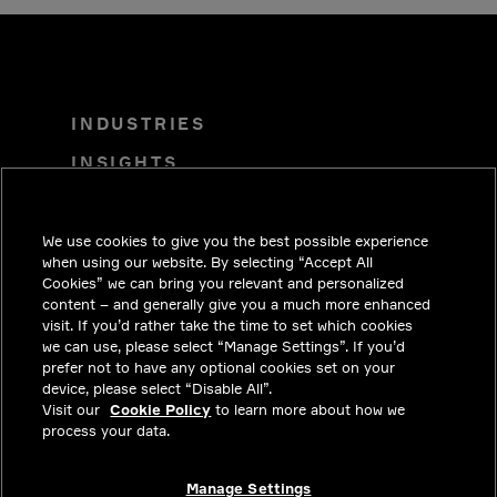
INDUSTRIES
INSIGHTS
SOLUTIONS
CAREERS
We use cookies to give you the best possible experience
when using our website. By selecting “Accept All
INVESTORS
Cookies” we can bring you relevant and personalized
content – and generally give you a much more enhanced
NEWSROOM
visit. If you’d rather take the time to set which cookies
we can use, please select “Manage Settings”. If you’d
CONTACT
prefer not to have any optional cookies set on your
device, please select “Disable All”.
PRIVACY
Visit our
Cookie Policy
to learn more about how we
process your data.
LEGAL & COMPLIANCE
ABOUT
Manage Settings