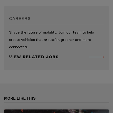
CAREERS
Shape the future of mobility. Join our team to help
create vehicles that are safer, greener and more
connected.
VIEW RELATED JOBS
MORE LIKE THIS