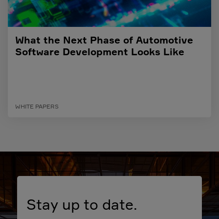
What the Next Phase of Automotive
Software Development Looks Like
WHITE PAPERS
Stay up to date.