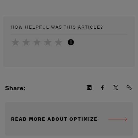
HOW HELPFUL WAS THIS
ARTICLE
?
i
Share:
READ MORE ABOUT OPTIMIZE