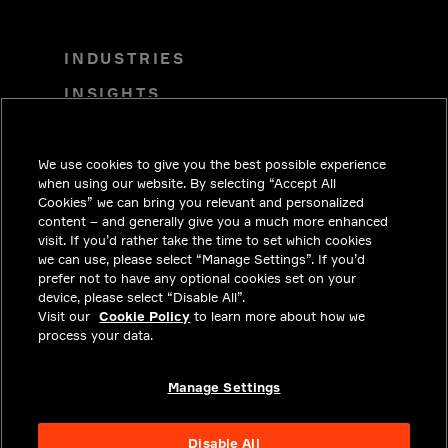
INDUSTRIES
INSIGHTS
SOLUTIONS
CAREERS
We use cookies to give you the best possible experience
when using our website. By selecting “Accept All
INVESTORS
Cookies” we can bring you relevant and personalized
content – and generally give you a much more enhanced
NEWSROOM
visit. If you’d rather take the time to set which cookies
we can use, please select “Manage Settings”. If you’d
CONTACT
prefer not to have any optional cookies set on your
device, please select “Disable All”.
PRIVACY
Visit our
Cookie Policy
to learn more about how we
process your data.
LEGAL & COMPLIANCE
ABOUT
Manage Settings
Disable All