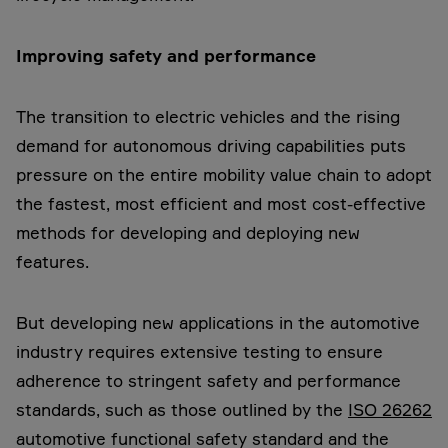
Improving safety and performance
The transition to electric vehicles and the rising
demand for autonomous driving capabilities puts
pressure on the entire mobility value chain to adopt
the fastest, most efficient and most cost-effective
methods for developing and deploying new
features.
But developing new applications in the automotive
industry requires extensive testing to ensure
adherence to stringent safety and performance
standards, such as those outlined by the
ISO 26262
automotive functional safety standard and the