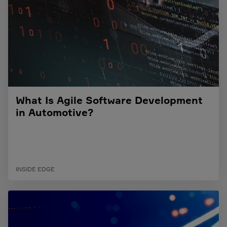
What Is Agile Software Development
in Automotive?
INSIDE EDGE