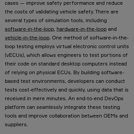
cases — improve safety performance and reduce
the costs of validating vehicle safety. There are
several types of simulation tools, including
software-in-the-loop
,
hardware-in-the-loop
and
vehicle-in-the-loop
. One method of software-in-the-
loop testing employs virtual electronic control units
(vECUs), which allows engineers to test portions of
their code on standard desktop computers instead
of relying on physical ECUs. By building software-
based test environments, developers can conduct
tests cost-effectively and quickly, using data that is
received in mere minutes. An end-to-end DevOps
platform can seamlessly integrate these testing
tools and improve collaboration between OEMs and
suppliers.