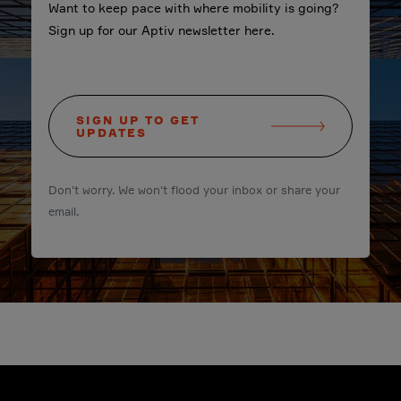
Want to keep pace with where mobility is going?
Sign up for our Aptiv newsletter here.
SIGN UP TO GET
UPDATES
Don't worry. We won't flood your inbox or share your
email.