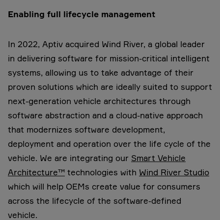
Enabling full lifecycle management
In 2022, Aptiv acquired Wind River, a global leader
in delivering software for mission-critical intelligent
systems, allowing us to take advantage of their
proven solutions which are ideally suited to support
next-generation vehicle architectures through
software abstraction and a cloud-native approach
that modernizes software development,
deployment and operation over the life cycle of the
vehicle. We are integrating our
Smart Vehicle
Architecture™
technologies with
Wind River Studio
which will help OEMs create value for consumers
across the lifecycle of the software-defined
vehicle.