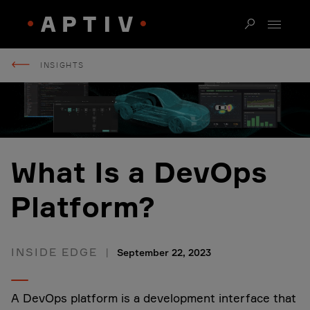
INSIGHTS
What Is a DevOps
Platform?
INSIDE EDGE
September 22, 2023
A DevOps platform is a development interface that