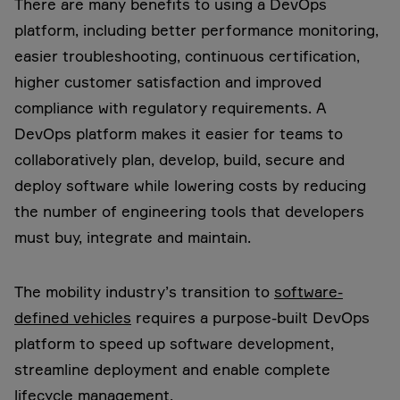
There are many benefits to using a DevOps
platform, including better performance monitoring,
easier troubleshooting, continuous certification,
higher customer satisfaction and improved
compliance with regulatory requirements. A
DevOps platform makes it easier for teams to
collaboratively plan, develop, build, secure and
deploy software while lowering costs by reducing
the number of engineering tools that developers
must buy, integrate and maintain.
The mobility industry’s transition to
software-
defined vehicles
requires a purpose-built DevOps
platform to speed up software development,
streamline deployment and enable complete
lifecycle management.