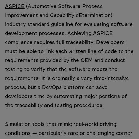
ASPICE
(Automotive Software Process
Improvement and Capability dEtermination)
industry standard guideline for evaluating software
development processes. Achieving ASPICE
compliance requires full traceability: Developers
must be able to link each written line of code to the
requirements provided by the OEM and conduct
testing to verify that the software meets the
requirements. It is ordinarily a very time-intensive
process, but a DevOps platform can save
developers time by automating major portions of
the traceability and testing procedures.
Simulation tools that mimic real-world driving
conditions — particularly rare or challenging corner