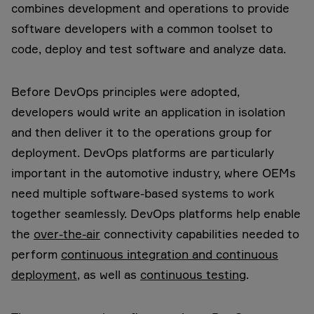
combines development and operations to provide
software developers with a common toolset to
code, deploy and test software and analyze data.
Before DevOps principles were adopted,
developers would write an application in isolation
and then deliver it to the operations group for
deployment. DevOps platforms are particularly
important in the automotive industry, where OEMs
need multiple software-based systems to work
together seamlessly. DevOps platforms help enable
the
over-the-air
connectivity capabilities needed to
perform
continuous integration and continuous
deployment
, as well as
continuous testing
.