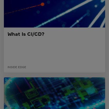
What Is CI/CD?
INSIDE EDGE