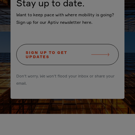
Stay up to date.
Want to keep pace with where mobility is going?
Sign up for our Aptiv newsletter here.
SIGN UP TO GET
UPDATES
Don't worry. We won't flood your inbox or share your
email.