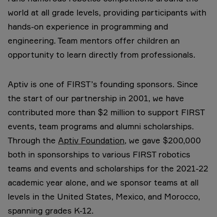
world at all grade levels, providing participants with
hands-on experience in programming and
engineering. Team mentors offer children an
opportunity to learn directly from professionals.
Aptiv is one of FIRST’s founding sponsors. Since
the start of our partnership in 2001, we have
contributed more than $2 million to support FIRST
events, team programs and alumni scholarships.
Through the
Aptiv Foundation
, we gave $200,000
both in sponsorships to various FIRST robotics
teams and events and scholarships for the 2021-22
academic year alone, and we sponsor teams at all
levels in the United States, Mexico, and Morocco,
spanning grades K-12.