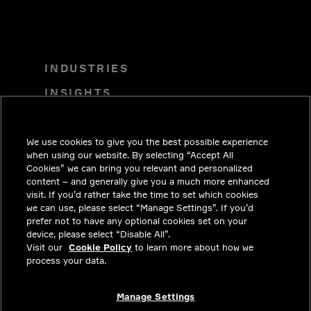
INDUSTRIES
INSIGHTS
SOLUTIONS
CAREERS
We use cookies to give you the best possible experience
when using our website. By selecting “Accept All
INVESTORS
Cookies” we can bring you relevant and personalized
content – and generally give you a much more enhanced
NEWSROOM
visit. If you’d rather take the time to set which cookies
we can use, please select “Manage Settings”. If you’d
CONTACT
prefer not to have any optional cookies set on your
device, please select “Disable All”.
PRIVACY
Visit our
Cookie Policy
to learn more about how we
process your data.
LEGAL & COMPLIANCE
ABOUT
Manage Settings