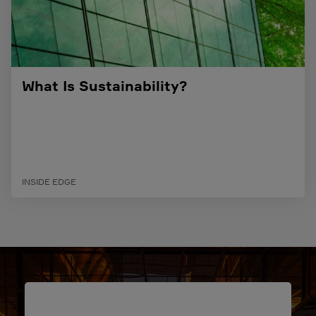
What Is Sustainability?
INSIDE EDGE