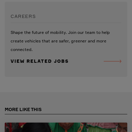
CAREERS
Shape the future of mobility. Join our team to help
create vehicles that are safer, greener and more
connected.
VIEW RELATED JOBS
MORE LIKE THIS