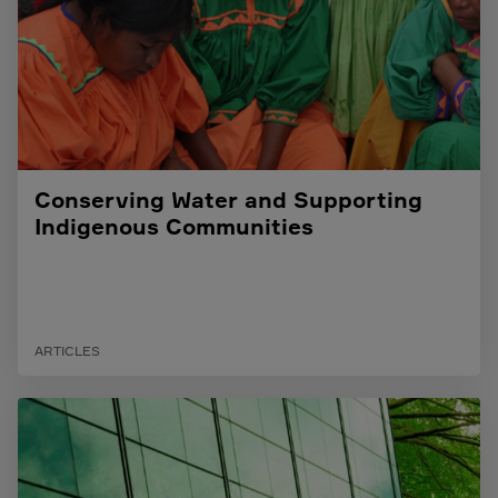
Conserving Water and Supporting
Indigenous Communities
ARTICLES