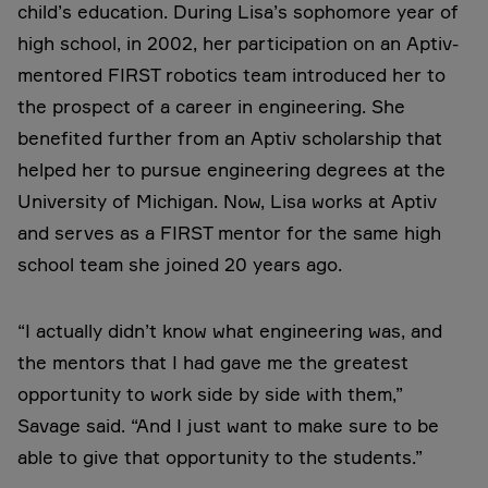
child’s education. During Lisa’s sophomore year of
high school, in 2002, her participation on an Aptiv-
mentored FIRST robotics team introduced her to
the prospect of a career in engineering. She
benefited further from an Aptiv scholarship that
helped her to pursue engineering degrees at the
University of Michigan. Now, Lisa works at Aptiv
and serves as a FIRST mentor for the same high
school team she joined 20 years ago.
“I actually didn’t know what engineering was, and
the mentors that I had gave me the greatest
opportunity to work side by side with them,”
Savage said. “And I just want to make sure to be
able to give that opportunity to the students.”