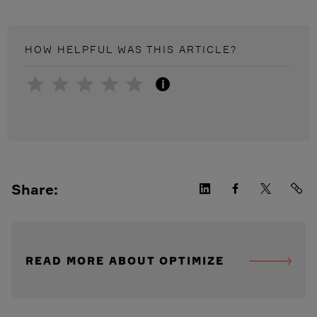
HOW HELPFUL WAS THIS
ARTICLE
?
i
Share:
READ MORE ABOUT OPTIMIZE