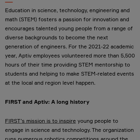
Education in science, technology, engineering and
math (STEM) fosters a passion for innovation and
encourages talented young people from a range of
diverse backgrounds to become the next
generation of engineers. For the 2021-22 academic
year, Aptiv employees volunteered more than 5,500
hours of their time providing STEM mentorship to
students and helping to make STEM-related events
at the local and region level happen.
FIRST and Aptiv: A long history
FIRST’s mission is to inspire
young people to
engage in science and technology. The organization
runs numerous robotics competitions around the