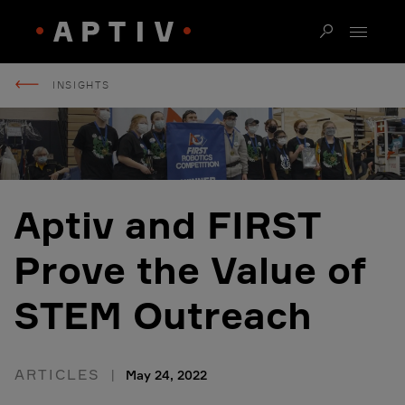
INSIGHTS
Aptiv and FIRST
Prove the Value of
STEM Outreach
ARTICLES
May 24, 2022