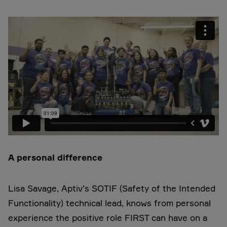
A personal difference
Lisa Savage, Aptiv’s SOTIF (Safety of the Intended
Functionality) technical lead, knows from personal
experience the positive role FIRST can have on a